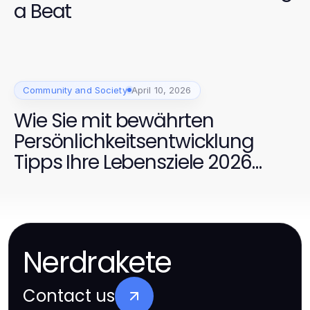
a Beat
Community and Society
April 10, 2026
Wie Sie mit bewährten
Persönlichkeitsentwicklung
Tipps Ihre Lebensziele 2026
erreichen
Nerdrakete
Contact us