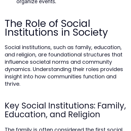
organize events.
The Role of Social
Institutions in Society
Social institutions, such as family, education,
and religion, are foundational structures that
influence societal norms and community
dynamics. Understanding their roles provides
insight into how communities function and
thrive.
Key Social Institutions: Family,
Education, and Religion
The family is often considered the first social