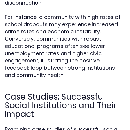
disconnection.
For instance, a community with high rates of
school dropouts may experience increased
crime rates and economic instability.
Conversely, communities with robust
educational programs often see lower
unemployment rates and higher civic
engagement, illustrating the positive
feedback loop between strong institutions
and community health.
Case Studies: Successful
Social Institutions and Their
Impact
Examining case studies of successful social