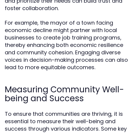
and prioritize their needs can build trust and
foster collaboration.
For example, the mayor of a town facing
economic decline might partner with local
businesses to create job training programs,
thereby enhancing both economic resilience
and community cohesion. Engaging diverse
voices in decision-making processes can also
lead to more equitable outcomes.
Measuring Community Well-
being and Success
To ensure that communities are thriving, it is
essential to measure their well-being and
success through various indicators. Some key