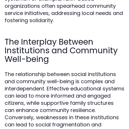
organizations often spearhead community
service initiatives, addressing local needs and
fostering solidarity.
The Interplay Between
Institutions and Community
Well-being
The relationship between social institutions
and community well-being is complex and
interdependent. Effective educational systems
can lead to more informed and engaged
citizens, while supportive family structures
can enhance community resilience.
Conversely, weaknesses in these institutions
can lead to social fragmentation and