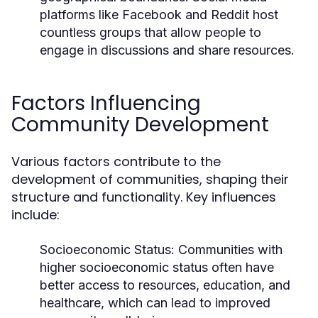
platforms like Facebook and Reddit host
countless groups that allow people to
engage in discussions and share resources.
Factors Influencing
Community Development
Various factors contribute to the
development of communities, shaping their
structure and functionality. Key influences
include:
Socioeconomic Status:
Communities with
higher socioeconomic status often have
better access to resources, education, and
healthcare, which can lead to improved