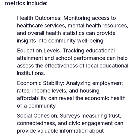
metrics include:
Health Outcomes:
Monitoring access to
healthcare services, mental health resources,
and overall health statistics can provide
insights into community well-being.
Education Levels:
Tracking educational
attainment and school performance can help
assess the effectiveness of local educational
institutions.
Economic Stability:
Analyzing employment
rates, income levels, and housing
affordability can reveal the economic health
of a community.
Social Cohesion:
Surveys measuring trust,
connectedness, and civic engagement can
provide valuable information about