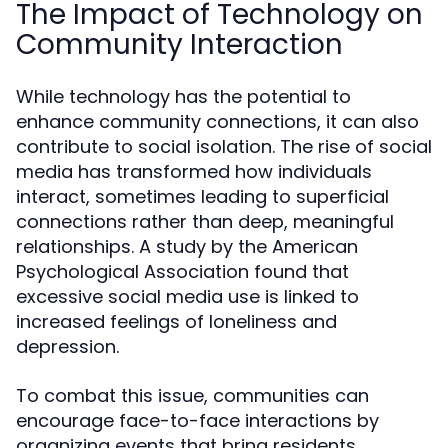
The Impact of Technology on
Community Interaction
While technology has the potential to
enhance community connections, it can also
contribute to social isolation. The rise of social
media has transformed how individuals
interact, sometimes leading to superficial
connections rather than deep, meaningful
relationships. A study by the American
Psychological Association found that
excessive social media use is linked to
increased feelings of loneliness and
depression.
To combat this issue, communities can
encourage face-to-face interactions by
organizing events that bring residents