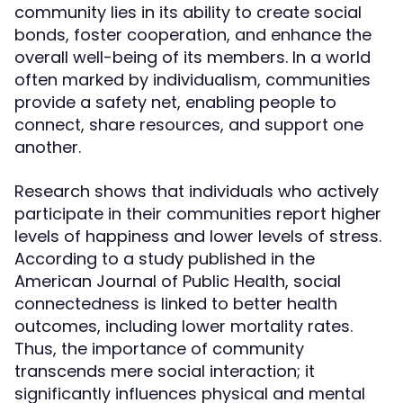
community lies in its ability to create social
bonds, foster cooperation, and enhance the
overall well-being of its members. In a world
often marked by individualism, communities
provide a safety net, enabling people to
connect, share resources, and support one
another.
Research shows that individuals who actively
participate in their communities report higher
levels of happiness and lower levels of stress.
According to a study published in the
American Journal of Public Health, social
connectedness is linked to better health
outcomes, including lower mortality rates.
Thus, the importance of community
transcends mere social interaction; it
significantly influences physical and mental