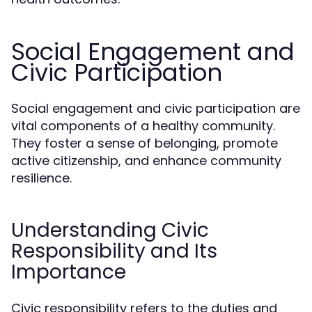
Social Engagement and
Civic Participation
Social engagement and civic participation are
vital components of a healthy community.
They foster a sense of belonging, promote
active citizenship, and enhance community
resilience.
Understanding Civic
Responsibility and Its
Importance
Civic responsibility refers to the duties and