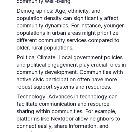
community well-being.
Demographics:
Age, ethnicity, and
population density can significantly affect
community dynamics. For instance, younger
populations in urban areas might prioritize
different community services compared to
older, rural populations.
Political Climate:
Local government policies
and political engagement play crucial roles in
community development. Communities with
active civic participation often have more
robust support systems and resources.
Technology:
Advances in technology can
facilitate communication and resource
sharing within communities. For example,
platforms like Nextdoor allow neighbors to
connect easily, share information, and