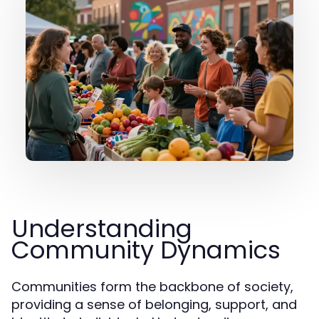
Understanding
Community Dynamics
Communities form the backbone of society,
providing a sense of belonging, support, and