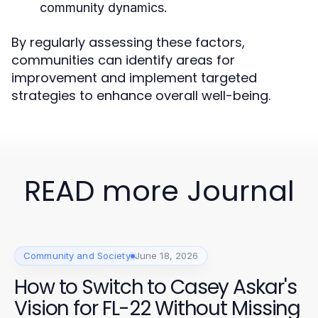
community dynamics.
By regularly assessing these factors,
communities can identify areas for
improvement and implement targeted
strategies to enhance overall well-being.
READ more Journal
Community and Society
June 18, 2026
How to Switch to Casey Askar's
Vision for FL-22 Without Missing