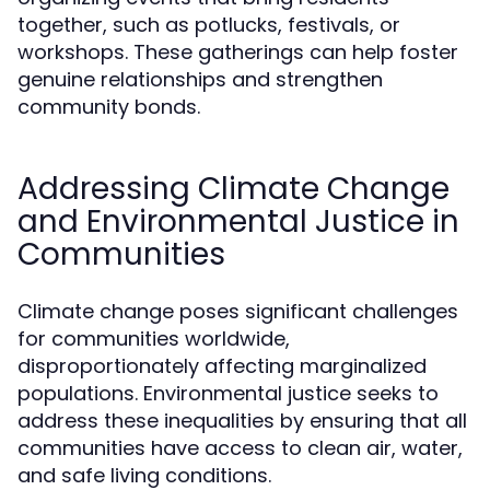
together, such as potlucks, festivals, or
workshops. These gatherings can help foster
genuine relationships and strengthen
community bonds.
Addressing Climate Change
and Environmental Justice in
Communities
Climate change poses significant challenges
for communities worldwide,
disproportionately affecting marginalized
populations. Environmental justice seeks to
address these inequalities by ensuring that all
communities have access to clean air, water,
and safe living conditions.