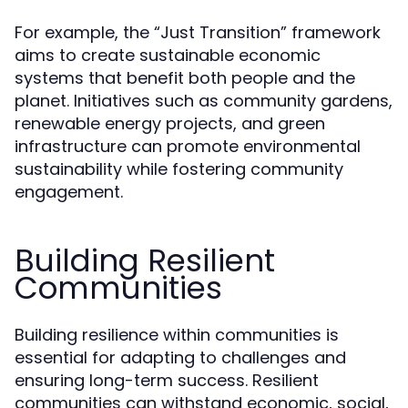
For example, the “Just Transition” framework
aims to create sustainable economic
systems that benefit both people and the
planet. Initiatives such as community gardens,
renewable energy projects, and green
infrastructure can promote environmental
sustainability while fostering community
engagement.
Building Resilient
Communities
Building resilience within communities is
essential for adapting to challenges and
ensuring long-term success. Resilient
communities can withstand economic, social,