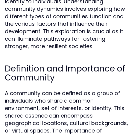
identity to individuals. Understanding
community dynamics involves exploring how
different types of communities function and
the various factors that influence their
development. This exploration is crucial as it
can illuminate pathways for fostering
stronger, more resilient societies.
Definition and Importance of
Community
A community can be defined as a group of
individuals who share a common
environment, set of interests, or identity. This
shared essence can encompass
geographical locations, cultural backgrounds,
or virtual spaces. The importance of