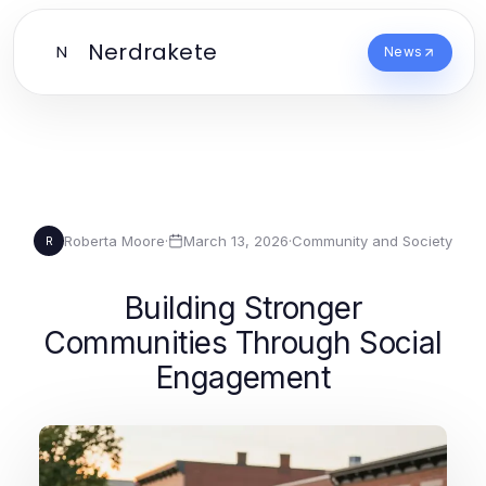
Nerdrakete
N
News
Roberta Moore
·
March 13, 2026
·
Community and Society
R
Building Stronger
Communities Through Social
Engagement