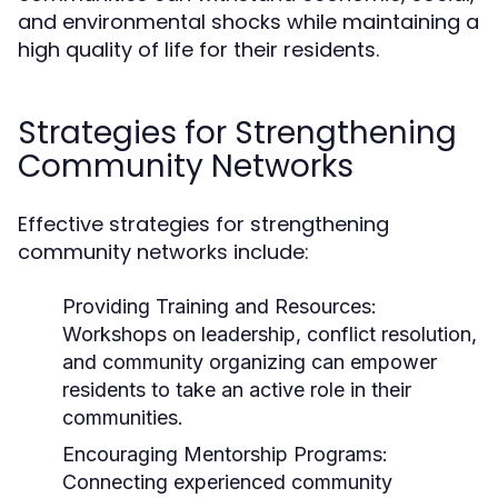
and environmental shocks while maintaining a
high quality of life for their residents.
Strategies for Strengthening
Community Networks
Effective strategies for strengthening
community networks include:
Providing Training and Resources:
Workshops on leadership, conflict resolution,
and community organizing can empower
residents to take an active role in their
communities.
Encouraging Mentorship Programs:
Connecting experienced community