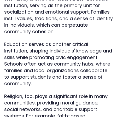
institution, serving as the primary unit for
socialization and emotional support. Families
instill values, traditions, and a sense of identity
in individuals, which can perpetuate
community cohesion.
Education serves as another critical
institution, shaping individuals' knowledge and
skills while promoting civic engagement.
Schools often act as community hubs, where
families and local organizations collaborate
to support students and foster a sense of
community.
Religion, too, plays a significant role in many
communities, providing moral guidance,
social networks, and charitable support
systems. For example, faith-based