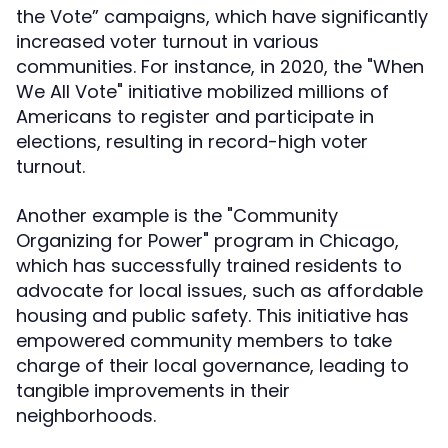
the Vote” campaigns, which have significantly
increased voter turnout in various
communities. For instance, in 2020, the "When
We All Vote" initiative mobilized millions of
Americans to register and participate in
elections, resulting in record-high voter
turnout.
Another example is the "Community
Organizing for Power" program in Chicago,
which has successfully trained residents to
advocate for local issues, such as affordable
housing and public safety. This initiative has
empowered community members to take
charge of their local governance, leading to
tangible improvements in their
neighborhoods.