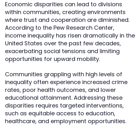
Economic disparities can lead to divisions
within communities, creating environments
where trust and cooperation are diminished.
According to the Pew Research Center,
income inequality has risen dramatically in the
United States over the past few decades,
exacerbating social tensions and limiting
opportunities for upward mobility.
Communities grappling with high levels of
inequality often experience increased crime
rates, poor health outcomes, and lower
educational attainment. Addressing these
disparities requires targeted interventions,
such as equitable access to education,
healthcare, and employment opportunities.