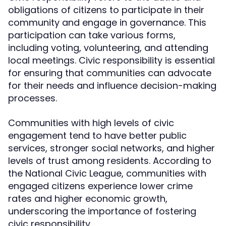
obligations of citizens to participate in their
community and engage in governance. This
participation can take various forms,
including voting, volunteering, and attending
local meetings. Civic responsibility is essential
for ensuring that communities can advocate
for their needs and influence decision-making
processes.
Communities with high levels of civic
engagement tend to have better public
services, stronger social networks, and higher
levels of trust among residents. According to
the National Civic League, communities with
engaged citizens experience lower crime
rates and higher economic growth,
underscoring the importance of fostering
civic responsibility.