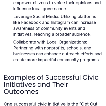
empower citizens to voice their opinions and
influence local governance.
Leverage Social Media:
Utilizing platforms
like Facebook and Instagram can increase
awareness of community events and
initiatives, reaching a broader audience.
Collaborate with Local Organizations:
Partnering with nonprofits, schools, and
businesses can enhance outreach efforts and
create more impactful community programs.
Examples of Successful Civic
Initiatives and Their
Outcomes
One successful civic initiative is the “Get Out