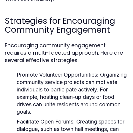
Strategies for Encouraging
Community Engagement
Encouraging community engagement
requires a multi-faceted approach. Here are
several effective strategies:
Promote Volunteer Opportunities:
Organizing
community service projects can motivate
individuals to participate actively. For
example, hosting clean-up days or food
drives can unite residents around common
goals.
Facilitate Open Forums:
Creating spaces for
dialogue, such as town hall meetings, can