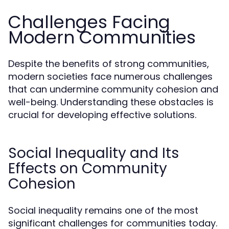
Challenges Facing
Modern Communities
Despite the benefits of strong communities,
modern societies face numerous challenges
that can undermine community cohesion and
well-being. Understanding these obstacles is
crucial for developing effective solutions.
Social Inequality and Its
Effects on Community
Cohesion
Social inequality remains one of the most
significant challenges for communities today.