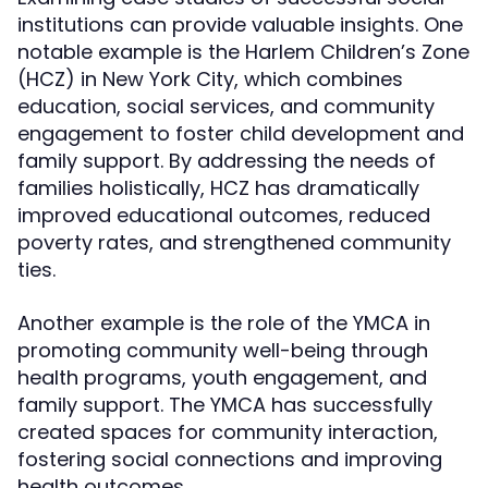
institutions can provide valuable insights. One
notable example is the Harlem Children’s Zone
(HCZ) in New York City, which combines
education, social services, and community
engagement to foster child development and
family support. By addressing the needs of
families holistically, HCZ has dramatically
improved educational outcomes, reduced
poverty rates, and strengthened community
ties.
Another example is the role of the YMCA in
promoting community well-being through
health programs, youth engagement, and
family support. The YMCA has successfully
created spaces for community interaction,
fostering social connections and improving
health outcomes.