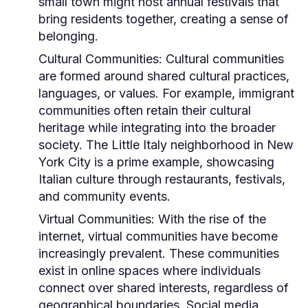
small town might host annual festivals that
bring residents together, creating a sense of
belonging.
Cultural Communities:
Cultural communities
are formed around shared cultural practices,
languages, or values. For example, immigrant
communities often retain their cultural
heritage while integrating into the broader
society. The Little Italy neighborhood in New
York City is a prime example, showcasing
Italian culture through restaurants, festivals,
and community events.
Virtual Communities:
With the rise of the
internet, virtual communities have become
increasingly prevalent. These communities
exist in online spaces where individuals
connect over shared interests, regardless of
geographical boundaries. Social media