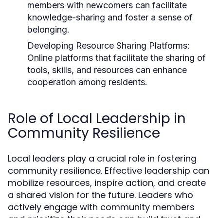
members with newcomers can facilitate
knowledge-sharing and foster a sense of
belonging.
Developing Resource Sharing Platforms:
Online platforms that facilitate the sharing of
tools, skills, and resources can enhance
cooperation among residents.
Role of Local Leadership in
Community Resilience
Local leaders play a crucial role in fostering
community resilience. Effective leadership can
mobilize resources, inspire action, and create
a shared vision for the future. Leaders who
actively engage with community members