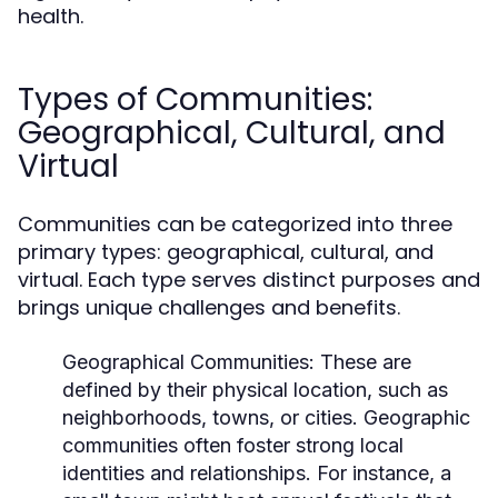
health.
Types of Communities:
Geographical, Cultural, and
Virtual
Communities can be categorized into three
primary types: geographical, cultural, and
virtual. Each type serves distinct purposes and
brings unique challenges and benefits.
Geographical Communities:
These are
defined by their physical location, such as
neighborhoods, towns, or cities. Geographic
communities often foster strong local
identities and relationships. For instance, a