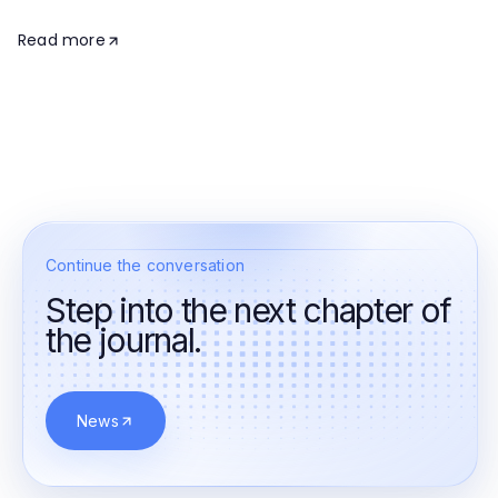
Read more
Continue the conversation
Step into the next chapter of
the journal.
News