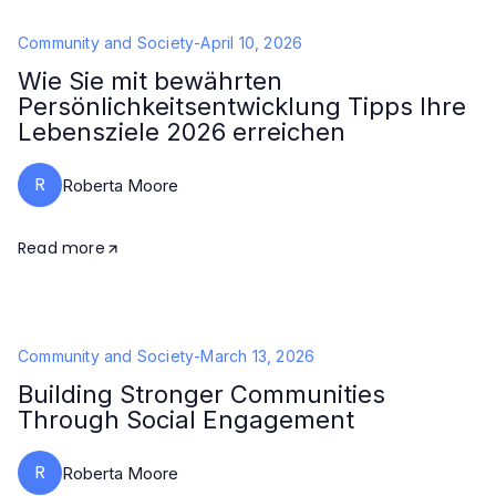
Community and Society
-
April 10, 2026
Wie Sie mit bewährten
Persönlichkeitsentwicklung Tipps Ihre
Lebensziele 2026 erreichen
R
Roberta Moore
Read more
Community and Society
-
March 13, 2026
Building Stronger Communities
Through Social Engagement
R
Roberta Moore