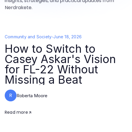
insights, strategies, and practical updates from
Nerdrakete.
Community and Society
-
June 18, 2026
How to Switch to
Casey Askar's Vision
for FL-22 Without
Missing a Beat
R
Roberta Moore
Read more