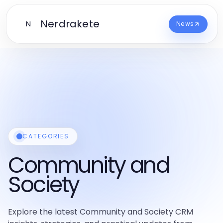
Nerdrakete
N
News
CATEGORIES
Community and
Society
Explore the latest Community and Society CRM