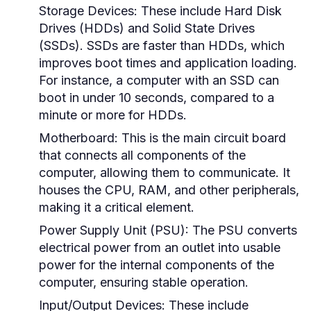
Storage Devices:
These include Hard Disk
Drives (HDDs) and Solid State Drives
(SSDs). SSDs are faster than HDDs, which
improves boot times and application loading.
For instance, a computer with an SSD can
boot in under 10 seconds, compared to a
minute or more for HDDs.
Motherboard:
This is the main circuit board
that connects all components of the
computer, allowing them to communicate. It
houses the CPU, RAM, and other peripherals,
making it a critical element.
Power Supply Unit (PSU):
The PSU converts
electrical power from an outlet into usable
power for the internal components of the
computer, ensuring stable operation.
Input/Output Devices:
These include