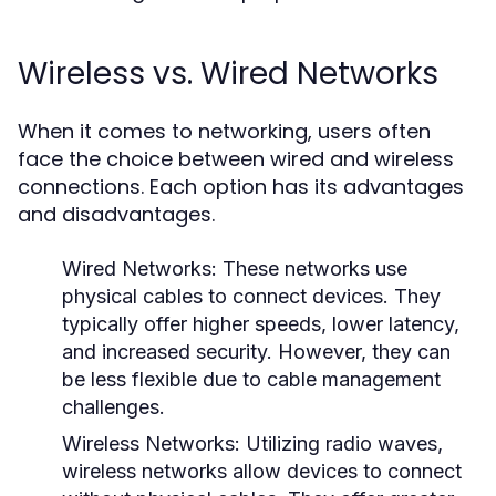
Wireless vs. Wired Networks
When it comes to networking, users often
face the choice between wired and wireless
connections. Each option has its advantages
and disadvantages.
Wired Networks:
These networks use
physical cables to connect devices. They
typically offer higher speeds, lower latency,
and increased security. However, they can
be less flexible due to cable management
challenges.
Wireless Networks:
Utilizing radio waves,
wireless networks allow devices to connect