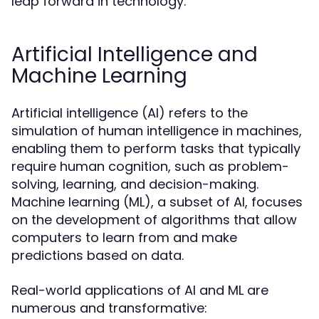
leap forward in technology.
Artificial Intelligence and
Machine Learning
Artificial intelligence (AI) refers to the
simulation of human intelligence in machines,
enabling them to perform tasks that typically
require human cognition, such as problem-
solving, learning, and decision-making.
Machine learning (ML), a subset of AI, focuses
on the development of algorithms that allow
computers to learn from and make
predictions based on data.
Real-world applications of AI and ML are
numerous and transformative: