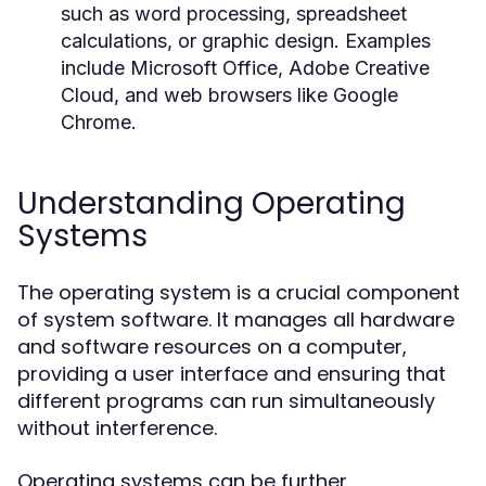
such as word processing, spreadsheet
calculations, or graphic design. Examples
include Microsoft Office, Adobe Creative
Cloud, and web browsers like Google
Chrome.
Understanding Operating
Systems
The operating system is a crucial component
of system software. It manages all hardware
and software resources on a computer,
providing a user interface and ensuring that
different programs can run simultaneously
without interference.
Operating systems can be further