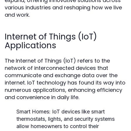
expand, offering innovative solutions across
various industries and reshaping how we live
and work.
Internet of Things (IoT)
Applications
The Internet of Things (IoT) refers to the
network of interconnected devices that
communicate and exchange data over the
internet. IoT technology has found its way into
numerous applications, enhancing efficiency
and convenience in daily life.
Smart Homes:
IoT devices like smart
thermostats, lights, and security systems
allow homeowners to control their