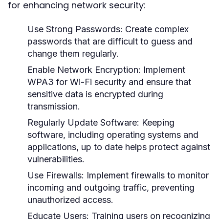
for enhancing network security:
Use Strong Passwords:
Create complex
passwords that are difficult to guess and
change them regularly.
Enable Network Encryption:
Implement
WPA3 for Wi-Fi security and ensure that
sensitive data is encrypted during
transmission.
Regularly Update Software:
Keeping
software, including operating systems and
applications, up to date helps protect against
vulnerabilities.
Use Firewalls:
Implement firewalls to monitor
incoming and outgoing traffic, preventing
unauthorized access.
Educate Users:
Training users on recognizing