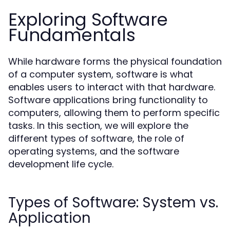
Exploring Software
Fundamentals
While hardware forms the physical foundation
of a computer system, software is what
enables users to interact with that hardware.
Software applications bring functionality to
computers, allowing them to perform specific
tasks. In this section, we will explore the
different types of software, the role of
operating systems, and the software
development life cycle.
Types of Software: System vs.
Application