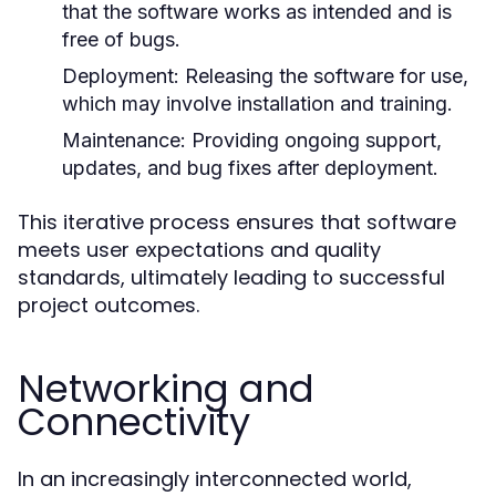
that the software works as intended and is
free of bugs.
Deployment:
Releasing the software for use,
which may involve installation and training.
Maintenance:
Providing ongoing support,
updates, and bug fixes after deployment.
This iterative process ensures that software
meets user expectations and quality
standards, ultimately leading to successful
project outcomes.
Networking and
Connectivity
In an increasingly interconnected world,