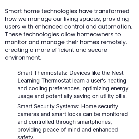
Smart home technologies have transformed
how we manage our living spaces, providing
users with enhanced control and automation.
These technologies allow homeowners to
monitor and manage their homes remotely,
creating a more efficient and secure
environment.
Smart Thermostats:
Devices like the Nest
Learning Thermostat learn a user’s heating
and cooling preferences, optimizing energy
usage and potentially saving on utility bills.
Smart Security Systems:
Home security
cameras and smart locks can be monitored
and controlled through smartphones,
providing peace of mind and enhanced
safety.