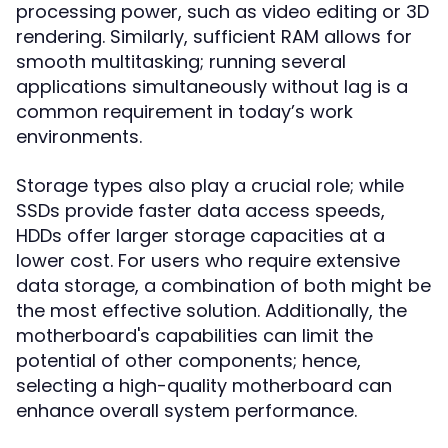
processing power, such as video editing or 3D
rendering. Similarly, sufficient RAM allows for
smooth multitasking; running several
applications simultaneously without lag is a
common requirement in today’s work
environments.
Storage types also play a crucial role; while
SSDs provide faster data access speeds,
HDDs offer larger storage capacities at a
lower cost. For users who require extensive
data storage, a combination of both might be
the most effective solution. Additionally, the
motherboard's capabilities can limit the
potential of other components; hence,
selecting a high-quality motherboard can
enhance overall system performance.