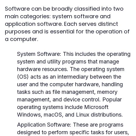
Software can be broadly classified into two
main categories: system software and
application software. Each serves distinct
purposes and is essential for the operation of
a computer.
System Software:
This includes the operating
system and utility programs that manage
hardware resources. The operating system
(OS) acts as an intermediary between the
user and the computer hardware, handling
tasks such as file management, memory
management, and device control. Popular
operating systems include Microsoft
Windows, macOS, and Linux distributions.
Application Software:
These are programs
designed to perform specific tasks for users,