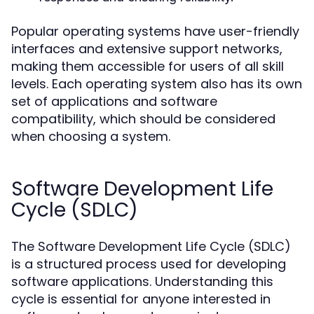
Popular operating systems have user-friendly
interfaces and extensive support networks,
making them accessible for users of all skill
levels. Each operating system also has its own
set of applications and software
compatibility, which should be considered
when choosing a system.
Software Development Life
Cycle (SDLC)
The Software Development Life Cycle (SDLC)
is a structured process used for developing
software applications. Understanding this
cycle is essential for anyone interested in