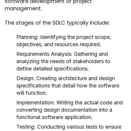
software development or project
management.
The stages of the SDLC typically include:
Planning:
Identifying the project scope,
objectives, and resources required.
Requirements Analysis:
Gathering and
analyzing the needs of stakeholders to
define detailed specifications.
Design:
Creating architecture and design
specifications that detail how the software
will function.
Implementation:
Writing the actual code and
converting design documentation into a
functional software application.
Testing:
Conducting various tests to ensure