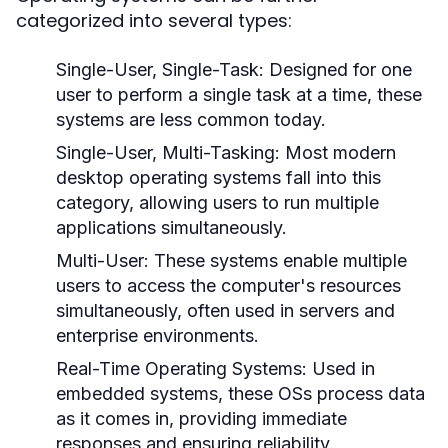
categorized into several types:
Single-User, Single-Task:
Designed for one
user to perform a single task at a time, these
systems are less common today.
Single-User, Multi-Tasking:
Most modern
desktop operating systems fall into this
category, allowing users to run multiple
applications simultaneously.
Multi-User:
These systems enable multiple
users to access the computer's resources
simultaneously, often used in servers and
enterprise environments.
Real-Time Operating Systems:
Used in
embedded systems, these OSs process data
as it comes in, providing immediate
responses and ensuring reliability.