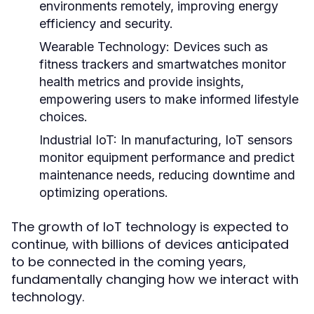
environments remotely, improving energy
efficiency and security.
Wearable Technology:
Devices such as
fitness trackers and smartwatches monitor
health metrics and provide insights,
empowering users to make informed lifestyle
choices.
Industrial IoT:
In manufacturing, IoT sensors
monitor equipment performance and predict
maintenance needs, reducing downtime and
optimizing operations.
The growth of IoT technology is expected to
continue, with billions of devices anticipated
to be connected in the coming years,
fundamentally changing how we interact with
technology.