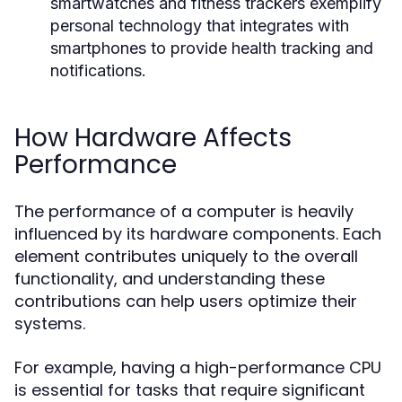
smartwatches and fitness trackers exemplify
personal technology that integrates with
smartphones to provide health tracking and
notifications.
How Hardware Affects
Performance
The performance of a computer is heavily
influenced by its hardware components. Each
element contributes uniquely to the overall
functionality, and understanding these
contributions can help users optimize their
systems.
For example, having a high-performance CPU
is essential for tasks that require significant