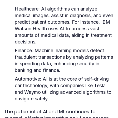
Healthcare:
AI algorithms can analyze
medical images, assist in diagnosis, and even
predict patient outcomes. For instance, IBM
Watson Health uses AI to process vast
amounts of medical data, aiding in treatment
decisions.
Finance:
Machine learning models detect
fraudulent transactions by analyzing patterns
in spending data, enhancing security in
banking and finance.
Automotive:
AI is at the core of self-driving
car technology, with companies like Tesla
and Waymo utilizing advanced algorithms to
navigate safely.
The potential of AI and ML continues to