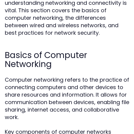
understanding networking and connectivity is
vital. This section covers the basics of
computer networking, the differences
between wired and wireless networks, and
best practices for network security.
Basics of Computer
Networking
Computer networking refers to the practice of
connecting computers and other devices to
share resources and information. It allows for
communication between devices, enabling file
sharing, internet access, and collaborative
work.
Key components of computer networks