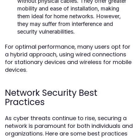
without physical cables. They offer greater
mobility and ease of installation, making
them ideal for home networks. However,
they may suffer from interference and
security vulnerabilities.
For optimal performance, many users opt for
a hybrid approach, using wired connections
for stationary devices and wireless for mobile
devices.
Network Security Best
Practices
As cyber threats continue to rise, securing a
network is paramount for both individuals and
organizations. Here are some best practices