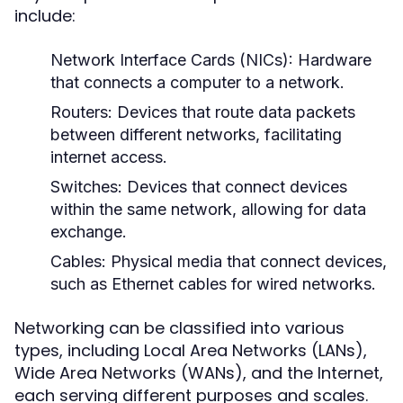
include:
Network Interface Cards (NICs):
Hardware
that connects a computer to a network.
Routers:
Devices that route data packets
between different networks, facilitating
internet access.
Switches:
Devices that connect devices
within the same network, allowing for data
exchange.
Cables:
Physical media that connect devices,
such as Ethernet cables for wired networks.
Networking can be classified into various
types, including Local Area Networks (LANs),
Wide Area Networks (WANs), and the Internet,
each serving different purposes and scales.