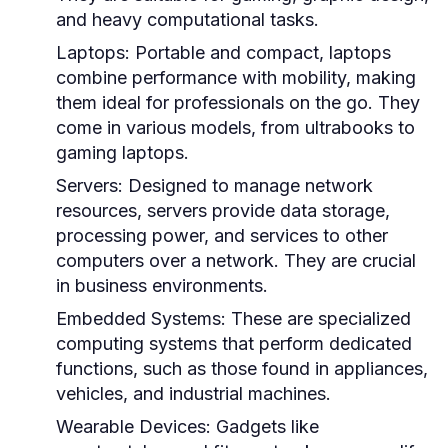
and heavy computational tasks.
Laptops:
Portable and compact, laptops
combine performance with mobility, making
them ideal for professionals on the go. They
come in various models, from ultrabooks to
gaming laptops.
Servers:
Designed to manage network
resources, servers provide data storage,
processing power, and services to other
computers over a network. They are crucial
in business environments.
Embedded Systems:
These are specialized
computing systems that perform dedicated
functions, such as those found in appliances,
vehicles, and industrial machines.
Wearable Devices:
Gadgets like