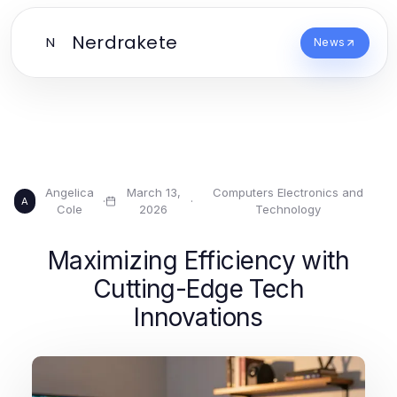
Nerdrakete
N
News
Angelica
March 13,
Computers Electronics and
·
·
A
Cole
2026
Technology
Maximizing Efficiency with
Cutting-Edge Tech
Innovations