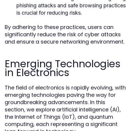
phishing attacks and safe browsing practices
is crucial for reducing risks.
By adhering to these practices, users can
significantly reduce the risk of cyber attacks
and ensure a secure networking environment.
Emerging Technologies
in Electronics
The field of electronics is rapidly evolving, with
emerging technologies paving the way for
groundbreaking advancements. In this
section, we explore artificial intelligence (AI),
the Internet of Things (IoT), and quantum
computing, each representing a significant