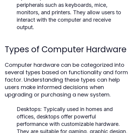
peripherals such as keyboards, mice,
monitors, and printers. They allow users to
interact with the computer and receive
output.
Types of Computer Hardware
Computer hardware can be categorized into
several types based on functionality and form
factor. Understanding these types can help
users make informed decisions when
upgrading or purchasing a new system.
Desktops:
Typically used in homes and
offices, desktops offer powerful
performance with customizable hardware.
They are suitable for gaming, graphic design,