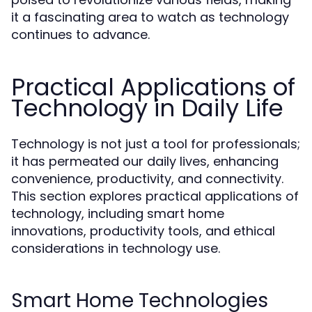
it a fascinating area to watch as technology
continues to advance.
Practical Applications of
Technology in Daily Life
Technology is not just a tool for professionals;
it has permeated our daily lives, enhancing
convenience, productivity, and connectivity.
This section explores practical applications of
technology, including smart home
innovations, productivity tools, and ethical
considerations in technology use.
Smart Home Technologies