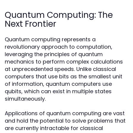
Quantum Computing: The
Next Frontier
Quantum computing represents a
revolutionary approach to computation,
leveraging the principles of quantum
mechanics to perform complex calculations
at unprecedented speeds. Unlike classical
computers that use bits as the smallest unit
of information, quantum computers use
qubits, which can exist in multiple states
simultaneously.
Applications of quantum computing are vast
and hold the potential to solve problems that
are currently intractable for classical