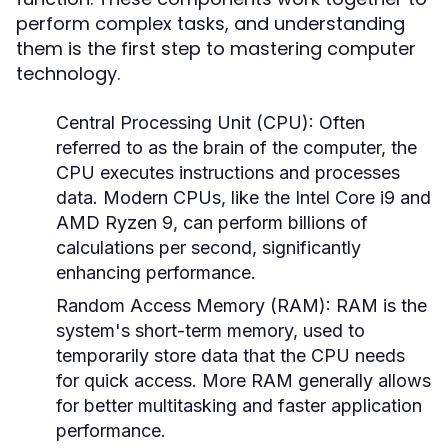
perform complex tasks, and understanding
them is the first step to mastering computer
technology.
Central Processing Unit (CPU):
Often
referred to as the brain of the computer, the
CPU executes instructions and processes
data. Modern CPUs, like the Intel Core i9 and
AMD Ryzen 9, can perform billions of
calculations per second, significantly
enhancing performance.
Random Access Memory (RAM):
RAM is the
system's short-term memory, used to
temporarily store data that the CPU needs
for quick access. More RAM generally allows
for better multitasking and faster application
performance.