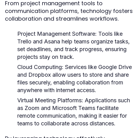
From project management tools to
communication platforms, technology fosters
collaboration and streamlines workflows.
Project Management Software:
Tools like
Trello and Asana help teams organize tasks,
set deadlines, and track progress, ensuring
projects stay on track.
Cloud Computing:
Services like Google Drive
and Dropbox allow users to store and share
files securely, enabling collaboration from
anywhere with internet access.
Virtual Meeting Platforms:
Applications such
as Zoom and Microsoft Teams facilitate
remote communication, making it easier for
teams to collaborate across distances.