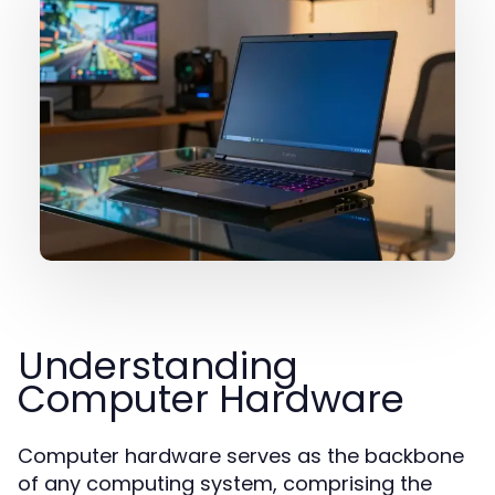
Understanding
Computer Hardware
Computer hardware serves as the backbone
of any computing system, comprising the