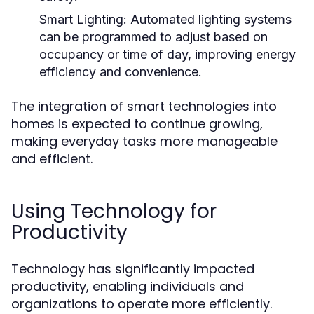
Smart Lighting:
Automated lighting systems
can be programmed to adjust based on
occupancy or time of day, improving energy
efficiency and convenience.
The integration of smart technologies into
homes is expected to continue growing,
making everyday tasks more manageable
and efficient.
Using Technology for
Productivity
Technology has significantly impacted
productivity, enabling individuals and
organizations to operate more efficiently.