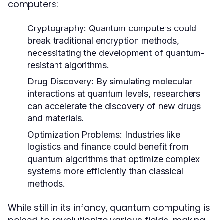
computers:
Cryptography:
Quantum computers could
break traditional encryption methods,
necessitating the development of quantum-
resistant algorithms.
Drug Discovery:
By simulating molecular
interactions at quantum levels, researchers
can accelerate the discovery of new drugs
and materials.
Optimization Problems:
Industries like
logistics and finance could benefit from
quantum algorithms that optimize complex
systems more efficiently than classical
methods.
While still in its infancy, quantum computing is
poised to revolutionize various fields, making