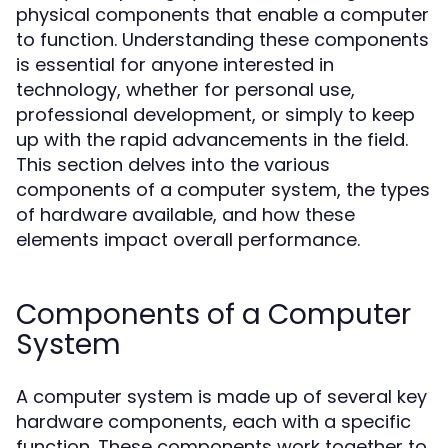
physical components that enable a computer
to function. Understanding these components
is essential for anyone interested in
technology, whether for personal use,
professional development, or simply to keep
up with the rapid advancements in the field.
This section delves into the various
components of a computer system, the types
of hardware available, and how these
elements impact overall performance.
Components of a Computer
System
A computer system is made up of several key
hardware components, each with a specific
function. These components work together to