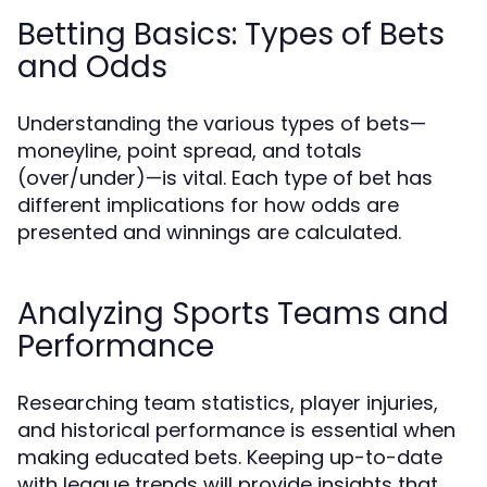
Betting Basics: Types of Bets
and Odds
Understanding the various types of bets—
moneyline, point spread, and totals
(over/under)—is vital. Each type of bet has
different implications for how odds are
presented and winnings are calculated.
Analyzing Sports Teams and
Performance
Researching team statistics, player injuries,
and historical performance is essential when
making educated bets. Keeping up-to-date
with league trends will provide insights that