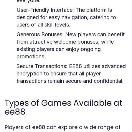
everyone.
User-Friendly Interface:
The platform is
designed for easy navigation, catering to
users of all skill levels.
Generous Bonuses:
New players can benefit
from attractive welcome bonuses, while
existing players can enjoy ongoing
promotions.
Secure Transactions:
EE88 utilizes advanced
encryption to ensure that all player
transactions remain secure and confidential.
Types of Games Available at
ee88
Players at ee88 can explore a wide range of