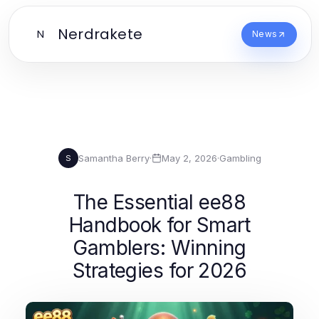
Nerdrakete
N
News
Samantha Berry
·
May 2, 2026
·
Gambling
S
The Essential ee88
Handbook for Smart
Gamblers: Winning
Strategies for 2026