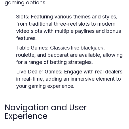
gaming options:
Slots:
Featuring various themes and styles,
from traditional three-reel slots to modern
video slots with multiple paylines and bonus
features.
Table Games:
Classics like blackjack,
roulette, and baccarat are available, allowing
for a range of betting strategies.
Live Dealer Games:
Engage with real dealers
in real-time, adding an immersive element to
your gaming experience.
Navigation and User
Experience