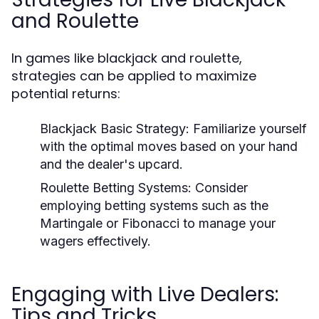
and Roulette
In games like blackjack and roulette,
strategies can be applied to maximize
potential returns:
Blackjack Basic Strategy:
Familiarize yourself
with the optimal moves based on your hand
and the dealer's upcard.
Roulette Betting Systems:
Consider
employing betting systems such as the
Martingale or Fibonacci to manage your
wagers effectively.
Engaging with Live Dealers:
Tips and Tricks