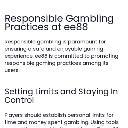
Responsible Gambling
Practices at ee88
Responsible gambling is paramount for
ensuring a safe and enjoyable gaming
experience. ee88 is committed to promoting
responsible gaming practices among its
users.
Setting Limits and Staying In
Control
Players should establish personal limits for
time and money spent gambling. Using tools