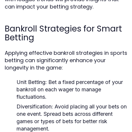
can impact your betting strategy.
Bankroll Strategies for Smart
Betting
Applying effective bankroll strategies in sports
betting can significantly enhance your
longevity in the game:
Unit Betting:
Bet a fixed percentage of your
bankroll on each wager to manage
fluctuations.
Diversification:
Avoid placing all your bets on
one event. Spread bets across different
games or types of bets for better risk
management.