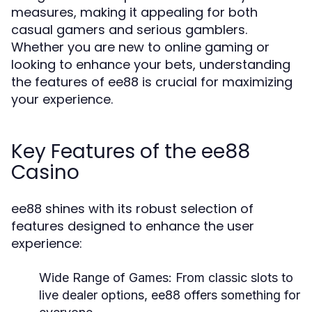
measures, making it appealing for both
casual gamers and serious gamblers.
Whether you are new to online gaming or
looking to enhance your bets, understanding
the features of ee88 is crucial for maximizing
your experience.
Key Features of the ee88
Casino
ee88 shines with its robust selection of
features designed to enhance the user
experience:
Wide Range of Games:
From classic slots to
live dealer options, ee88 offers something for