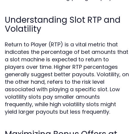
Understanding Slot RTP and
Volatility
Return to Player (RTP) is a vital metric that
indicates the percentage of bet amounts that
a slot machine is expected to return to
players over time. Higher RTP percentages
generally suggest better payouts. Volatility, on
the other hand, refers to the risk level
associated with playing a specific slot. Low
volatility slots pay smaller amounts
frequently, while high volatility slots might
yield larger payouts but less frequently.