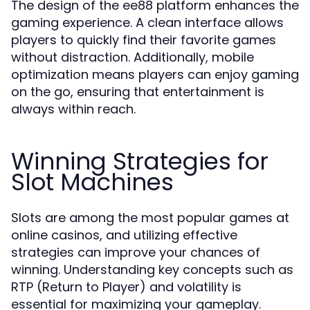
The design of the ee88 platform enhances the
gaming experience. A clean interface allows
players to quickly find their favorite games
without distraction. Additionally, mobile
optimization means players can enjoy gaming
on the go, ensuring that entertainment is
always within reach.
Winning Strategies for
Slot Machines
Slots are among the most popular games at
online casinos, and utilizing effective
strategies can improve your chances of
winning. Understanding key concepts such as
RTP (Return to Player) and volatility is
essential for maximizing your gameplay.