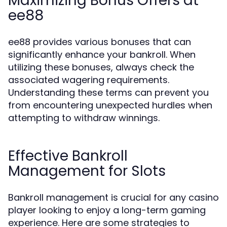
Maximizing Bonus Offers at
ee88
ee88 provides various bonuses that can
significantly enhance your bankroll. When
utilizing these bonuses, always check the
associated wagering requirements.
Understanding these terms can prevent you
from encountering unexpected hurdles when
attempting to withdraw winnings.
Effective Bankroll
Management for Slots
Bankroll management is crucial for any casino
player looking to enjoy a long-term gaming
experience. Here are some strategies to