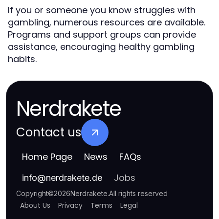
If you or someone you know struggles with
gambling, numerous resources are available.
Programs and support groups can provide
assistance, encouraging healthy gambling
habits.
Nerdrakete
Contact us
Home Page
News
FAQs
Jobs
info
@
nerdrakete.de
Copyright
©
2026
Nerdrakete
.
All rights reserved
About Us
Privacy
Terms
Legal