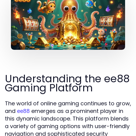
Understanding the ee88
Gaming Platform
The world of online gaming continues to grow,
and
emerges as a prominent player in
ee88
this dynamic landscape. This platform blends
a variety of gaming options with user-friendly
navigation and sophisticated security