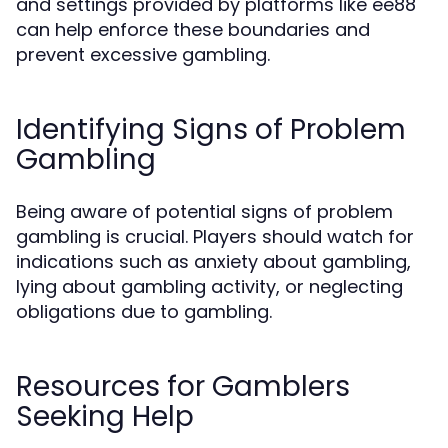
and settings provided by platforms like ee88
can help enforce these boundaries and
prevent excessive gambling.
Identifying Signs of Problem
Gambling
Being aware of potential signs of problem
gambling is crucial. Players should watch for
indications such as anxiety about gambling,
lying about gambling activity, or neglecting
obligations due to gambling.
Resources for Gamblers
Seeking Help