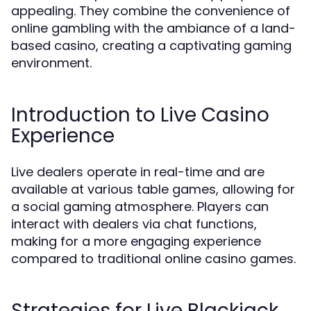
appealing. They combine the convenience of
online gambling with the ambiance of a land-
based casino, creating a captivating gaming
environment.
Introduction to Live Casino
Experience
Live dealers operate in real-time and are
available at various table games, allowing for
a social gaming atmosphere. Players can
interact with dealers via chat functions,
making for a more engaging experience
compared to traditional online casino games.
Strategies for Live Blackjack