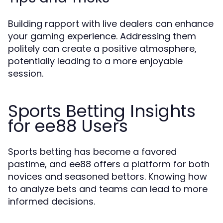
Building rapport with live dealers can enhance
your gaming experience. Addressing them
politely can create a positive atmosphere,
potentially leading to a more enjoyable
session.
Sports Betting Insights
for ee88 Users
Sports betting has become a favored
pastime, and ee88 offers a platform for both
novices and seasoned bettors. Knowing how
to analyze bets and teams can lead to more
informed decisions.