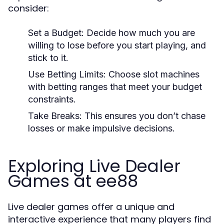
consider:
Set a Budget:
Decide how much you are
willing to lose before you start playing, and
stick to it.
Use Betting Limits:
Choose slot machines
with betting ranges that meet your budget
constraints.
Take Breaks:
This ensures you don’t chase
losses or make impulsive decisions.
Exploring Live Dealer
Games at ee88
Live dealer games offer a unique and
interactive experience that many players find