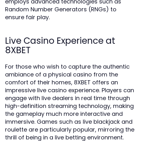
employs advanced technologies such as
Random Number Generators (RNGs) to
ensure fair play.
Live Casino Experience at
8XBET
For those who wish to capture the authentic
ambiance of a physical casino from the
comfort of their homes, 8XBET offers an
impressive live casino experience. Players can
engage with live dealers in real time through
high-definition streaming technology, making
the gameplay much more interactive and
immersive. Games such as live blackjack and
roulette are particularly popular, mirroring the
thrill of being in a live betting environment.