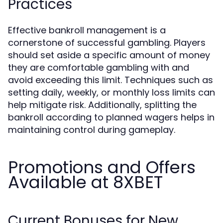
Practices
Effective bankroll management is a
cornerstone of successful gambling. Players
should set aside a specific amount of money
they are comfortable gambling with and
avoid exceeding this limit. Techniques such as
setting daily, weekly, or monthly loss limits can
help mitigate risk. Additionally, splitting the
bankroll according to planned wagers helps in
maintaining control during gameplay.
Promotions and Offers
Available at 8XBET
Current Bonuses for New