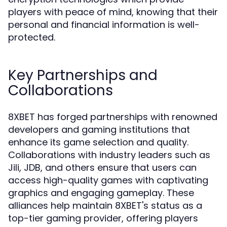
players with peace of mind, knowing that their
personal and financial information is well-
protected.
Key Partnerships and
Collaborations
8XBET has forged partnerships with renowned
developers and gaming institutions that
enhance its game selection and quality.
Collaborations with industry leaders such as
Jili, JDB, and others ensure that users can
access high-quality games with captivating
graphics and engaging gameplay. These
alliances help maintain 8XBET's status as a
top-tier gaming provider, offering players