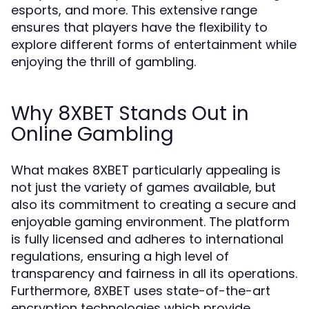
esports, and more. This extensive range
ensures that players have the flexibility to
explore different forms of entertainment while
enjoying the thrill of gambling.
Why 8XBET Stands Out in
Online Gambling
What makes 8XBET particularly appealing is
not just the variety of games available, but
also its commitment to creating a secure and
enjoyable gaming environment. The platform
is fully licensed and adheres to international
regulations, ensuring a high level of
transparency and fairness in all its operations.
Furthermore, 8XBET uses state-of-the-art
encryption technologies which provide