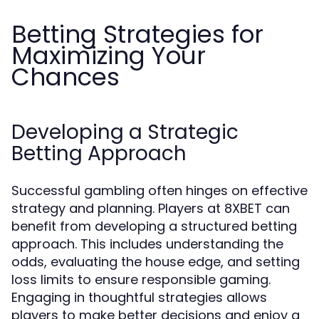
Betting Strategies for
Maximizing Your
Chances
Developing a Strategic
Betting Approach
Successful gambling often hinges on effective
strategy and planning. Players at 8XBET can
benefit from developing a structured betting
approach. This includes understanding the
odds, evaluating the house edge, and setting
loss limits to ensure responsible gaming.
Engaging in thoughtful strategies allows
players to make better decisions and enjoy a