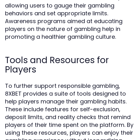
allowing users to gauge their gambling
behaviors and set appropriate limits.
Awareness programs aimed at educating
players on the nature of gambling help in
promoting a healthier gambling culture.
Tools and Resources for
Players
To further support responsible gambling,
8XBET provides a suite of tools designed to
help players manage their gambling habits.
These include features for self-exclusion,
deposit limits, and reality checks that remind
players of their time spent on the platform. By
using these resources, players can enjoy their