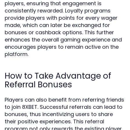
players, ensuring that engagement is
consistently rewarded. Loyalty programs
provide players with points for every wager
made, which can later be exchanged for
bonuses or cashback options. This further
enhances the overall gaming experience and
encourages players to remain active on the
platform.
How to Take Advantage of
Referral Bonuses
Players can also benefit from referring friends
to join 8XBET. Successful referrals can lead to
bonuses, thus incentivizing users to share
their positive experiences. This referral
program not only rewards the existing player