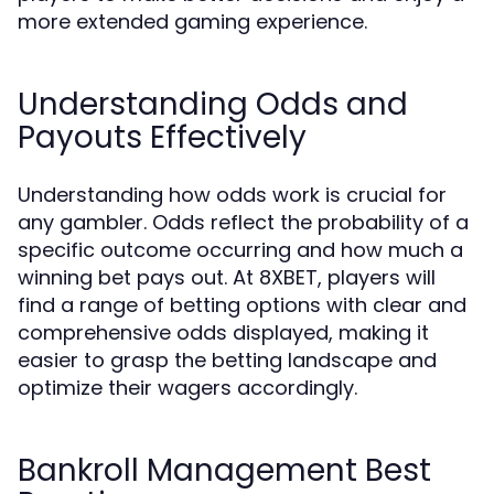
more extended gaming experience.
Understanding Odds and
Payouts Effectively
Understanding how odds work is crucial for
any gambler. Odds reflect the probability of a
specific outcome occurring and how much a
winning bet pays out. At 8XBET, players will
find a range of betting options with clear and
comprehensive odds displayed, making it
easier to grasp the betting landscape and
optimize their wagers accordingly.
Bankroll Management Best