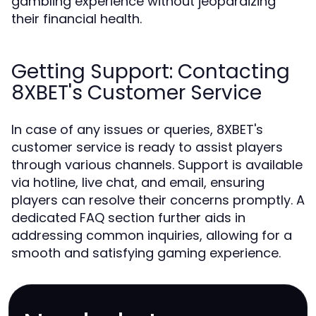
gambling experience without jeopardizing
their financial health.
Getting Support: Contacting
8XBET's Customer Service
In case of any issues or queries, 8XBET's
customer service is ready to assist players
through various channels. Support is available
via hotline, live chat, and email, ensuring
players can resolve their concerns promptly. A
dedicated FAQ section further aids in
addressing common inquiries, allowing for a
smooth and satisfying gaming experience.