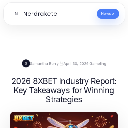
Nerdrakete
N
News
Samantha Berry
·
April 30, 2026
·
Gambling
S
2026 8XBET Industry Report:
Key Takeaways for Winning
Strategies