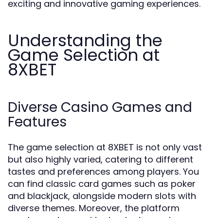
exciting and innovative gaming experiences.
Understanding the
Game Selection at
8XBET
Diverse Casino Games and
Features
The game selection at 8XBET is not only vast
but also highly varied, catering to different
tastes and preferences among players. You
can find classic card games such as poker
and blackjack, alongside modern slots with
diverse themes. Moreover, the platform