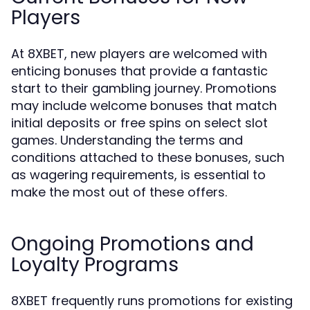
Players
At 8XBET, new players are welcomed with
enticing bonuses that provide a fantastic
start to their gambling journey. Promotions
may include welcome bonuses that match
initial deposits or free spins on select slot
games. Understanding the terms and
conditions attached to these bonuses, such
as wagering requirements, is essential to
make the most out of these offers.
Ongoing Promotions and
Loyalty Programs
8XBET frequently runs promotions for existing