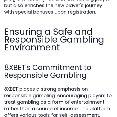
but also enriches the new player's journey
with special bonuses upon registration.
Ensuring a Safe and
Responsible Gambling
Environment
8XBET's Commitment to
Responsible Gambling
8XBET places a strong emphasis on
responsible gambling, encouraging players to
treat gambling as a form of entertainment
rather than a source of income. The platform
offers various tools for self-assessment,