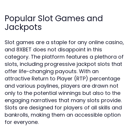
Popular Slot Games and
Jackpots
Slot games are a staple for any online casino,
and 8XBET does not disappoint in this
category. The platform features a plethora of
slots, including progressive jackpot slots that
offer life-changing payouts. With an
attractive Return to Player (RTP) percentage
and various paylines, players are drawn not
only to the potential winnings but also to the
engaging narratives that many slots provide.
Slots are designed for players of all skills and
bankrolls, making them an accessible option
for everyone.