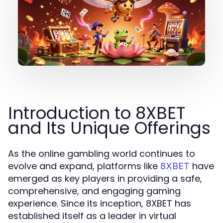
Introduction to 8XBET
and Its Unique Offerings
As the online gambling world continues to
evolve and expand, platforms like
have
8XBET
emerged as key players in providing a safe,
comprehensive, and engaging gaming
experience. Since its inception, 8XBET has
established itself as a leader in virtual