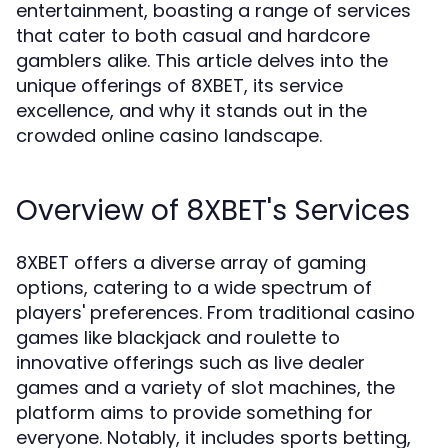
entertainment, boasting a range of services
that cater to both casual and hardcore
gamblers alike. This article delves into the
unique offerings of 8XBET, its service
excellence, and why it stands out in the
crowded online casino landscape.
Overview of 8XBET's Services
8XBET offers a diverse array of gaming
options, catering to a wide spectrum of
players' preferences. From traditional casino
games like blackjack and roulette to
innovative offerings such as live dealer
games and a variety of slot machines, the
platform aims to provide something for
everyone. Notably, it includes sports betting,