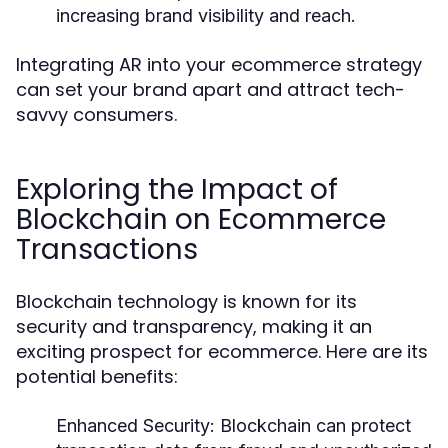
increasing brand visibility and reach.
Integrating AR into your ecommerce strategy
can set your brand apart and attract tech-
savvy consumers.
Exploring the Impact of
Blockchain on Ecommerce
Transactions
Blockchain technology is known for its
security and transparency, making it an
exciting prospect for ecommerce. Here are its
potential benefits:
Enhanced Security:
Blockchain can protect