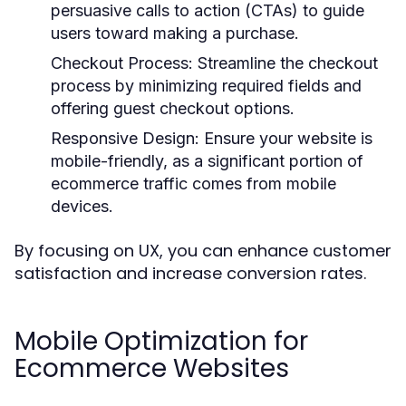
persuasive calls to action (CTAs) to guide
users toward making a purchase.
Checkout Process:
Streamline the checkout
process by minimizing required fields and
offering guest checkout options.
Responsive Design:
Ensure your website is
mobile-friendly, as a significant portion of
ecommerce traffic comes from mobile
devices.
By focusing on UX, you can enhance customer
satisfaction and increase conversion rates.
Mobile Optimization for
Ecommerce Websites