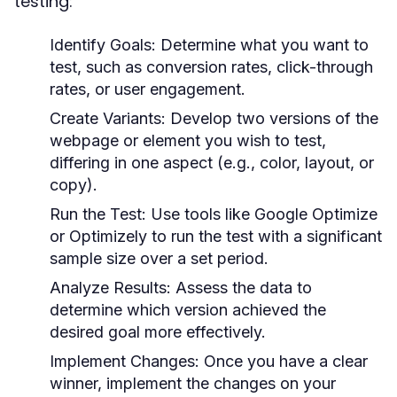
testing:
Identify Goals:
Determine what you want to
test, such as conversion rates, click-through
rates, or user engagement.
Create Variants:
Develop two versions of the
webpage or element you wish to test,
differing in one aspect (e.g., color, layout, or
copy).
Run the Test:
Use tools like Google Optimize
or Optimizely to run the test with a significant
sample size over a set period.
Analyze Results:
Assess the data to
determine which version achieved the
desired goal more effectively.
Implement Changes:
Once you have a clear
winner, implement the changes on your