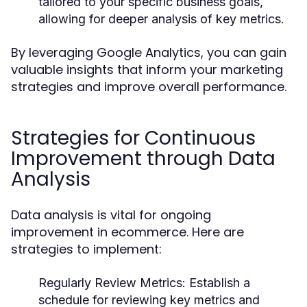
tailored to your specific business goals,
allowing for deeper analysis of key metrics.
By leveraging Google Analytics, you can gain
valuable insights that inform your marketing
strategies and improve overall performance.
Strategies for Continuous
Improvement through Data
Analysis
Data analysis is vital for ongoing
improvement in ecommerce. Here are
strategies to implement:
Regularly Review Metrics:
Establish a
schedule for reviewing key metrics and