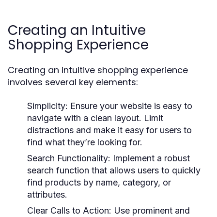
Creating an Intuitive
Shopping Experience
Creating an intuitive shopping experience
involves several key elements:
Simplicity:
Ensure your website is easy to
navigate with a clean layout. Limit
distractions and make it easy for users to
find what they’re looking for.
Search Functionality:
Implement a robust
search function that allows users to quickly
find products by name, category, or
attributes.
Clear Calls to Action:
Use prominent and