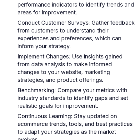
performance indicators to identify trends and
areas for improvement.
Conduct Customer Surveys:
Gather feedback
from customers to understand their
experiences and preferences, which can
inform your strategy.
Implement Changes:
Use insights gained
from data analysis to make informed
changes to your website, marketing
strategies, and product offerings.
Benchmarking:
Compare your metrics with
industry standards to identify gaps and set
realistic goals for improvement.
Continuous Learning:
Stay updated on
ecommerce trends, tools, and best practices
to adapt your strategies as the market
evolves.