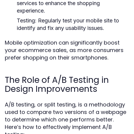
services to enhance the shopping
experience.
Testing:
Regularly test your mobile site to
identify and fix any usability issues.
Mobile optimization can significantly boost
your ecommerce sales, as more consumers
prefer shopping on their smartphones.
The Role of A/B Testing in
Design Improvements
A/B testing, or split testing, is a methodology
used to compare two versions of a webpage
to determine which one performs better.
Here’s how to effectively implement A/B