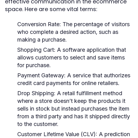
effective communication in the ecommerce
space. Here are some vital terms:
Conversion Rate:
The percentage of visitors
who complete a desired action, such as
making a purchase.
Shopping Cart:
A software application that
allows customers to select and save items
for purchase.
Payment Gateway:
A service that authorizes
credit card payments for online retailers.
Drop Shipping:
A retail fulfillment method
where a store doesn’t keep the products it
sells in stock but instead purchases the item
from a third party and has it shipped directly
to the customer.
Customer Lifetime Value (CLV):
A prediction