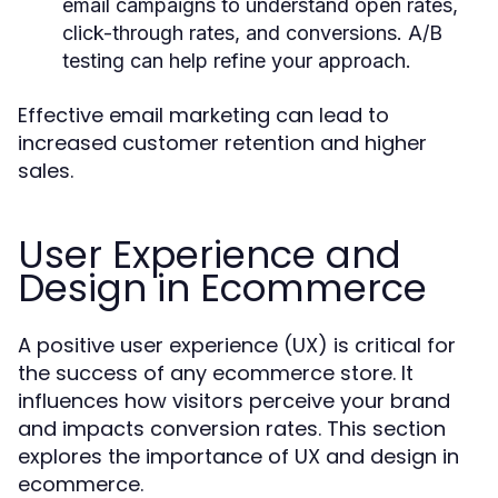
email campaigns to understand open rates,
click-through rates, and conversions. A/B
testing can help refine your approach.
Effective email marketing can lead to
increased customer retention and higher
sales.
User Experience and
Design in Ecommerce
A positive user experience (UX) is critical for
the success of any ecommerce store. It
influences how visitors perceive your brand
and impacts conversion rates. This section
explores the importance of UX and design in
ecommerce.