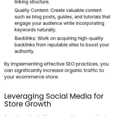
linking structure.
Quality Content:
Create valuable content
such as blog posts, guides, and tutorials that
engage your audience while incorporating
keywords naturally.
Backlinks:
Work on acquiring high-quality
backlinks from reputable sites to boost your
authority.
By implementing effective SEO practices, you
can significantly increase organic traffic to
your ecommerce store.
Leveraging Social Media for
Store Growth