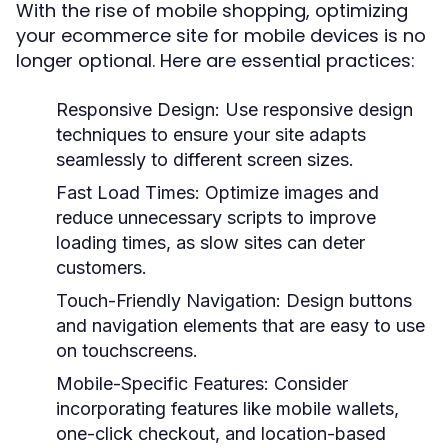
With the rise of mobile shopping, optimizing
your ecommerce site for mobile devices is no
longer optional. Here are essential practices:
Responsive Design:
Use responsive design
techniques to ensure your site adapts
seamlessly to different screen sizes.
Fast Load Times:
Optimize images and
reduce unnecessary scripts to improve
loading times, as slow sites can deter
customers.
Touch-Friendly Navigation:
Design buttons
and navigation elements that are easy to use
on touchscreens.
Mobile-Specific Features:
Consider
incorporating features like mobile wallets,
one-click checkout, and location-based