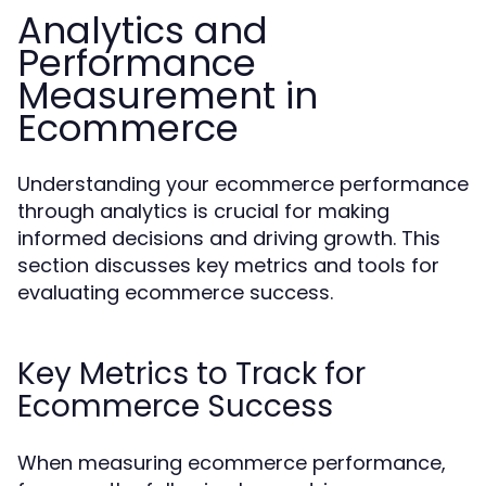
Analytics and
Performance
Measurement in
Ecommerce
Understanding your ecommerce performance
through analytics is crucial for making
informed decisions and driving growth. This
section discusses key metrics and tools for
evaluating ecommerce success.
Key Metrics to Track for
Ecommerce Success
When measuring ecommerce performance,