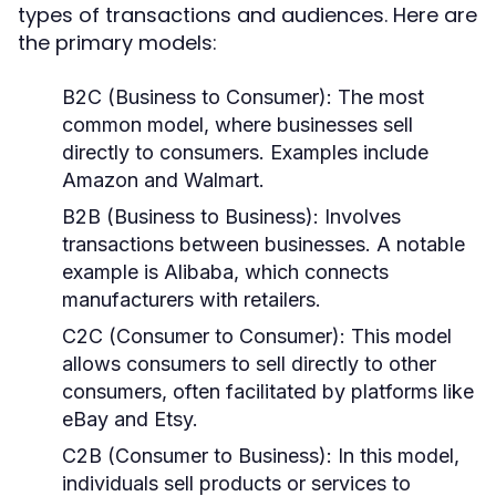
types of transactions and audiences. Here are
the primary models:
B2C (Business to Consumer):
The most
common model, where businesses sell
directly to consumers. Examples include
Amazon and Walmart.
B2B (Business to Business):
Involves
transactions between businesses. A notable
example is Alibaba, which connects
manufacturers with retailers.
C2C (Consumer to Consumer):
This model
allows consumers to sell directly to other
consumers, often facilitated by platforms like
eBay and Etsy.
C2B (Consumer to Business):
In this model,
individuals sell products or services to