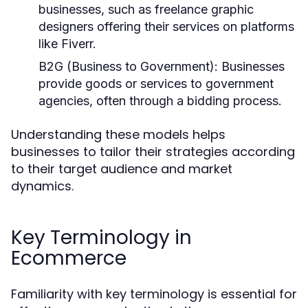
businesses, such as freelance graphic
designers offering their services on platforms
like Fiverr.
B2G (Business to Government):
Businesses
provide goods or services to government
agencies, often through a bidding process.
Understanding these models helps
businesses to tailor their strategies according
to their target audience and market
dynamics.
Key Terminology in
Ecommerce
Familiarity with key terminology is essential for