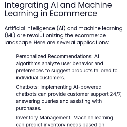
Integrating AI and Machine
Learning in Ecommerce
Artificial intelligence (AI) and machine learning
(ML) are revolutionizing the ecommerce
landscape. Here are several applications:
Personalized Recommendations:
AI
algorithms analyze user behavior and
preferences to suggest products tailored to
individual customers.
Chatbots:
Implementing AI-powered
chatbots can provide customer support 24/7,
answering queries and assisting with
purchases.
Inventory Management:
Machine learning
can predict inventory needs based on