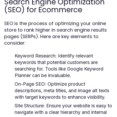
Search Engine Optimization
(SEO) for Ecommerce
SEO is the process of optimizing your online
store to rank higher in search engine results
pages (SERPs). Here are key elements to
consider:
Keyword Research:
Identify relevant
keywords that potential customers are
searching for. Tools like Google Keyword
Planner can be invaluable.
On-Page SEO:
Optimize product
descriptions, meta titles, and image alt texts
with target keywords to enhance visibility.
Site Structure:
Ensure your website is easy to
navigate with a clear hierarchy and internal