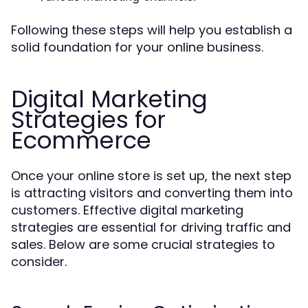
Following these steps will help you establish a
solid foundation for your online business.
Digital Marketing
Strategies for
Ecommerce
Once your online store is set up, the next step
is attracting visitors and converting them into
customers. Effective digital marketing
strategies are essential for driving traffic and
sales. Below are some crucial strategies to
consider.