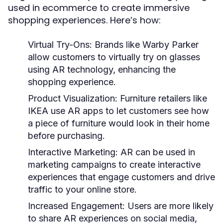
used in ecommerce to create immersive
shopping experiences. Here’s how:
Virtual Try-Ons:
Brands like Warby Parker
allow customers to virtually try on glasses
using AR technology, enhancing the
shopping experience.
Product Visualization:
Furniture retailers like
IKEA use AR apps to let customers see how
a piece of furniture would look in their home
before purchasing.
Interactive Marketing:
AR can be used in
marketing campaigns to create interactive
experiences that engage customers and drive
traffic to your online store.
Increased Engagement:
Users are more likely
to share AR experiences on social media,