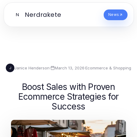
Nerdrakete
N
News
Janice Henderson
·
March 13, 2026
·
Ecommerce & Shopping
J
Boost Sales with Proven
Ecommerce Strategies for
Success