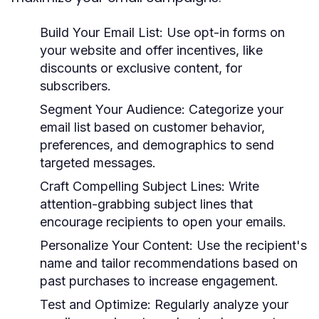
Build Your Email List:
Use opt-in forms on
your website and offer incentives, like
discounts or exclusive content, for
subscribers.
Segment Your Audience:
Categorize your
email list based on customer behavior,
preferences, and demographics to send
targeted messages.
Craft Compelling Subject Lines:
Write
attention-grabbing subject lines that
encourage recipients to open your emails.
Personalize Your Content:
Use the recipient's
name and tailor recommendations based on
past purchases to increase engagement.
Test and Optimize:
Regularly analyze your