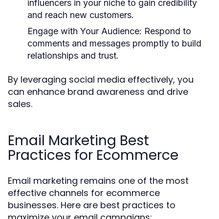
influencers in your niche to gain credibility
and reach new customers.
Engage with Your Audience:
Respond to
comments and messages promptly to build
relationships and trust.
By leveraging social media effectively, you
can enhance brand awareness and drive
sales.
Email Marketing Best
Practices for Ecommerce
Email marketing remains one of the most
effective channels for ecommerce
businesses. Here are best practices to
maximize your email campaigns: