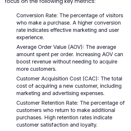
focus on the following key metrics:
Conversion Rate:
The percentage of visitors
who make a purchase. A higher conversion
rate indicates effective marketing and user
experience.
Average Order Value (AOV):
The average
amount spent per order. Increasing AOV can
boost revenue without needing to acquire
more customers.
Customer Acquisition Cost (CAC):
The total
cost of acquiring a new customer, including
marketing and advertising expenses.
Customer Retention Rate:
The percentage of
customers who return to make additional
purchases. High retention rates indicate
customer satisfaction and loyalty.