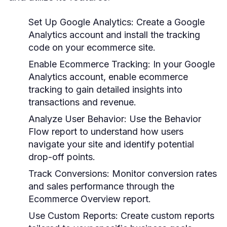
Set Up Google Analytics:
Create a Google
Analytics account and install the tracking
code on your ecommerce site.
Enable Ecommerce Tracking:
In your Google
Analytics account, enable ecommerce
tracking to gain detailed insights into
transactions and revenue.
Analyze User Behavior:
Use the Behavior
Flow report to understand how users
navigate your site and identify potential
drop-off points.
Track Conversions:
Monitor conversion rates
and sales performance through the
Ecommerce Overview report.
Use Custom Reports:
Create custom reports