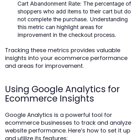
Cart Abandonment Rate:
The percentage of
shoppers who add items to their cart but do
not complete the purchase. Understanding
this metric can highlight areas for
improvement in the checkout process.
Tracking these metrics provides valuable
insights into your ecommerce performance
and areas for improvement.
Using Google Analytics for
Ecommerce Insights
Google Analytics is a powerful tool for
ecommerce businesses to track and analyze
website performance. Here’s how to set it up
and utilize its features: