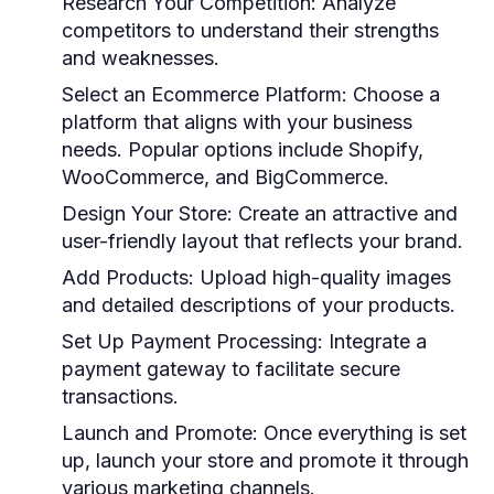
Research Your Competition:
Analyze
competitors to understand their strengths
and weaknesses.
Select an Ecommerce Platform:
Choose a
platform that aligns with your business
needs. Popular options include Shopify,
WooCommerce, and BigCommerce.
Design Your Store:
Create an attractive and
user-friendly layout that reflects your brand.
Add Products:
Upload high-quality images
and detailed descriptions of your products.
Set Up Payment Processing:
Integrate a
payment gateway to facilitate secure
transactions.
Launch and Promote:
Once everything is set
up, launch your store and promote it through
various marketing channels.