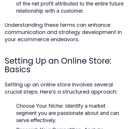
of the net profit attributed to the entire future
relationship with a customer.
Understanding these terms can enhance
communication and strategy development in
your ecommerce endeavors.
Setting Up an Online Store:
Basics
Setting up an online store involves several
crucial steps. Here’s a structured approach:
Choose Your Niche:
Identify a market
segment you are passionate about and can
serve effectively.