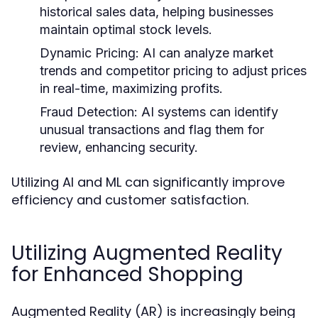
historical sales data, helping businesses
maintain optimal stock levels.
Dynamic Pricing:
AI can analyze market
trends and competitor pricing to adjust prices
in real-time, maximizing profits.
Fraud Detection:
AI systems can identify
unusual transactions and flag them for
review, enhancing security.
Utilizing AI and ML can significantly improve
efficiency and customer satisfaction.
Utilizing Augmented Reality
for Enhanced Shopping
Augmented Reality (AR) is increasingly being