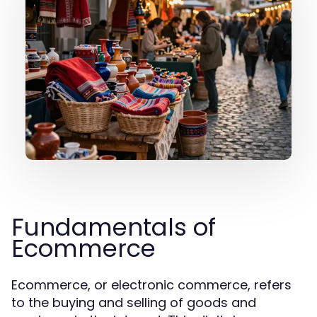
Fundamentals of
Ecommerce
Ecommerce, or electronic commerce, refers
to the buying and selling of goods and