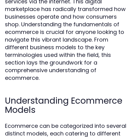
services via the internet. This digital
marketplace has radically transformed how
businesses operate and how consumers
shop. Understanding the fundamentals of
ecommerce is crucial for anyone looking to
navigate this vibrant landscape. From
different business models to the key
terminologies used within the field, this
section lays the groundwork for a
comprehensive understanding of
ecommerce.
Understanding Ecommerce
Models
Ecommerce can be categorized into several
distinct models, each catering to different