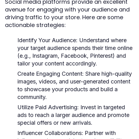
Social media platforms provide an excellent
avenue for engaging with your audience and
driving traffic to your store. Here are some
actionable strategies:
Identify Your Audience:
Understand where
your target audience spends their time online
(e.g., Instagram, Facebook, Pinterest) and
tailor your content accordingly.
Create Engaging Content:
Share high-quality
images, videos, and user-generated content
to showcase your products and build a
community.
Utilize Paid Advertising:
Invest in targeted
ads to reach a larger audience and promote
special offers or new arrivals.
Influencer Collaborations:
Partner with