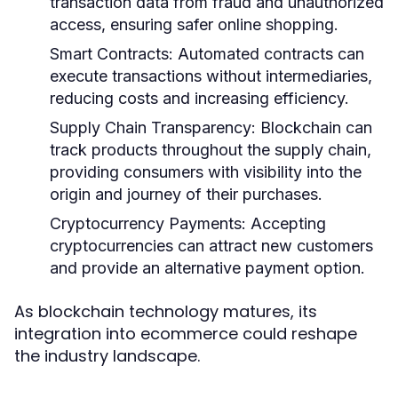
transaction data from fraud and unauthorized
access, ensuring safer online shopping.
Smart Contracts:
Automated contracts can
execute transactions without intermediaries,
reducing costs and increasing efficiency.
Supply Chain Transparency:
Blockchain can
track products throughout the supply chain,
providing consumers with visibility into the
origin and journey of their purchases.
Cryptocurrency Payments:
Accepting
cryptocurrencies can attract new customers
and provide an alternative payment option.
As blockchain technology matures, its
integration into ecommerce could reshape
the industry landscape.