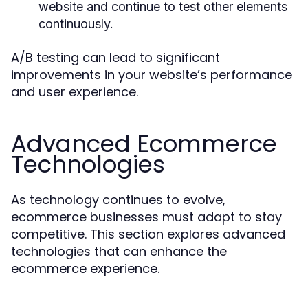
website and continue to test other elements
continuously.
A/B testing can lead to significant
improvements in your website’s performance
and user experience.
Advanced Ecommerce
Technologies
As technology continues to evolve,
ecommerce businesses must adapt to stay
competitive. This section explores advanced
technologies that can enhance the
ecommerce experience.