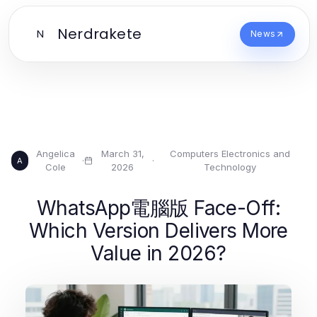
Nerdrakete
N
News
Angelica
March 31,
Computers Electronics and
·
·
A
Cole
2026
Technology
WhatsApp電腦版 Face-Off:
Which Version Delivers More
Value in 2026?