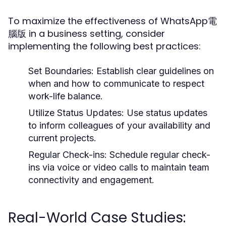
To maximize the effectiveness of WhatsApp電
腦版 in a business setting, consider
implementing the following best practices:
Set Boundaries:
Establish clear guidelines on
when and how to communicate to respect
work-life balance.
Utilize Status Updates:
Use status updates
to inform colleagues of your availability and
current projects.
Regular Check-ins:
Schedule regular check-
ins via voice or video calls to maintain team
connectivity and engagement.
Real-World Case Studies: