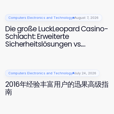
Computers Electronics and Technology
August 7, 2026
Die große LuckLeopard Casino-
Schlacht: Erweiterte
Sicherheitslösungen vs.
Effiziente Benutzererfahrungen
Computers Electronics and Technology
July 24, 2026
2016年经验丰富用户的迅果高级指
南