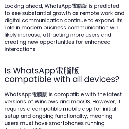
Looking ahead, WhatsApp電腦版 is predicted
to see substantial growth as remote work and
digital communication continue to expand. Its
role in modern business communication will
likely increase, attracting more users and
creating new opportunities for enhanced
interactions.
Is WhatsApp電腦版
compatible with all devices?
WhatsApp電腦版 is compatible with the latest
versions of Windows and macOS. However, it
requires a compatible mobile app for initial
setup and ongoing functionality, meaning
users must have smartphones running