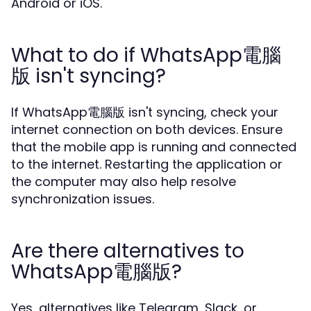
Android or iOS.
What to do if WhatsApp電腦
版 isn't syncing?
If WhatsApp電腦版 isn't syncing, check your
internet connection on both devices. Ensure
that the mobile app is running and connected
to the internet. Restarting the application or
the computer may also help resolve
synchronization issues.
Are there alternatives to
WhatsApp電腦版?
Yes, alternatives like Telegram, Slack, or