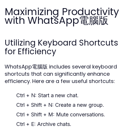
Maximizing Productivity
with WhatsApp電腦版
Utilizing Keyboard Shortcuts
for Efficiency
WhatsApp電腦版 includes several keyboard
shortcuts that can significantly enhance
efficiency. Here are a few useful shortcuts:
Ctrl + N:
Start a new chat.
Ctrl + Shift + N:
Create a new group.
Ctrl + Shift + M:
Mute conversations.
Ctrl + E:
Archive chats.