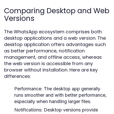
Comparing Desktop and Web
Versions
The WhatsApp ecosystem comprises both
desktop applications and a web version. The
desktop application offers advantages such
as better performance, notification
management, and offline access, whereas
the web version is accessible from any
browser without installation. Here are key
differences:
Performance:
The desktop app generally
runs smoother and with better performance,
especially when handling larger files.
Notifications:
Desktop versions provide