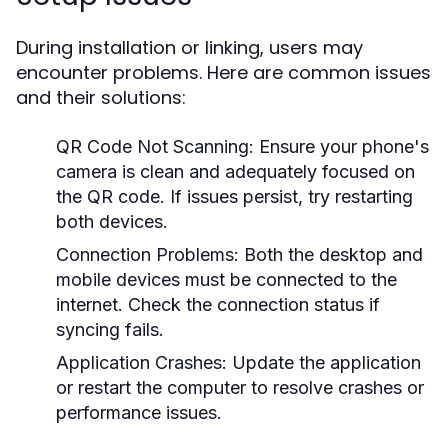
During installation or linking, users may
encounter problems. Here are common issues
and their solutions:
QR Code Not Scanning:
Ensure your phone's
camera is clean and adequately focused on
the QR code. If issues persist, try restarting
both devices.
Connection Problems:
Both the desktop and
mobile devices must be connected to the
internet. Check the connection status if
syncing fails.
Application Crashes:
Update the application
or restart the computer to resolve crashes or
performance issues.