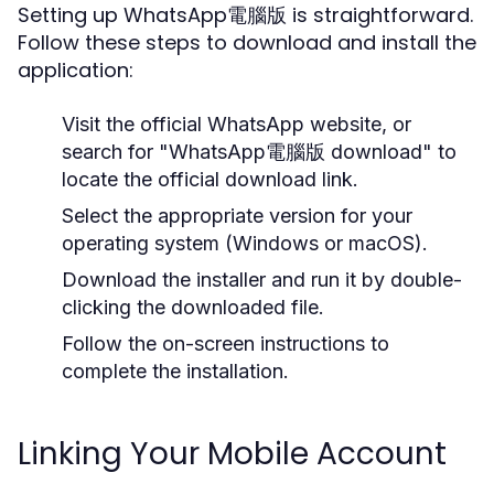
Setting up WhatsApp電腦版 is straightforward.
Follow these steps to download and install the
application:
Visit the official WhatsApp website, or
search for "WhatsApp電腦版 download" to
locate the official download link.
Select the appropriate version for your
operating system (Windows or macOS).
Download the installer and run it by double-
clicking the downloaded file.
Follow the on-screen instructions to
complete the installation.
Linking Your Mobile Account