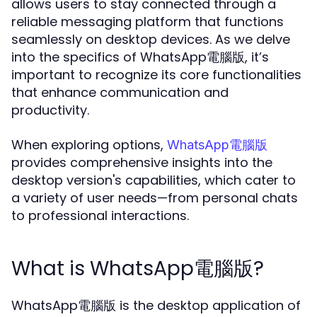
allows users to stay connected through a
reliable messaging platform that functions
seamlessly on desktop devices. As we delve
into the specifics of WhatsApp電腦版, it’s
important to recognize its core functionalities
that enhance communication and
productivity.
When exploring options,
WhatsApp電腦版
provides comprehensive insights into the
desktop version's capabilities, which cater to
a variety of user needs—from personal chats
to professional interactions.
What is WhatsApp電腦版?
WhatsApp電腦版 is the desktop application of