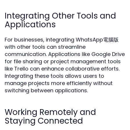
Integrating Other Tools and
Applications
For businesses, integrating WhatsApp電腦版
with other tools can streamline
communication. Applications like Google Drive
for file sharing or project management tools
like Trello can enhance collaborative efforts.
Integrating these tools allows users to
manage projects more efficiently without
switching between applications.
Working Remotely and
Staying Connected