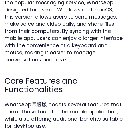
the popular messaging service, WhatsApp.
Designed for use on Windows and macOS,
this version allows users to send messages,
make voice and video calls, and share files
from their computers. By syncing with the
mobile app, users can enjoy a larger interface
with the convenience of a keyboard and
mouse, making it easier to manage
conversations and tasks.
Core Features and
Functionalities
WhatsApp電腦版 boasts several features that
mirror those found in the mobile application,
while also offering additional benefits suitable
for desktop use: