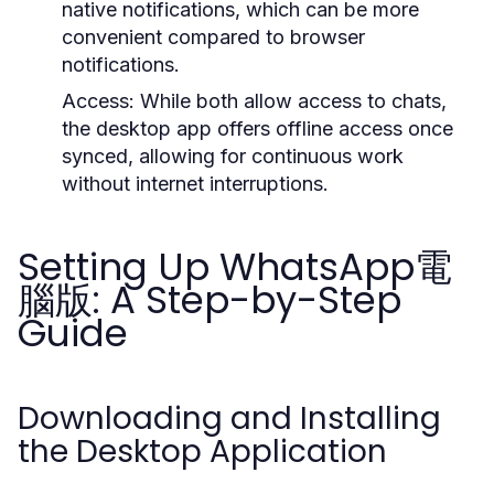
native notifications, which can be more
convenient compared to browser
notifications.
Access:
While both allow access to chats,
the desktop app offers offline access once
synced, allowing for continuous work
without internet interruptions.
Setting Up WhatsApp電
腦版: A Step-by-Step
Guide
Downloading and Installing
the Desktop Application