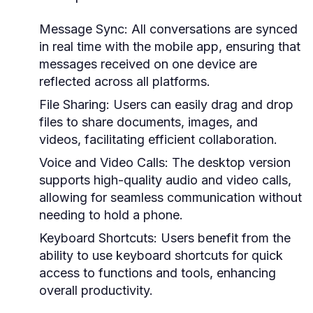
Message Sync:
All conversations are synced
in real time with the mobile app, ensuring that
messages received on one device are
reflected across all platforms.
File Sharing:
Users can easily drag and drop
files to share documents, images, and
videos, facilitating efficient collaboration.
Voice and Video Calls:
The desktop version
supports high-quality audio and video calls,
allowing for seamless communication without
needing to hold a phone.
Keyboard Shortcuts:
Users benefit from the
ability to use keyboard shortcuts for quick
access to functions and tools, enhancing
overall productivity.