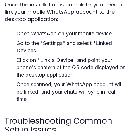
Once the installation is complete, you need to
link your mobile WhatsApp account to the
desktop application:
Open WhatsApp on your mobile device.
Go to the "Settings" and select "Linked
Devices."
Click on "Link a Device" and point your
phone's camera at the QR code displayed on
the desktop application.
Once scanned, your WhatsApp account will
be linked, and your chats will sync in real-
time.
Troubleshooting Common
Setup Issues