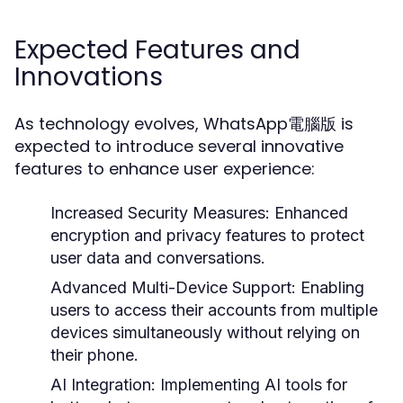
Expected Features and
Innovations
As technology evolves, WhatsApp電腦版 is
expected to introduce several innovative
features to enhance user experience:
Increased Security Measures:
Enhanced
encryption and privacy features to protect
user data and conversations.
Advanced Multi-Device Support:
Enabling
users to access their accounts from multiple
devices simultaneously without relying on
their phone.
AI Integration:
Implementing AI tools for