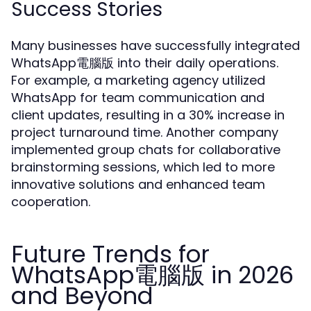
Success Stories
Many businesses have successfully integrated
WhatsApp電腦版 into their daily operations.
For example, a marketing agency utilized
WhatsApp for team communication and
client updates, resulting in a 30% increase in
project turnaround time. Another company
implemented group chats for collaborative
brainstorming sessions, which led to more
innovative solutions and enhanced team
cooperation.
Future Trends for
WhatsApp電腦版 in 2026
and Beyond