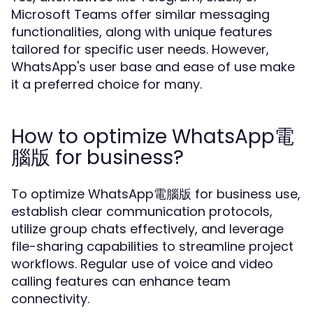
Microsoft Teams offer similar messaging
functionalities, along with unique features
tailored for specific user needs. However,
WhatsApp's user base and ease of use make
it a preferred choice for many.
How to optimize WhatsApp電
腦版 for business?
To optimize WhatsApp電腦版 for business use,
establish clear communication protocols,
utilize group chats effectively, and leverage
file-sharing capabilities to streamline project
workflows. Regular use of voice and video
calling features can enhance team
connectivity.