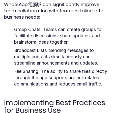
WhatsApp電腦版 can significantly improve
team collaboration with features tailored to
business needs:
Group Chats:
Teams can create groups to
facilitate discussions, share updates, and
brainstorm ideas together.
Broadcast Lists:
Sending messages to
multiple contacts simultaneously can
streamline announcements and updates.
File Sharing:
The ability to share files directly
through the app supports project-related
communications and reduces email traffic.
Implementing Best Practices
for Business Use