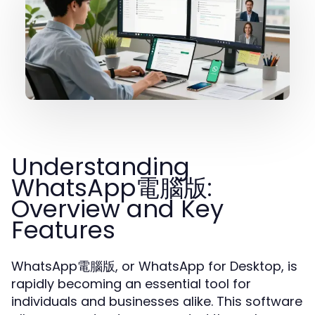
Understanding
WhatsApp電腦版:
Overview and Key
Features
WhatsApp電腦版, or WhatsApp for Desktop, is
rapidly becoming an essential tool for
individuals and businesses alike. This software