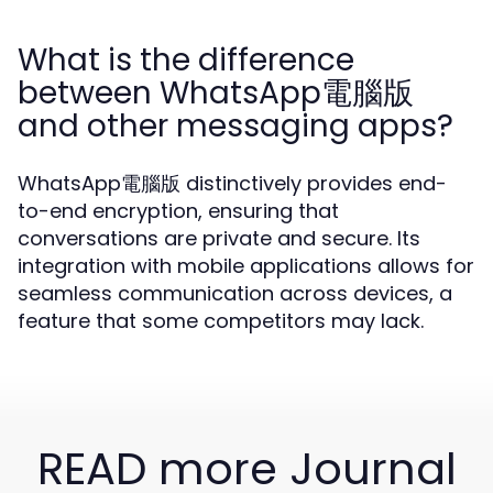
What is the difference
between WhatsApp電腦版
and other messaging apps?
WhatsApp電腦版 distinctively provides end-
to-end encryption, ensuring that
conversations are private and secure. Its
integration with mobile applications allows for
seamless communication across devices, a
feature that some competitors may lack.
READ more Journal