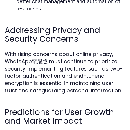
better chat management and automation of
responses.
Addressing Privacy and
Security Concerns
With rising concerns about online privacy,
WhatsApp電腦版 must continue to prioritize
security. Implementing features such as two-
factor authentication and end-to-end
encryption is essential in maintaining user
trust and safeguarding personal information.
Predictions for User Growth
and Market Impact