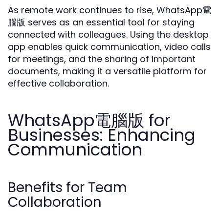
As remote work continues to rise, WhatsApp電
腦版 serves as an essential tool for staying
connected with colleagues. Using the desktop
app enables quick communication, video calls
for meetings, and the sharing of important
documents, making it a versatile platform for
effective collaboration.
WhatsApp電腦版 for
Businesses: Enhancing
Communication
Benefits for Team
Collaboration