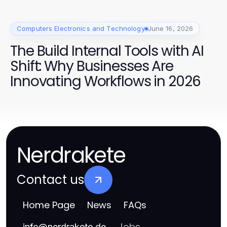
Computers Electronics and Technology
June 16, 2026
The Build Internal Tools with AI
Shift: Why Businesses Are
Innovating Workflows in 2026
Nerdrakete
Contact us
Home Page
News
FAQs
Jobs
info
@
nerdrakete.de