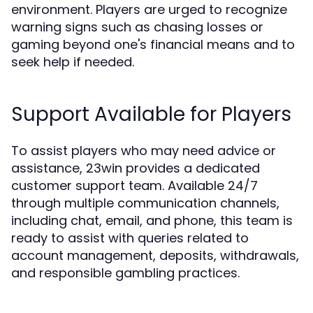
environment. Players are urged to recognize
warning signs such as chasing losses or
gaming beyond one's financial means and to
seek help if needed.
Support Available for Players
To assist players who may need advice or
assistance, 23win provides a dedicated
customer support team. Available 24/7
through multiple communication channels,
including chat, email, and phone, this team is
ready to assist with queries related to
account management, deposits, withdrawals,
and responsible gambling practices.