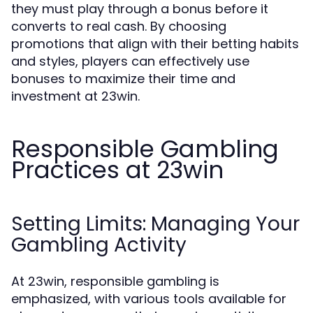
they must play through a bonus before it
converts to real cash. By choosing
promotions that align with their betting habits
and styles, players can effectively use
bonuses to maximize their time and
investment at 23win.
Responsible Gambling
Practices at 23win
Setting Limits: Managing Your
Gambling Activity
At 23win, responsible gambling is
emphasized, with various tools available for