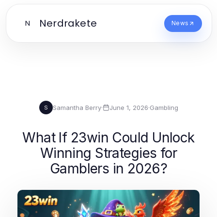
Nerdrakete
N
News
Samantha Berry
·
June 1, 2026
·
Gambling
S
What If 23win Could Unlock
Winning Strategies for
Gamblers in 2026?