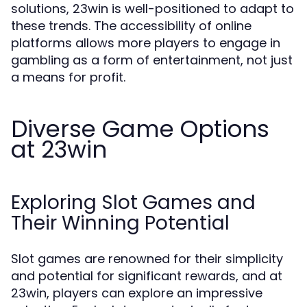
solutions, 23win is well-positioned to adapt to
these trends. The accessibility of online
platforms allows more players to engage in
gambling as a form of entertainment, not just
a means for profit.
Diverse Game Options
at 23win
Exploring Slot Games and
Their Winning Potential
Slot games are renowned for their simplicity
and potential for significant rewards, and at
23win, players can explore an impressive