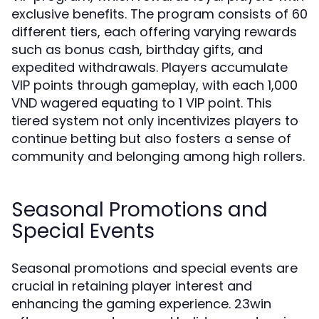
exclusive benefits. The program consists of 60
different tiers, each offering varying rewards
such as bonus cash, birthday gifts, and
expedited withdrawals. Players accumulate
VIP points through gameplay, with each 1,000
VND wagered equating to 1 VIP point. This
tiered system not only incentivizes players to
continue betting but also fosters a sense of
community and belonging among high rollers.
Seasonal Promotions and
Special Events
Seasonal promotions and special events are
crucial in retaining player interest and
enhancing the gaming experience. 23win