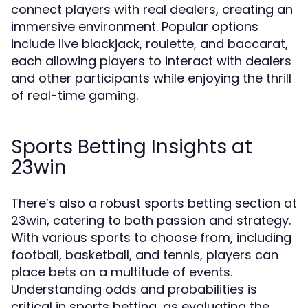
connect players with real dealers, creating an
immersive environment. Popular options
include live blackjack, roulette, and baccarat,
each allowing players to interact with dealers
and other participants while enjoying the thrill
of real-time gaming.
Sports Betting Insights at
23win
There’s also a robust sports betting section at
23win, catering to both passion and strategy.
With various sports to choose from, including
football, basketball, and tennis, players can
place bets on a multitude of events.
Understanding odds and probabilities is
critical in sports betting, as evaluating the