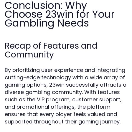
Conclusion: Why
Choose 23win for Your
Gambling Needs
Recap of Features and
Community
By prioritizing user experience and integrating
cutting-edge technology with a wide array of
gaming options, 23win successfully attracts a
diverse gambling community. With features
such as the VIP program, customer support,
and promotional offerings, the platform
ensures that every player feels valued and
supported throughout their gaming journey.