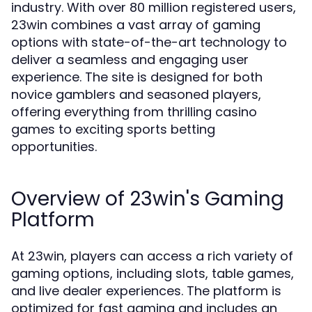
industry. With over 80 million registered users,
23win combines a vast array of gaming
options with state-of-the-art technology to
deliver a seamless and engaging user
experience. The site is designed for both
novice gamblers and seasoned players,
offering everything from thrilling casino
games to exciting sports betting
opportunities.
Overview of 23win's Gaming
Platform
At 23win, players can access a rich variety of
gaming options, including slots, table games,
and live dealer experiences. The platform is
optimized for fast gaming and includes an