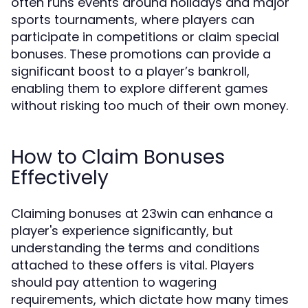
often runs events around holidays and major
sports tournaments, where players can
participate in competitions or claim special
bonuses. These promotions can provide a
significant boost to a player’s bankroll,
enabling them to explore different games
without risking too much of their own money.
How to Claim Bonuses
Effectively
Claiming bonuses at 23win can enhance a
player's experience significantly, but
understanding the terms and conditions
attached to these offers is vital. Players
should pay attention to wagering
requirements, which dictate how many times