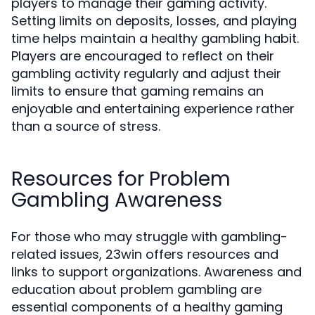
players to manage their gaming activity.
Setting limits on deposits, losses, and playing
time helps maintain a healthy gambling habit.
Players are encouraged to reflect on their
gambling activity regularly and adjust their
limits to ensure that gaming remains an
enjoyable and entertaining experience rather
than a source of stress.
Resources for Problem
Gambling Awareness
For those who may struggle with gambling-
related issues, 23win offers resources and
links to support organizations. Awareness and
education about problem gambling are
essential components of a healthy gaming