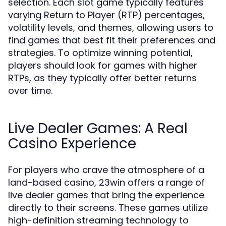
selection. Each slot game typically features
varying Return to Player (RTP) percentages,
volatility levels, and themes, allowing users to
find games that best fit their preferences and
strategies. To optimize winning potential,
players should look for games with higher
RTPs, as they typically offer better returns
over time.
Live Dealer Games: A Real
Casino Experience
For players who crave the atmosphere of a
land-based casino, 23win offers a range of
live dealer games that bring the experience
directly to their screens. These games utilize
high-definition streaming technology to