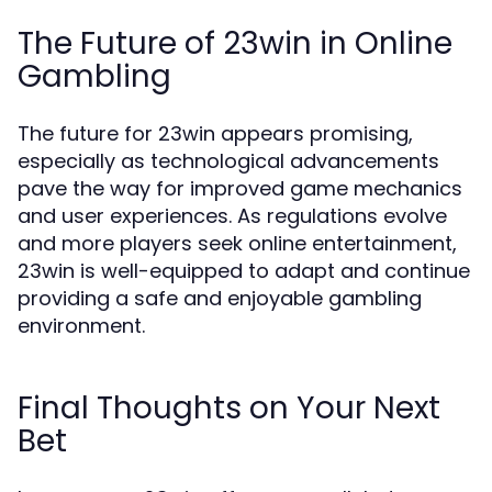
The Future of 23win in Online
Gambling
The future for 23win appears promising,
especially as technological advancements
pave the way for improved game mechanics
and user experiences. As regulations evolve
and more players seek online entertainment,
23win is well-equipped to adapt and continue
providing a safe and enjoyable gambling
environment.
Final Thoughts on Your Next
Bet