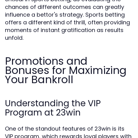
chances of different outcomes can greatly
influence a bettor's strategy. Sports betting
offers a different kind of thrill, often providing
moments of instant gratification as results
unfold.
Promotions and
Bonuses for Maximizing
Your Bankroll
Understanding the VIP
Program at 23win
One of the standout features of 23win is its
VIP program, which rewards loyal players with