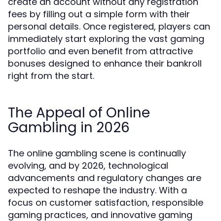
create an account without any registration
fees by filling out a simple form with their
personal details. Once registered, players can
immediately start exploring the vast gaming
portfolio and even benefit from attractive
bonuses designed to enhance their bankroll
right from the start.
The Appeal of Online
Gambling in 2026
The online gambling scene is continually
evolving, and by 2026, technological
advancements and regulatory changes are
expected to reshape the industry. With a
focus on customer satisfaction, responsible
gaming practices, and innovative gaming