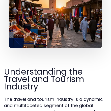
Understanding the
Travel and Tourism
Industry
The travel and tourism industry is a dynamic
and multifaceted segment of the global