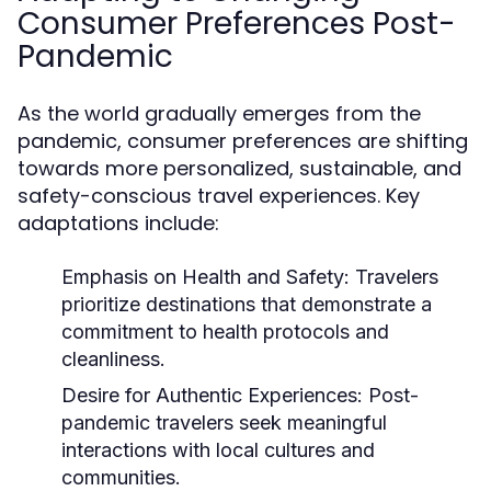
Consumer Preferences Post-
Pandemic
As the world gradually emerges from the
pandemic, consumer preferences are shifting
towards more personalized, sustainable, and
safety-conscious travel experiences. Key
adaptations include:
Emphasis on Health and Safety:
Travelers
prioritize destinations that demonstrate a
commitment to health protocols and
cleanliness.
Desire for Authentic Experiences:
Post-
pandemic travelers seek meaningful
interactions with local cultures and
communities.