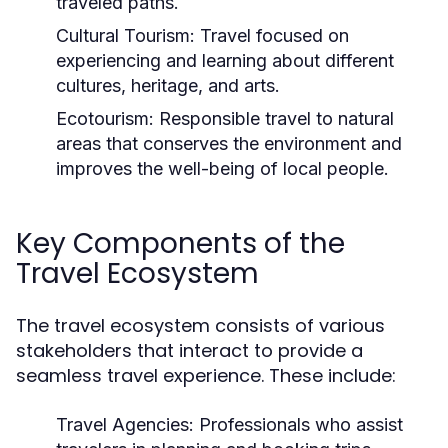
traveled paths.
Cultural Tourism:
Travel focused on
experiencing and learning about different
cultures, heritage, and arts.
Ecotourism:
Responsible travel to natural
areas that conserves the environment and
improves the well-being of local people.
Key Components of the
Travel Ecosystem
The travel ecosystem consists of various
stakeholders that interact to provide a
seamless travel experience. These include:
Travel Agencies:
Professionals who assist