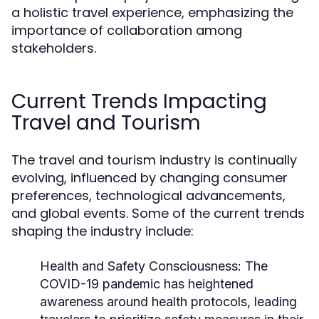
a holistic travel experience, emphasizing the
importance of collaboration among
stakeholders.
Current Trends Impacting
Travel and Tourism
The travel and tourism industry is continually
evolving, influenced by changing consumer
preferences, technological advancements,
and global events. Some of the current trends
shaping the industry include:
Health and Safety Consciousness:
The
COVID-19 pandemic has heightened
awareness around health protocols, leading