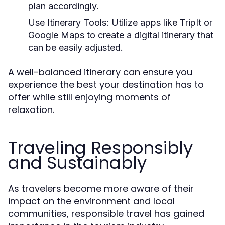
plan accordingly.
Use Itinerary Tools:
Utilize apps like TripIt or
Google Maps to create a digital itinerary that
can be easily adjusted.
A well-balanced itinerary can ensure you
experience the best your destination has to
offer while still enjoying moments of
relaxation.
Traveling Responsibly
and Sustainably
As travelers become more aware of their
impact on the environment and local
communities, responsible travel has gained