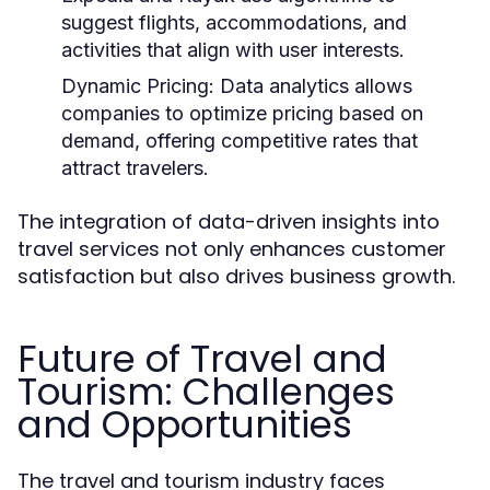
suggest flights, accommodations, and
activities that align with user interests.
Dynamic Pricing:
Data analytics allows
companies to optimize pricing based on
demand, offering competitive rates that
attract travelers.
The integration of data-driven insights into
travel services not only enhances customer
satisfaction but also drives business growth.
Future of Travel and
Tourism: Challenges
and Opportunities
The travel and tourism industry faces