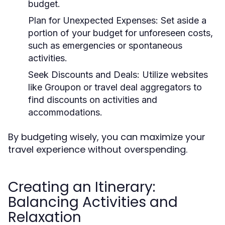
budget.
Plan for Unexpected Expenses:
Set aside a
portion of your budget for unforeseen costs,
such as emergencies or spontaneous
activities.
Seek Discounts and Deals:
Utilize websites
like Groupon or travel deal aggregators to
find discounts on activities and
accommodations.
By budgeting wisely, you can maximize your
travel experience without overspending.
Creating an Itinerary:
Balancing Activities and
Relaxation