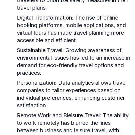
travelers to prioritize safety measures in their
travel plans.
Digital Transformation:
The rise of online
booking platforms, mobile applications, and
virtual tours has made travel planning more
accessible and efficient.
Sustainable Travel:
Growing awareness of
environmental issues has led to an increase in
demand for eco-friendly travel options and
practices.
Personalization:
Data analytics allows travel
companies to tailor experiences based on
individual preferences, enhancing customer
satisfaction.
Remote Work and Bleisure Travel:
The ability
to work remotely has blurred the lines
between business and leisure travel, with