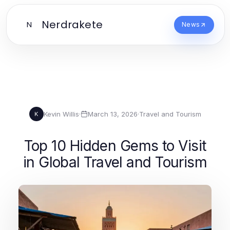
Nerdrakete
N
News
Kevin Willis
·
March 13, 2026
·
Travel and Tourism
K
Top 10 Hidden Gems to Visit
in Global Travel and Tourism