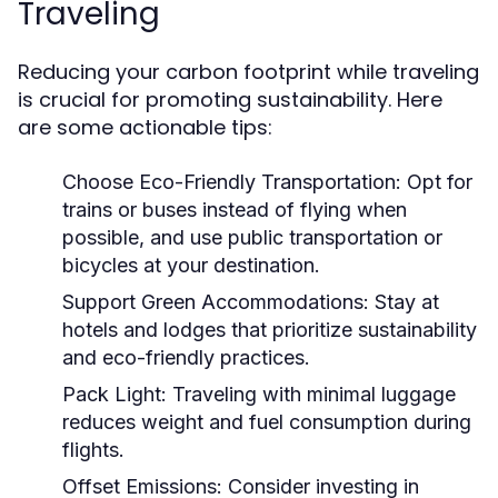
Traveling
Reducing your carbon footprint while traveling
is crucial for promoting sustainability. Here
are some actionable tips:
Choose Eco-Friendly Transportation:
Opt for
trains or buses instead of flying when
possible, and use public transportation or
bicycles at your destination.
Support Green Accommodations:
Stay at
hotels and lodges that prioritize sustainability
and eco-friendly practices.
Pack Light:
Traveling with minimal luggage
reduces weight and fuel consumption during
flights.
Offset Emissions:
Consider investing in