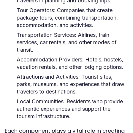
travelers in planning and booking trips.
Tour Operators:
Companies that create
package tours, combining transportation,
accommodation, and activities.
Transportation Services:
Airlines, train
services, car rentals, and other modes of
transit.
Accommodation Providers:
Hotels, hostels,
vacation rentals, and other lodging options.
Attractions and Activities:
Tourist sites,
parks, museums, and experiences that draw
travelers to destinations.
Local Communities:
Residents who provide
authentic experiences and support the
tourism infrastructure.
Each component plays a vital role in creating