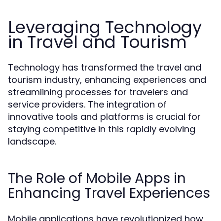
Leveraging Technology
in Travel and Tourism
Technology has transformed the travel and
tourism industry, enhancing experiences and
streamlining processes for travelers and
service providers. The integration of
innovative tools and platforms is crucial for
staying competitive in this rapidly evolving
landscape.
The Role of Mobile Apps in
Enhancing Travel Experiences
Mobile applications have revolutionized how