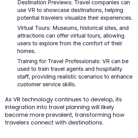
Destination Previews:
Travel companies can
use VR to showcase destinations, helping
potential travelers visualize their experiences.
Virtual Tours:
Museums, historical sites, and
attractions can offer virtual tours, allowing
users to explore from the comfort of their
homes.
Training for Travel Professionals:
VR can be
used to train travel agents and hospitality
staff, providing realistic scenarios to enhance
customer service skills.
As VR technology continues to develop, its
integration into travel planning will likely
become more prevalent, transforming how
travelers connect with destinations.