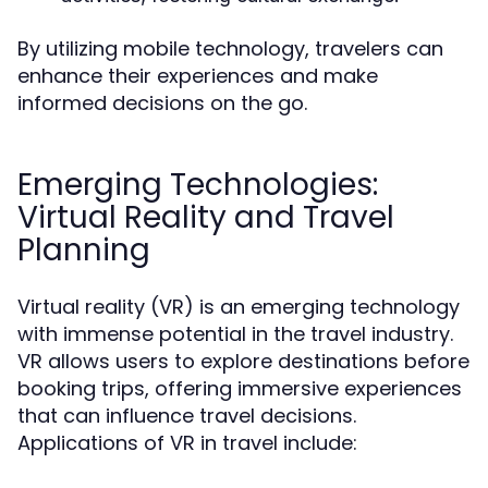
By utilizing mobile technology, travelers can
enhance their experiences and make
informed decisions on the go.
Emerging Technologies:
Virtual Reality and Travel
Planning
Virtual reality (VR) is an emerging technology
with immense potential in the travel industry.
VR allows users to explore destinations before
booking trips, offering immersive experiences
that can influence travel decisions.
Applications of VR in travel include: