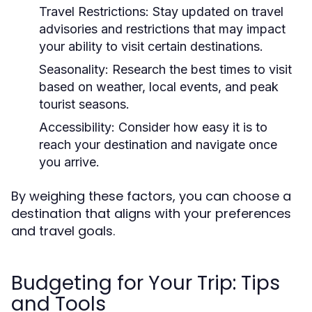
Travel Restrictions:
Stay updated on travel
advisories and restrictions that may impact
your ability to visit certain destinations.
Seasonality:
Research the best times to visit
based on weather, local events, and peak
tourist seasons.
Accessibility:
Consider how easy it is to
reach your destination and navigate once
you arrive.
By weighing these factors, you can choose a
destination that aligns with your preferences
and travel goals.
Budgeting for Your Trip: Tips
and Tools