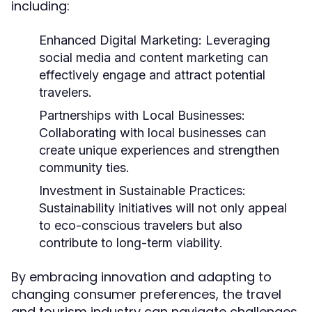
including:
Enhanced Digital Marketing:
Leveraging
social media and content marketing can
effectively engage and attract potential
travelers.
Partnerships with Local Businesses:
Collaborating with local businesses can
create unique experiences and strengthen
community ties.
Investment in Sustainable Practices:
Sustainability initiatives will not only appeal
to eco-conscious travelers but also
contribute to long-term viability.
By embracing innovation and adapting to
changing consumer preferences, the travel
and tourism industry can navigate challenges