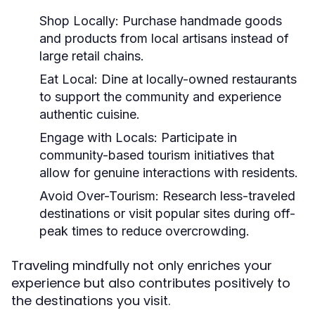
Shop Locally:
Purchase handmade goods
and products from local artisans instead of
large retail chains.
Eat Local:
Dine at locally-owned restaurants
to support the community and experience
authentic cuisine.
Engage with Locals:
Participate in
community-based tourism initiatives that
allow for genuine interactions with residents.
Avoid Over-Tourism:
Research less-traveled
destinations or visit popular sites during off-
peak times to reduce overcrowding.
Traveling mindfully not only enriches your
experience but also contributes positively to
the destinations you visit.