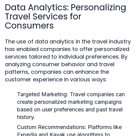
Data Analytics: Personalizing
Travel Services for
Consumers
The use of data analytics in the travel industry
has enabled companies to offer personalized
services tailored to individual preferences. By
analyzing consumer behavior and travel
patterns, companies can enhance the
customer experience in various ways:
Targeted Marketing:
Travel companies can
create personalized marketing campaigns
based on user preferences and past travel
history.
Custom Recommendations:
Platforms like
Expedia and Kayak use algorithms to