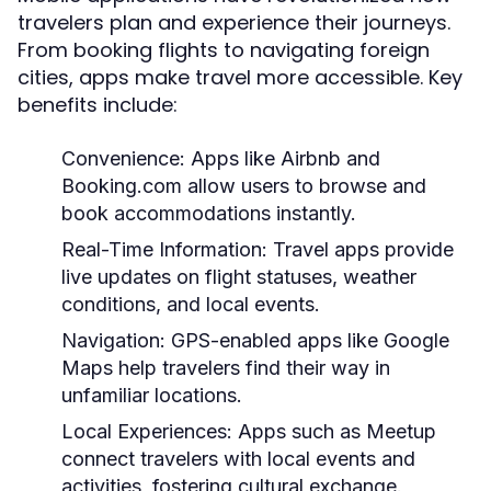
travelers plan and experience their journeys.
From booking flights to navigating foreign
cities, apps make travel more accessible. Key
benefits include:
Convenience:
Apps like Airbnb and
Booking.com allow users to browse and
book accommodations instantly.
Real-Time Information:
Travel apps provide
live updates on flight statuses, weather
conditions, and local events.
Navigation:
GPS-enabled apps like Google
Maps help travelers find their way in
unfamiliar locations.
Local Experiences:
Apps such as Meetup
connect travelers with local events and
activities, fostering cultural exchange.