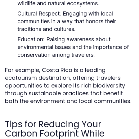
wildlife and natural ecosystems.
Cultural Respect:
Engaging with local
communities in a way that honors their
traditions and cultures.
Education:
Raising awareness about
environmental issues and the importance of
conservation among travelers.
For example, Costa Rica is a leading
ecotourism destination, offering travelers
opportunities to explore its rich biodiversity
through sustainable practices that benefit
both the environment and local communities.
Tips for Reducing Your
Carbon Footprint While