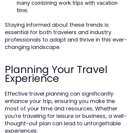
many combining work trips with vacation
time.
Staying informed about these trends is
essential for both travelers and industry
professionals to adapt and thrive in this ever-
changing landscape.
Planning Your Travel
Experience
Effective travel planning can significantly
enhance your trip, ensuring you make the
most of your time and resources. Whether
you’re traveling for leisure or business, a well-
thought-out plan can lead to unforgettable
experiences.