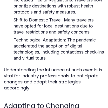
prioritize destinations with robust health
protocols and safety measures.
Shift to Domestic Travel:
Many travelers
have opted for local destinations due to
travel restrictions and safety concerns.
Technological Adaptation:
The pandemic
accelerated the adoption of digital
technologies, including contactless check-ins
and virtual tours.
Understanding the influence of such events is
vital for industry professionals to anticipate
changes and adapt their strategies
accordingly.
Adapting to Changing