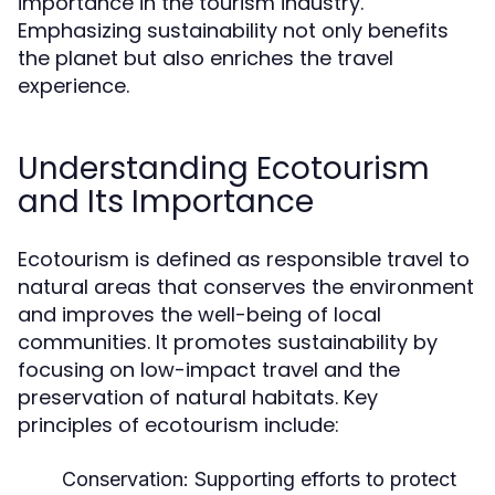
importance in the tourism industry.
Emphasizing sustainability not only benefits
the planet but also enriches the travel
experience.
Understanding Ecotourism
and Its Importance
Ecotourism is defined as responsible travel to
natural areas that conserves the environment
and improves the well-being of local
communities. It promotes sustainability by
focusing on low-impact travel and the
preservation of natural habitats. Key
principles of ecotourism include:
Conservation:
Supporting efforts to protect