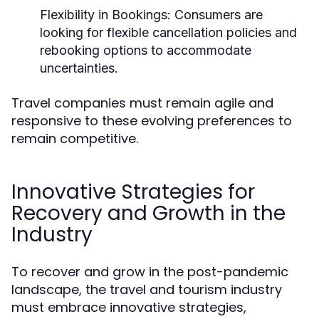
Flexibility in Bookings:
Consumers are
looking for flexible cancellation policies and
rebooking options to accommodate
uncertainties.
Travel companies must remain agile and
responsive to these evolving preferences to
remain competitive.
Innovative Strategies for
Recovery and Growth in the
Industry
To recover and grow in the post-pandemic
landscape, the travel and tourism industry
must embrace innovative strategies,