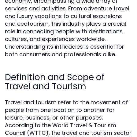
economy, encompassing a wide array of
services and activities. From adventure travel
and luxury vacations to cultural excursions
and ecotourism, this industry plays a crucial
role in connecting people with destinations,
cultures, and experiences worldwide.
Understanding its intricacies is essential for
both consumers and professionals alike.
Definition and Scope of
Travel and Tourism
Travel and tourism refer to the movement of
people from one location to another for
leisure, business, or other purposes.
According to the World Travel & Tourism
Council (WTTC), the travel and tourism sector