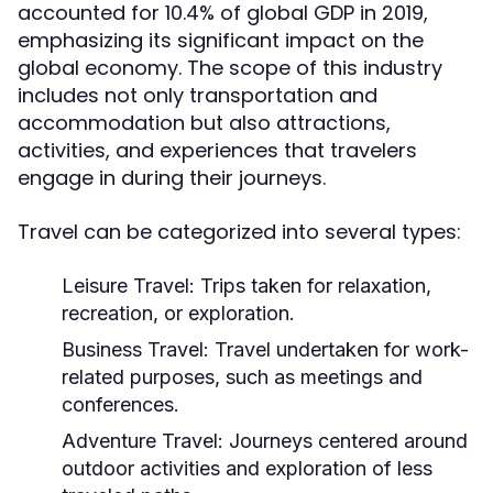
accounted for 10.4% of global GDP in 2019,
emphasizing its significant impact on the
global economy. The scope of this industry
includes not only transportation and
accommodation but also attractions,
activities, and experiences that travelers
engage in during their journeys.
Travel can be categorized into several types:
Leisure Travel:
Trips taken for relaxation,
recreation, or exploration.
Business Travel:
Travel undertaken for work-
related purposes, such as meetings and
conferences.
Adventure Travel:
Journeys centered around
outdoor activities and exploration of less