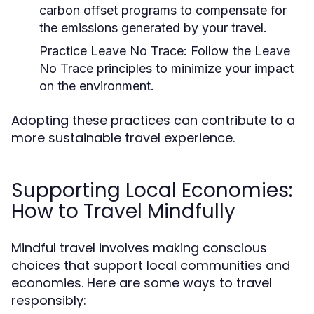
carbon offset programs to compensate for
the emissions generated by your travel.
Practice Leave No Trace:
Follow the Leave
No Trace principles to minimize your impact
on the environment.
Adopting these practices can contribute to a
more sustainable travel experience.
Supporting Local Economies:
How to Travel Mindfully
Mindful travel involves making conscious
choices that support local communities and
economies. Here are some ways to travel
responsibly: