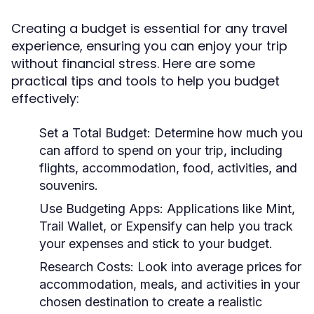
Creating a budget is essential for any travel
experience, ensuring you can enjoy your trip
without financial stress. Here are some
practical tips and tools to help you budget
effectively:
Set a Total Budget:
Determine how much you
can afford to spend on your trip, including
flights, accommodation, food, activities, and
souvenirs.
Use Budgeting Apps:
Applications like Mint,
Trail Wallet, or Expensify can help you track
your expenses and stick to your budget.
Research Costs:
Look into average prices for
accommodation, meals, and activities in your
chosen destination to create a realistic