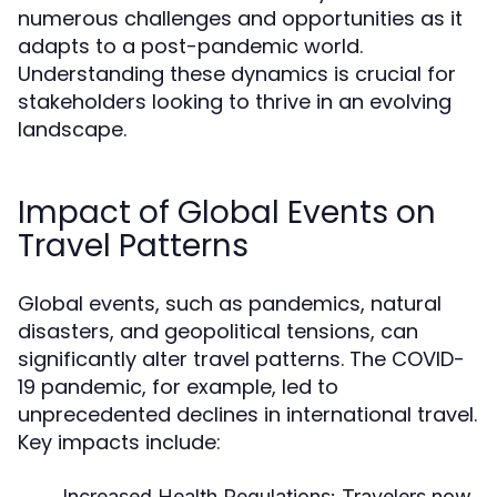
numerous challenges and opportunities as it
adapts to a post-pandemic world.
Understanding these dynamics is crucial for
stakeholders looking to thrive in an evolving
landscape.
Impact of Global Events on
Travel Patterns
Global events, such as pandemics, natural
disasters, and geopolitical tensions, can
significantly alter travel patterns. The COVID-
19 pandemic, for example, led to
unprecedented declines in international travel.
Key impacts include:
Increased Health Regulations:
Travelers now