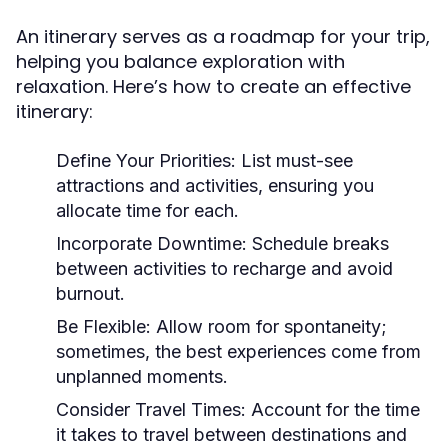
An itinerary serves as a roadmap for your trip,
helping you balance exploration with
relaxation. Here’s how to create an effective
itinerary:
Define Your Priorities:
List must-see
attractions and activities, ensuring you
allocate time for each.
Incorporate Downtime:
Schedule breaks
between activities to recharge and avoid
burnout.
Be Flexible:
Allow room for spontaneity;
sometimes, the best experiences come from
unplanned moments.
Consider Travel Times:
Account for the time
it takes to travel between destinations and