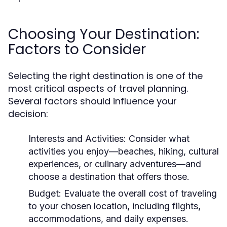
Choosing Your Destination:
Factors to Consider
Selecting the right destination is one of the
most critical aspects of travel planning.
Several factors should influence your
decision:
Interests and Activities:
Consider what
activities you enjoy—beaches, hiking, cultural
experiences, or culinary adventures—and
choose a destination that offers those.
Budget:
Evaluate the overall cost of traveling
to your chosen location, including flights,
accommodations, and daily expenses.