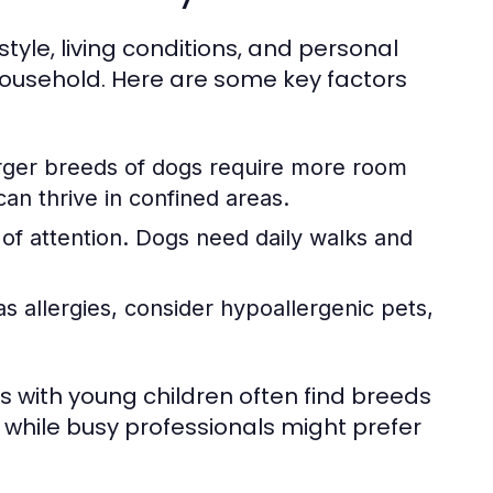
style, living conditions, and personal
household. Here are some key factors
arger breeds of dogs require more room
can thrive in confined areas.
of attention. Dogs need daily walks and
 allergies, consider hypoallergenic pets,
 with young children often find breeds
, while busy professionals might prefer