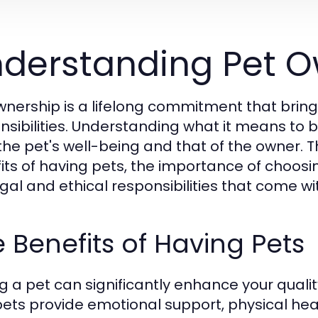
derstanding Pet O
wnership is a lifelong commitment that brin
nsibilities. Understanding what it means to b
the pet's well-being and that of the owner. T
its of having pets, the importance of choosing
egal and ethical responsibilities that come wi
 Benefits of Having Pets
g a pet can significantly enhance your qualit
pets provide emotional support, physical hea