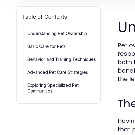
Table of Contents
Un
Understanding Pet Ownership
Pet o
Basic Care for Pets
respo
Behavior and Training Techniques
both 
benef
Advanced Pet Care Strategies
the l
Exploring Specialized Pet
Communities
The
Havin
that 