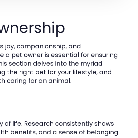
wnership
gs joy, companionship, and
e a pet owner is essential for ensuring
his section delves into the myriad
 the right pet for your lifestyle, and
th caring for an animal.
y of life. Research consistently shows
lth benefits, and a sense of belonging.