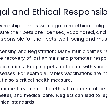
al and Ethical Responsibi
wnership comes with legal and ethical obliga
sure their pets are licensed, vaccinated, and
esponsible for their pets' well-being and mu
icensing and Registration:
Many municipalities re
he recovery of lost animals and promotes respo
accinations:
Keeping pets up to date with vaccina
iseases. For example, rabies vaccinations are n
ut also a critical health measure.
umane Treatment:
The ethical treatment of pet
helter, and medical care. Neglect can lead to l
thical standards.