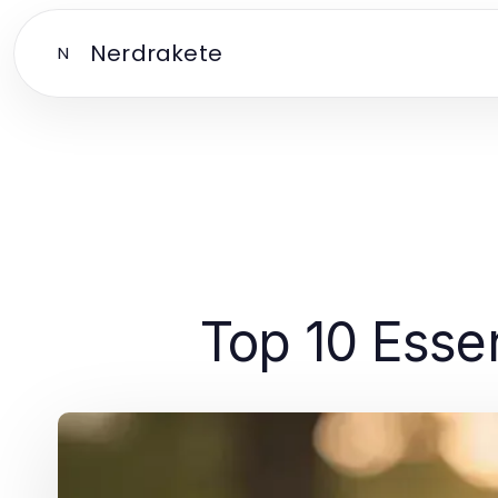
Nerdrakete
N
Top 10 Essen