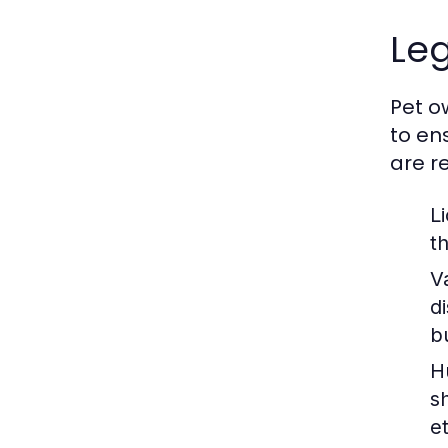
Leg
Pet o
to en
are r
L
t
V
d
b
H
s
e