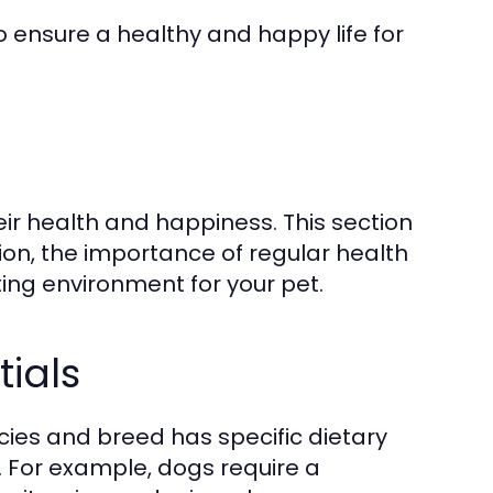
o ensure a healthy and happy life for
eir health and happiness. This section
ion, the importance of regular health
ing environment for your pet.
tials
pecies and breed has specific dietary
 For example, dogs require a