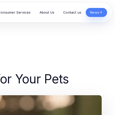
Consumer Services
About Us
Contact us
News
for Your Pets