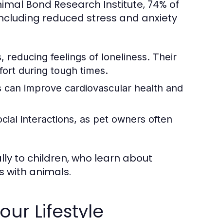
mal Bond Research Institute, 74% of
ncluding reduced stress and anxiety
 reducing feelings of loneliness. Their
fort during tough times.
 can improve cardiovascular health and
cial interactions, as pet owners often
ally to children, who learn about
s with animals.
our Lifestyle