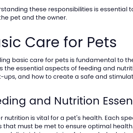
standing these responsibilities is essential t
the pet and the owner.
sic Care for Pets
ding basic care for pets is fundamental to th
s the essential aspects of feeding and nutrit
-ups, and how to create a safe and stimulat
ding and Nutrition Essen
 nutrition is vital for a pet's health. Each s
 that must be met to ensure optimal health.