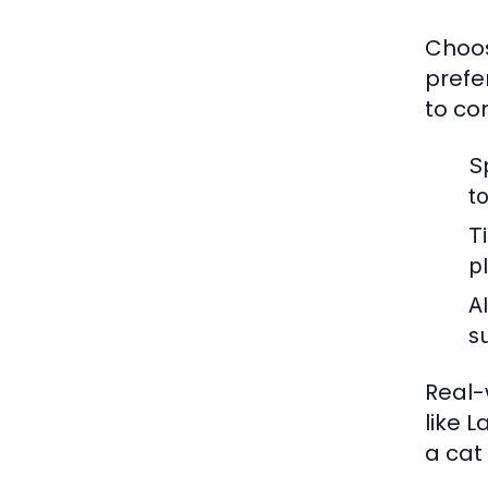
Choos
prefe
to co
S
t
T
p
Al
s
Real-
like 
a cat 