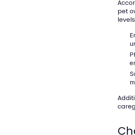
Accor
pet o
levels
E
u
P
e
S
m
Addit
careg
Cho