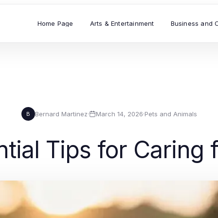
Home Page
Arts & Entertainment
Business and 
Bernard Martinez
·
March 14, 2026
·
Pets and Animals
B
tial Tips for Caring 