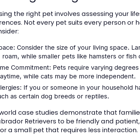
ing the right pet involves assessing your life
rences. Not every pet suits every person or 
nsider:
pace:
Consider the size of your living space. L
o roam, while smaller pets like hamsters or fish 
ime Commitment:
Pets require varying degrees 
laytime, while cats may be more independent.
lergies:
If you or someone in your household has
uch as certain dog breeds or reptiles.
world case studies demonstrate that families
Labrador Retrievers to be friendly and patient
or a small pet that requires less interaction.