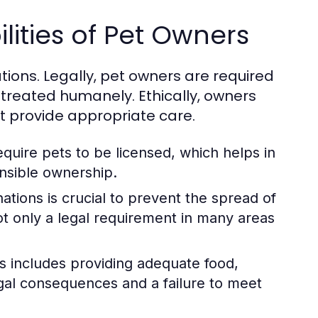
lities of Pet Owners
tions. Legally, pet owners are required
 treated humanely. Ethically, owners
st provide appropriate care.
quire pets to be licensed, which helps in
nsible ownership.
tions is crucial to prevent the spread of
ot only a legal requirement in many areas
s includes providing adequate food,
egal consequences and a failure to meet