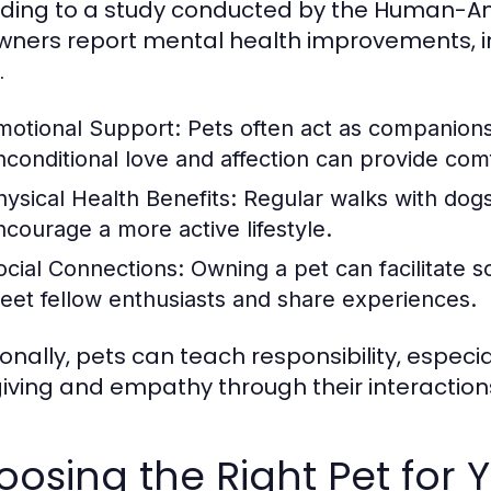
ding to a study conducted by the Human-Ani
wners report mental health improvements, i
.
motional Support:
Pets often act as companions,
nconditional love and affection can provide com
hysical Health Benefits:
Regular walks with dogs
ncourage a more active lifestyle.
ocial Connections:
Owning a pet can facilitate so
eet fellow enthusiasts and share experiences.
ionally, pets can teach responsibility, especi
iving and empathy through their interaction
osing the Right Pet for Y