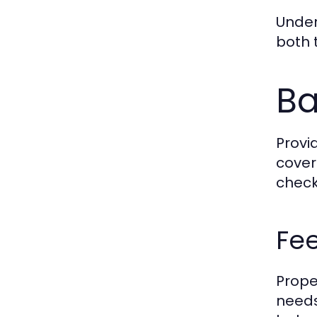
Under
both 
Ba
Provi
cover
check
Fee
Proper
needs