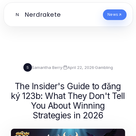
Nerdrakete
N
News
Samantha Berry
·
April 22, 2026
·
Gambling
S
The Insider's Guide to đăng
ký 123b: What They Don't Tell
You About Winning
Strategies in 2026