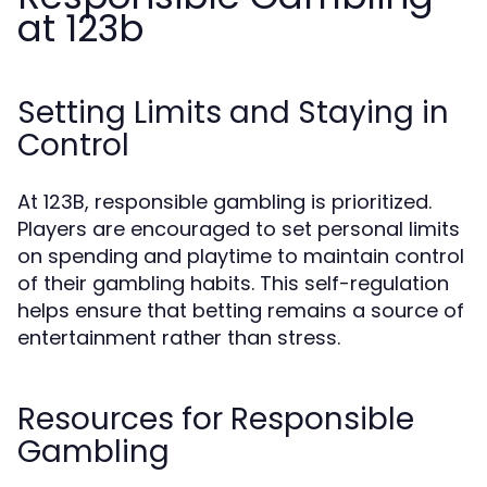
at 123b
Setting Limits and Staying in
Control
At 123B, responsible gambling is prioritized.
Players are encouraged to set personal limits
on spending and playtime to maintain control
of their gambling habits. This self-regulation
helps ensure that betting remains a source of
entertainment rather than stress.
Resources for Responsible
Gambling