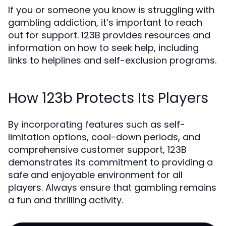
If you or someone you know is struggling with
gambling addiction, it’s important to reach
out for support. 123B provides resources and
information on how to seek help, including
links to helplines and self-exclusion programs.
How 123b Protects Its Players
By incorporating features such as self-
limitation options, cool-down periods, and
comprehensive customer support, 123B
demonstrates its commitment to providing a
safe and enjoyable environment for all
players. Always ensure that gambling remains
a fun and thrilling activity.