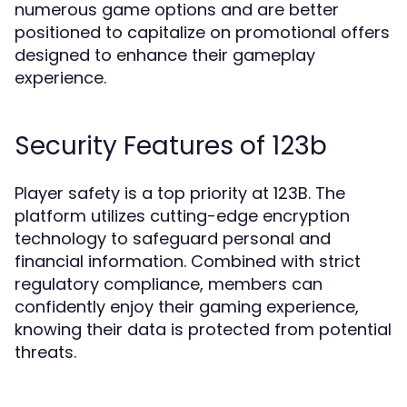
numerous game options and are better
positioned to capitalize on promotional offers
designed to enhance their gameplay
experience.
Security Features of 123b
Player safety is a top priority at 123B. The
platform utilizes cutting-edge encryption
technology to safeguard personal and
financial information. Combined with strict
regulatory compliance, members can
confidently enjoy their gaming experience,
knowing their data is protected from potential
threats.