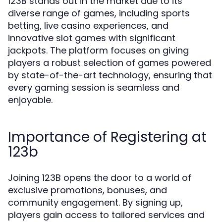
123B stands out in the market due to its
diverse range of games, including sports
betting, live casino experiences, and
innovative slot games with significant
jackpots. The platform focuses on giving
players a robust selection of games powered
by state-of-the-art technology, ensuring that
every gaming session is seamless and
enjoyable.
Importance of Registering at
123b
Joining 123B opens the door to a world of
exclusive promotions, bonuses, and
community engagement. By signing up,
players gain access to tailored services and