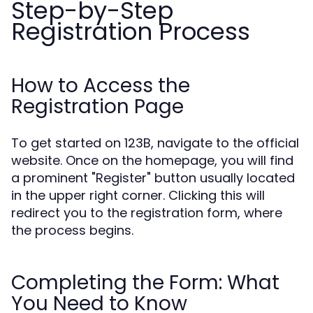
Step-by-Step
Registration Process
How to Access the
Registration Page
To get started on 123B, navigate to the official
website. Once on the homepage, you will find
a prominent "Register" button usually located
in the upper right corner. Clicking this will
redirect you to the registration form, where
the process begins.
Completing the Form: What
You Need to Know