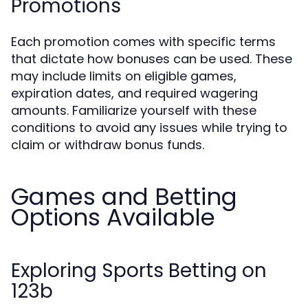
Promotions
Each promotion comes with specific terms
that dictate how bonuses can be used. These
may include limits on eligible games,
expiration dates, and required wagering
amounts. Familiarize yourself with these
conditions to avoid any issues while trying to
claim or withdraw bonus funds.
Games and Betting
Options Available
Exploring Sports Betting on
123b