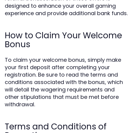
designed to enhance your overall gaming
experience and provide additional bank funds.
How to Claim Your Welcome
Bonus
To claim your welcome bonus, simply make
your first deposit after completing your
registration. Be sure to read the terms and
conditions associated with the bonus, which
will detail the wagering requirements and
other stipulations that must be met before
withdrawal.
Terms and Conditions of