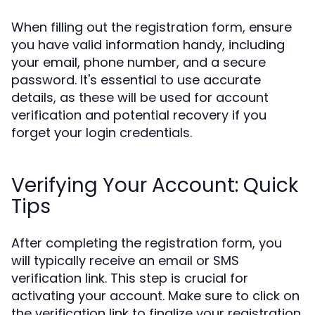
When filling out the registration form, ensure
you have valid information handy, including
your email, phone number, and a secure
password. It's essential to use accurate
details, as these will be used for account
verification and potential recovery if you
forget your login credentials.
Verifying Your Account: Quick
Tips
After completing the registration form, you
will typically receive an email or SMS
verification link. This step is crucial for
activating your account. Make sure to click on
the verification link to finalize your registration