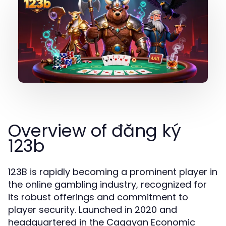
Overview of đăng ký
123b
123B is rapidly becoming a prominent player in
the online gambling industry, recognized for
its robust offerings and commitment to
player security. Launched in 2020 and
headquartered in the Cagayan Economic