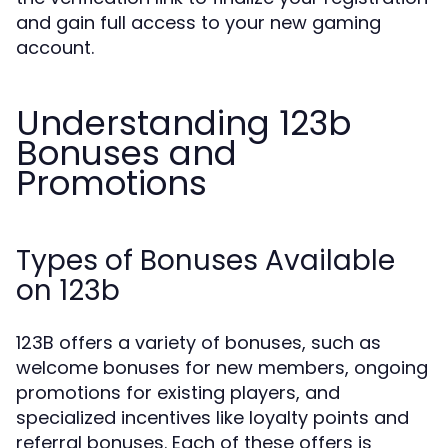
and gain full access to your new gaming
account.
Understanding 123b
Bonuses and
Promotions
Types of Bonuses Available
on 123b
123B offers a variety of bonuses, such as
welcome bonuses for new members, ongoing
promotions for existing players, and
specialized incentives like loyalty points and
referral bonuses. Each of these offers is