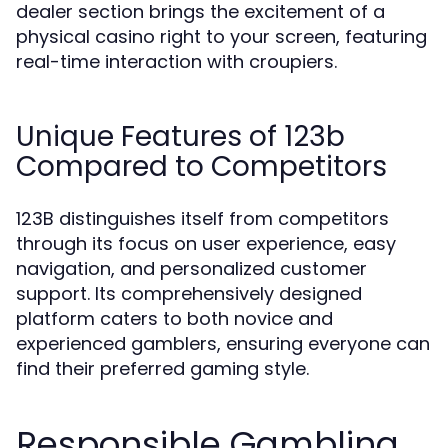
dealer section brings the excitement of a
physical casino right to your screen, featuring
real-time interaction with croupiers.
Unique Features of 123b
Compared to Competitors
123B distinguishes itself from competitors
through its focus on user experience, easy
navigation, and personalized customer
support. Its comprehensively designed
platform caters to both novice and
experienced gamblers, ensuring everyone can
find their preferred gaming style.
Responsible Gambling