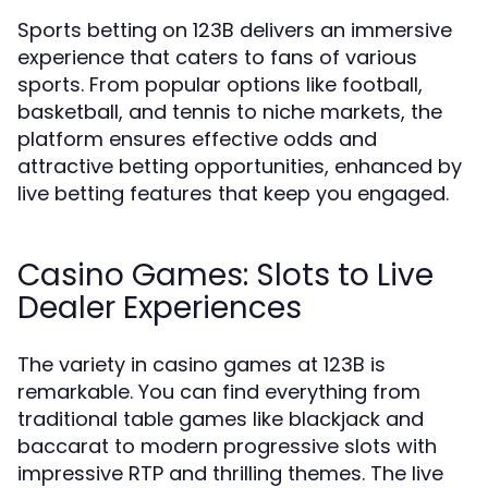
Sports betting on 123B delivers an immersive
experience that caters to fans of various
sports. From popular options like football,
basketball, and tennis to niche markets, the
platform ensures effective odds and
attractive betting opportunities, enhanced by
live betting features that keep you engaged.
Casino Games: Slots to Live
Dealer Experiences
The variety in casino games at 123B is
remarkable. You can find everything from
traditional table games like blackjack and
baccarat to modern progressive slots with
impressive RTP and thrilling themes. The live