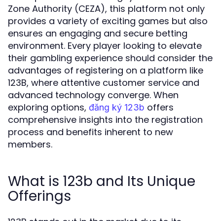
Zone Authority (CEZA), this platform not only
provides a variety of exciting games but also
ensures an engaging and secure betting
environment. Every player looking to elevate
their gambling experience should consider the
advantages of registering on a platform like
123B, where attentive customer service and
advanced technology converge. When
exploring options,
offers
đăng ký 123b
comprehensive insights into the registration
process and benefits inherent to new
members.
What is 123b and Its Unique
Offerings