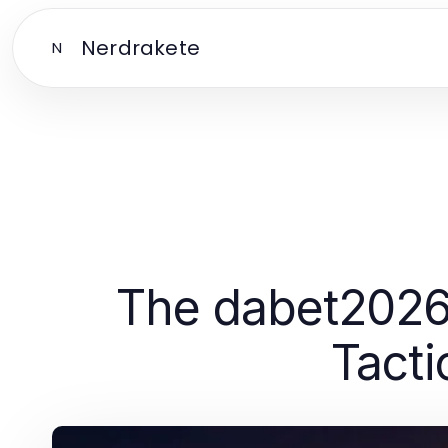
Nerdrakete
N
The dabet2026
Tacti