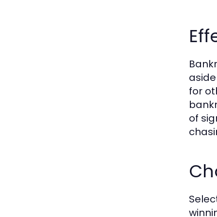
Ef
Bankr
aside
for ot
bankr
of sig
chasi
Ch
Selec
winni