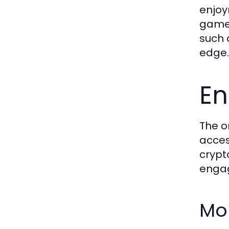
enjoy
games
such 
edge.
En
The o
acces
crypt
engag
Mob