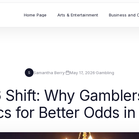
Home Page
Arts & Entertainment
Business and 
Samantha Berry
·
May 17, 2026
·
Gambling
S
 Shift: Why Gambler
cs for Better Odds i