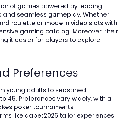
ction of games powered by leading
ics and seamless gameplay. Whether
and roulette or modern video slots with
nsive gaming catalog. Moreover, their
g it easier for players to explore
d Preferences
rom young adults to seasoned
to 45. Preferences vary widely, with a
takes poker tournaments.
ms like dabet2026 tailor experiences