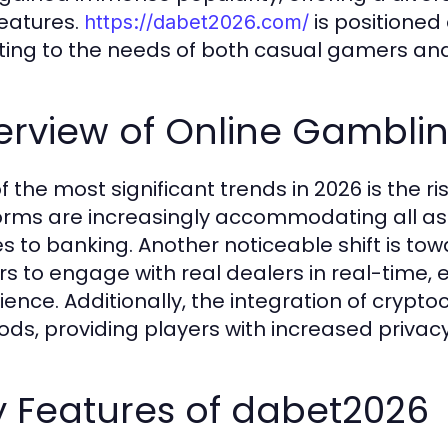
eatures.
is positioned 
https://dabet2026.com/
ing to the needs of both casual gamers a
erview of Online Gambli
f the most significant trends in 2026 is the r
orms are increasingly accommodating all as
 to banking. Another noticeable shift is tow
rs to engage with real dealers in real-time, 
ience. Additionally, the integration of cry
ds, providing players with increased privacy
y Features of dabet2026