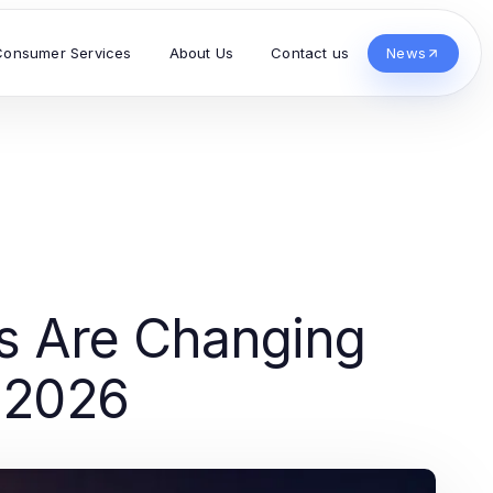
Consumer Services
About Us
Contact us
News
s Are Changing
n 2026