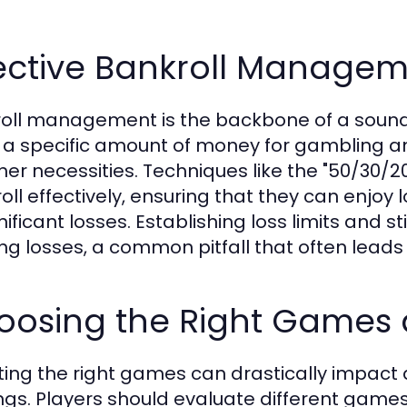
fective Bankroll Manage
oll management is the backbone of a sound 
 a specific amount of money for gambling an
her necessities. Techniques like the "50/30/20
oll effectively, ensuring that they can enjoy
nificant losses. Establishing loss limits and 
ng losses, a common pitfall that often leads t
oosing the Right Games 
ting the right games can drastically impact 
ngs. Players should evaluate different game