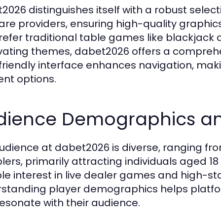
2026 distinguishes itself with a robust sele
are providers, ensuring high-quality graph
refer traditional table games like blackjack 
vating themes, dabet2026 offers a comprehe
friendly interface enhances navigation, makin
ent options.
dience Demographics an
udience at dabet2026 is diverse, ranging f
ers, primarily attracting individuals aged 18 
le interest in live dealer games and high-s
standing player demographics helps platfor
resonate with their audience.