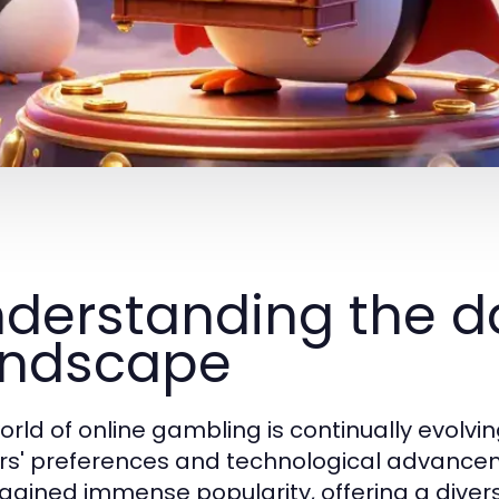
derstanding the 
andscape
orld of online gambling is continually evolvin
rs' preferences and technological advanceme
gained immense popularity, offering a diver