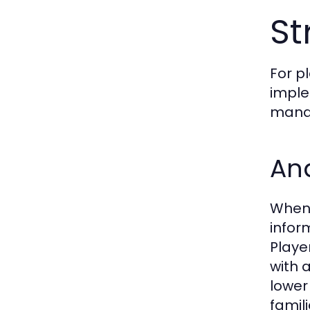
St
For p
imple
manag
An
When 
infor
Playe
with 
lower
famil