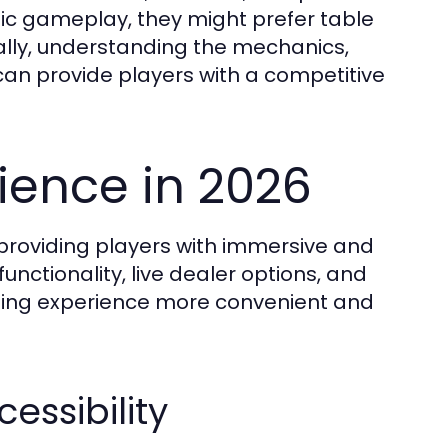
gic gameplay, they might prefer table
nally, understanding the mechanics,
 can provide players with a competitive
ience in 2026
providing players with immersive and
nctionality, live dealer options, and
ing experience more convenient and
essibility