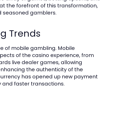
at the forefront of this transformation,
nd seasoned gamblers.
ng Trends
ise of mobile gambling. Mobile
pects of the casino experience, from
ards live dealer games, allowing
enhancing the authenticity of the
ptocurrency has opened up new payment
 and faster transactions.