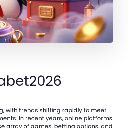
dabet2026
g, with trends shifting rapidly to meet
nts. In recent years, online platforms
se array of games, betting options, and