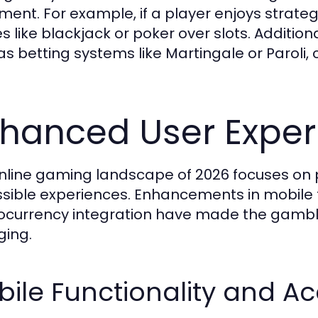
ment. For example, if a player enjoys strate
 like blackjack or poker over slots. Additio
as betting systems like Martingale or Paroli,
hanced User Exper
nline gaming landscape of 2026 focuses on 
sible experiences. Enhancements in mobile fu
ocurrency integration have made the gambl
ing.
ile Functionality and Acc