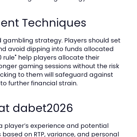
ment Techniques
gambling strategy. Players should set
d avoid dipping into funds allocated
 rule" help players allocate their
 longer gaming sessions without the risk
sticking to them will safeguard against
o further financial strain.
at dabet2026
a player’s experience and potential
s based on RTP, variance, and personal