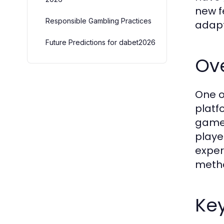
new f
Responsible Gambling Practices
adapt
Future Predictions for dabet2026
Ov
One o
platf
games
playe
exper
metho
Ke