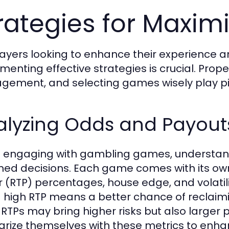
rategies for Maxim
layers looking to enhance their experience and
menting effective strategies is crucial. Prope
ement, and selecting games wisely play piv
alyzing Odds and Payout
engaging with gambling games, understandi
med decisions. Each game comes with its own s
r (RTP) percentages, house edge, and volatili
a high RTP means a better chance of reclaim
 RTPs may bring higher risks but also larger 
iarize themselves with these metrics to enha