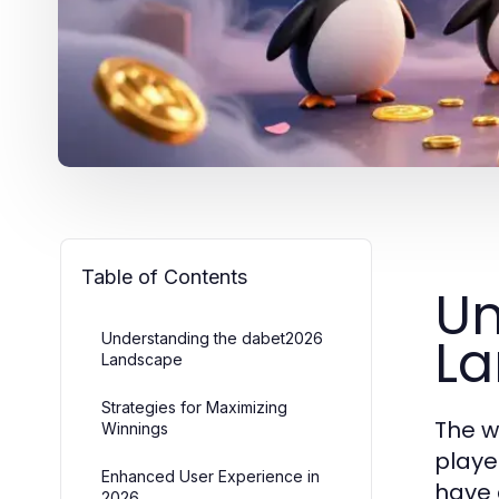
Table of Contents
Un
L
Understanding the dabet2026
Landscape
Strategies for Maximizing
The w
Winnings
playe
Enhanced User Experience in
have 
2026