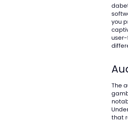
dabet
softw
you p
capti
user-
differ
Au
The a
gambl
notab
Under
that 