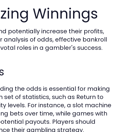
izing Winnings
 potentially increase their profits,
r analysis of odds, effective bankroll
otal roles in a gambler's success.
s
ng the odds is essential for making
et of statistics, such as Return to
ty levels. For instance, a slot machine
ing bets over time, while games with
potential payouts. Players should
nce their gambling strategy.