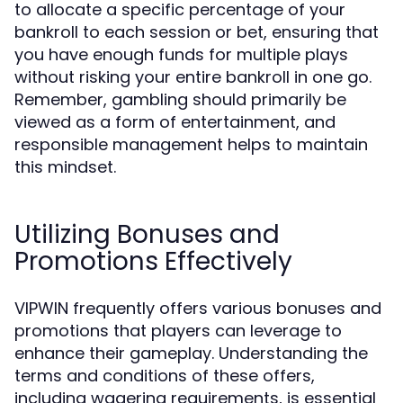
to allocate a specific percentage of your
bankroll to each session or bet, ensuring that
you have enough funds for multiple plays
without risking your entire bankroll in one go.
Remember, gambling should primarily be
viewed as a form of entertainment, and
responsible management helps to maintain
this mindset.
Utilizing Bonuses and
Promotions Effectively
VIPWIN frequently offers various bonuses and
promotions that players can leverage to
enhance their gameplay. Understanding the
terms and conditions of these offers,
including wagering requirements, is essential