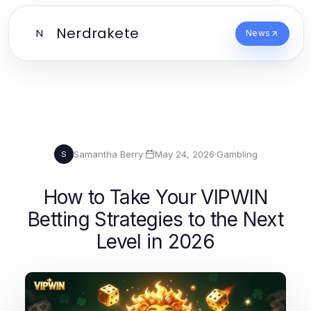
Nerdrakete
N
News
Samantha Berry
·
May 24, 2026
·
Gambling
S
How to Take Your VIPWIN
Betting Strategies to the Next
Level in 2026