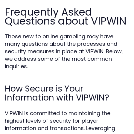
Frequently Asked
Questions about VIPWIN
Those new to online gambling may have
many questions about the processes and
security measures in place at VIPWIN. Below,
we address some of the most common
inquiries.
How Secure is Your
Information with VIPWIN?
VIPWIN is committed to maintaining the
highest levels of security for player
information and transactions. Leveraging