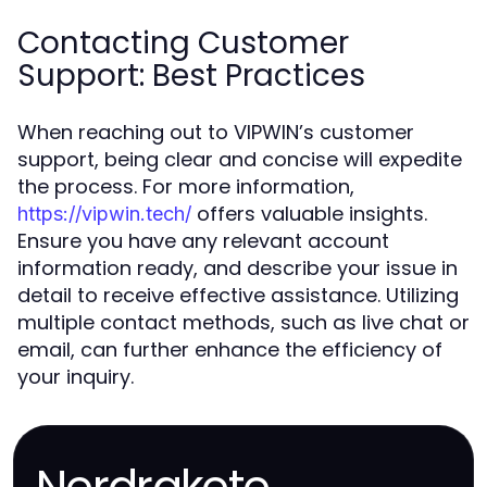
Contacting Customer
Support: Best Practices
When reaching out to VIPWIN’s customer
support, being clear and concise will expedite
the process. For more information,
offers valuable insights.
https://vipwin.tech/
Ensure you have any relevant account
information ready, and describe your issue in
detail to receive effective assistance. Utilizing
multiple contact methods, such as live chat or
email, can further enhance the efficiency of
your inquiry.