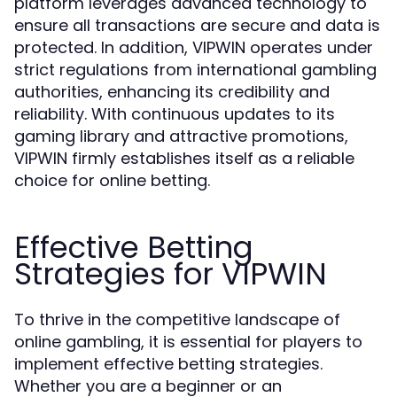
platform leverages advanced technology to
ensure all transactions are secure and data is
protected. In addition, VIPWIN operates under
strict regulations from international gambling
authorities, enhancing its credibility and
reliability. With continuous updates to its
gaming library and attractive promotions,
VIPWIN firmly establishes itself as a reliable
choice for online betting.
Effective Betting
Strategies for VIPWIN
To thrive in the competitive landscape of
online gambling, it is essential for players to
implement effective betting strategies.
Whether you are a beginner or an