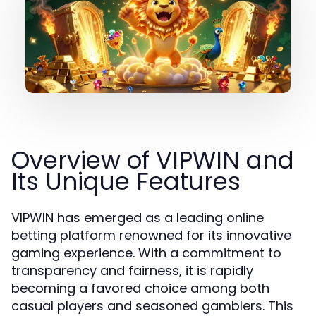
Overview of VIPWIN and
Its Unique Features
VIPWIN has emerged as a leading online
betting platform renowned for its innovative
gaming experience. With a commitment to
transparency and fairness, it is rapidly
becoming a favored choice among both
casual players and seasoned gamblers. This