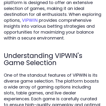
platform is designed to offer an extensive
selection of games, making it an ideal
destination for all enthusiasts. When exploring
options,
provides comprehensive
VIPWIN
insights into various betting strategies and
opportunities for maximizing your balance
within a secure environment.
Understanding VIPWIN's
Game Selection
One of the standout features of VIPWIN is its
diverse game selection. The platform boasts
a wide array of gaming options including
slots, table games, and live dealer
experiences. Each game is carefully curated
to ensure high-quality gameplay and optimal