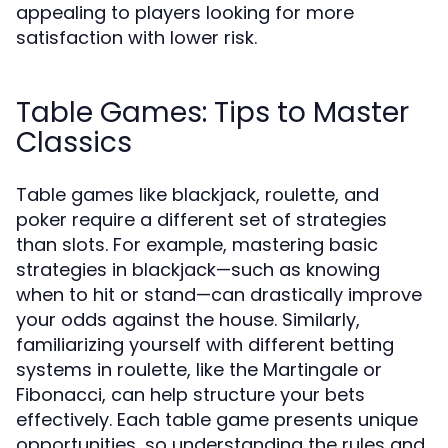
appealing to players looking for more
satisfaction with lower risk.
Table Games: Tips to Master
Classics
Table games like blackjack, roulette, and
poker require a different set of strategies
than slots. For example, mastering basic
strategies in blackjack—such as knowing
when to hit or stand—can drastically improve
your odds against the house. Similarly,
familiarizing yourself with different betting
systems in roulette, like the Martingale or
Fibonacci, can help structure your bets
effectively. Each table game presents unique
opportunities, so understanding the rules and