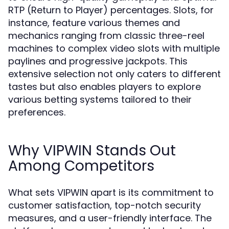
RTP (Return to Player) percentages. Slots, for
instance, feature various themes and
mechanics ranging from classic three-reel
machines to complex video slots with multiple
paylines and progressive jackpots. This
extensive selection not only caters to different
tastes but also enables players to explore
various betting systems tailored to their
preferences.
Why VIPWIN Stands Out
Among Competitors
What sets VIPWIN apart is its commitment to
customer satisfaction, top-notch security
measures, and a user-friendly interface. The