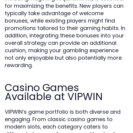
for maximizing the benefits. New players can
typically take advantage of welcome
bonuses, while existing players might find
promotions tailored to their gaming habits. In
addition, integrating these bonuses into your
overall strategy can provide an additional
cushion, making your gambling experience
not only enjoyable but also potentially more
rewarding.
Casino Games
Available at VIPWIN
VIPWIN’s game portfolio is both diverse and
engaging. From classic casino games to
modern slots, each category caters to