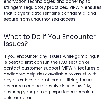
encryption technologies and adhering to
stringent regulatory practices, VIPWIN ensures
that players’ data remains confidential and
secure from unauthorized access.
What to Do If You Encounter
Issues?
If you encounter any issues while gambling, it
is best to first consult the FAQ section or
contact customer support. VIPWIN features a
dedicated help desk available to assist with
any questions or problems. Utilizing these
resources can help resolve issues swiftly,
ensuring your gaming experience remains
uninterrupted.