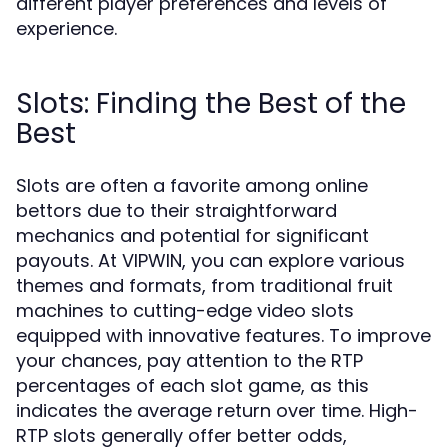
different player preferences and levels of
experience.
Slots: Finding the Best of the
Best
Slots are often a favorite among online
bettors due to their straightforward
mechanics and potential for significant
payouts. At VIPWIN, you can explore various
themes and formats, from traditional fruit
machines to cutting-edge video slots
equipped with innovative features. To improve
your chances, pay attention to the RTP
percentages of each slot game, as this
indicates the average return over time. High-
RTP slots generally offer better odds,