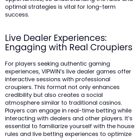
optimal strategies is vital for long-term
success.
Live Dealer Experiences:
Engaging with Real Croupiers
For players seeking authentic gaming
experiences, VIPWIN’s live dealer games offer
interactive sessions with professional
croupiers. This format not only enhances
credibility but also creates a social
atmosphere similar to traditional casinos.
Players can engage in real-time betting while
interacting with dealers and other players. It’s
essential to familiarize yourself with the house
rules and live betting experiences to optimize