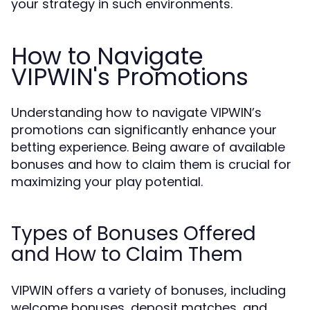
your strategy in such environments.
How to Navigate
VIPWIN's Promotions
Understanding how to navigate VIPWIN’s
promotions can significantly enhance your
betting experience. Being aware of available
bonuses and how to claim them is crucial for
maximizing your play potential.
Types of Bonuses Offered
and How to Claim Them
VIPWIN offers a variety of bonuses, including
welcome bonuses, deposit matches, and