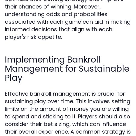
their chances of winning. Moreover,
understanding odds and probabilities
associated with each game can aid in making
informed decisions that align with each
player's risk appetite.
Implementing Bankroll
Management for Sustainable
Play
Effective bankroll management is crucial for
sustaining play over time. This involves setting
limits on the amount of money you are willing
to spend and sticking to it. Players should also
consider their bet sizing, which can influence
their overall experience. A common strategy is