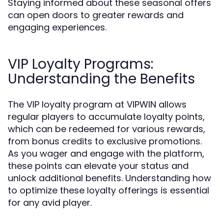
Staying informed about these seasonal offers
can open doors to greater rewards and
engaging experiences.
VIP Loyalty Programs:
Understanding the Benefits
The VIP loyalty program at VIPWIN allows
regular players to accumulate loyalty points,
which can be redeemed for various rewards,
from bonus credits to exclusive promotions.
As you wager and engage with the platform,
these points can elevate your status and
unlock additional benefits. Understanding how
to optimize these loyalty offerings is essential
for any avid player.