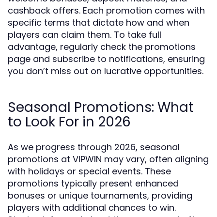
cashback offers. Each promotion comes with
specific terms that dictate how and when
players can claim them. To take full
advantage, regularly check the promotions
page and subscribe to notifications, ensuring
you don’t miss out on lucrative opportunities.
Seasonal Promotions: What
to Look For in 2026
As we progress through 2026, seasonal
promotions at VIPWIN may vary, often aligning
with holidays or special events. These
promotions typically present enhanced
bonuses or unique tournaments, providing
players with additional chances to win.