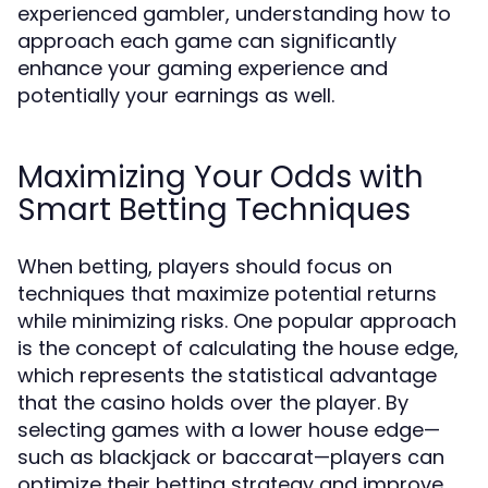
experienced gambler, understanding how to
approach each game can significantly
enhance your gaming experience and
potentially your earnings as well.
Maximizing Your Odds with
Smart Betting Techniques
When betting, players should focus on
techniques that maximize potential returns
while minimizing risks. One popular approach
is the concept of calculating the house edge,
which represents the statistical advantage
that the casino holds over the player. By
selecting games with a lower house edge—
such as blackjack or baccarat—players can
optimize their betting strategy and improve