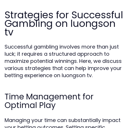
Strategies for Successful
Gambling on luongson
tv
Successful gambling involves more than just
luck; it requires a structured approach to
maximize potential winnings. Here, we discuss
various strategies that can help improve your
betting experience on luongson tv.
Time Management for
Optimal Play
Managing your time can substantially impact
your betting outcomes. Setting specific