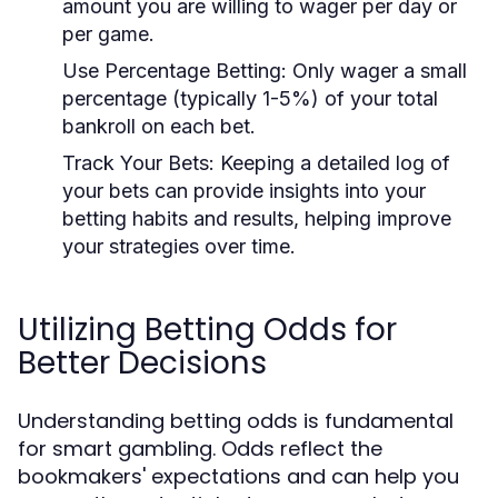
amount you are willing to wager per day or
per game.
Use Percentage Betting
: Only wager a small
percentage (typically 1-5%) of your total
bankroll on each bet.
Track Your Bets
: Keeping a detailed log of
your bets can provide insights into your
betting habits and results, helping improve
your strategies over time.
Utilizing Betting Odds for
Better Decisions
Understanding betting odds is fundamental
for smart gambling. Odds reflect the
bookmakers' expectations and can help you