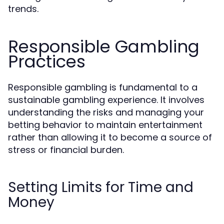
trends.
Responsible Gambling
Practices
Responsible gambling is fundamental to a
sustainable gambling experience. It involves
understanding the risks and managing your
betting behavior to maintain entertainment
rather than allowing it to become a source of
stress or financial burden.
Setting Limits for Time and
Money