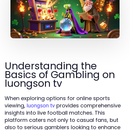
Understanding the
Basics of Gambling on
luongson tv
When exploring options for online sports
viewing,
provides comprehensive
luongson tv
insights into live football matches. This
platform caters not only to casual fans, but
also to serious gamblers looking to enhance