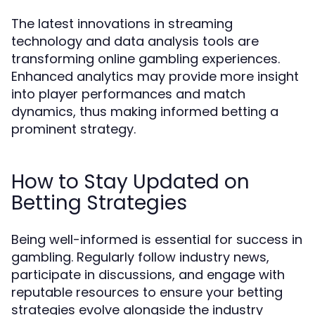
The latest innovations in streaming
technology and data analysis tools are
transforming online gambling experiences.
Enhanced analytics may provide more insight
into player performances and match
dynamics, thus making informed betting a
prominent strategy.
How to Stay Updated on
Betting Strategies
Being well-informed is essential for success in
gambling. Regularly follow industry news,
participate in discussions, and engage with
reputable resources to ensure your betting
strategies evolve alongside the industry