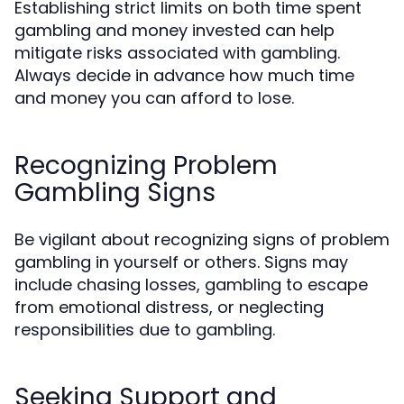
Establishing strict limits on both time spent
gambling and money invested can help
mitigate risks associated with gambling.
Always decide in advance how much time
and money you can afford to lose.
Recognizing Problem
Gambling Signs
Be vigilant about recognizing signs of problem
gambling in yourself or others. Signs may
include chasing losses, gambling to escape
from emotional distress, or neglecting
responsibilities due to gambling.
Seeking Support and