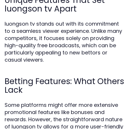
Unique Features That Set
luongson tv Apart
luongson tv stands out with its commitment
to a seamless viewer experience. Unlike many
competitors, it focuses solely on providing
high-quality free broadcasts, which can be
particularly appealing to new bettors or
casual viewers.
Betting Features: What Others
Lack
Some platforms might offer more extensive
promotional features like bonuses and
rewards. However, the straightforward nature
of luongson tv allows for a more user-friendly