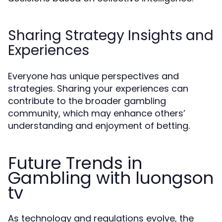
Sharing Strategy Insights and
Experiences
Everyone has unique perspectives and
strategies. Sharing your experiences can
contribute to the broader gambling
community, which may enhance others’
understanding and enjoyment of betting.
Future Trends in
Gambling with luongson
tv
As technology and regulations evolve, the