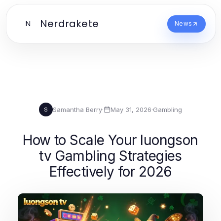
Nerdrakete
N
News
Samantha Berry
·
May 31, 2026
·
Gambling
S
How to Scale Your luongson
tv Gambling Strategies
Effectively for 2026