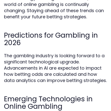
world of online gambling is continually
changing. Staying ahead of these trends can
benefit your future betting strategies.
Predictions for Gambling in
2026
The gambling industry is looking forward to a
significant technological upgrade.
Advancements in AI are expected to impact
how betting odds are calculated and how
data analytics can improve betting strategies.
Emerging Technologies in
Online Gambling