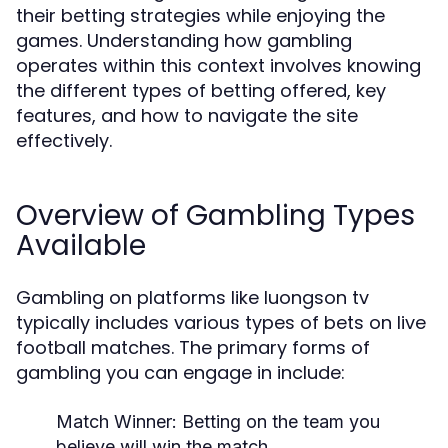
their betting strategies while enjoying the
games. Understanding how gambling
operates within this context involves knowing
the different types of betting offered, key
features, and how to navigate the site
effectively.
Overview of Gambling Types
Available
Gambling on platforms like luongson tv
typically includes various types of bets on live
football matches. The primary forms of
gambling you can engage in include:
Match Winner
: Betting on the team you
believe will win the match.