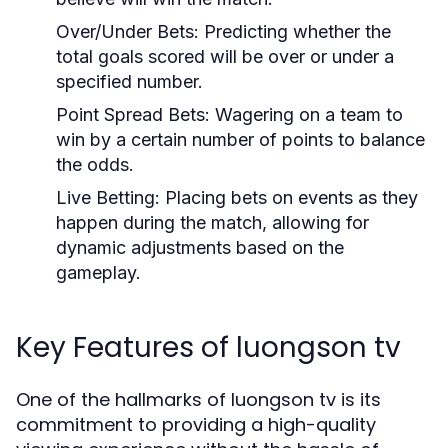
Over/Under Bets
: Predicting whether the
total goals scored will be over or under a
specified number.
Point Spread Bets
: Wagering on a team to
win by a certain number of points to balance
the odds.
Live Betting
: Placing bets on events as they
happen during the match, allowing for
dynamic adjustments based on the
gameplay.
Key Features of luongson tv
One of the hallmarks of luongson tv is its
commitment to providing a high-quality