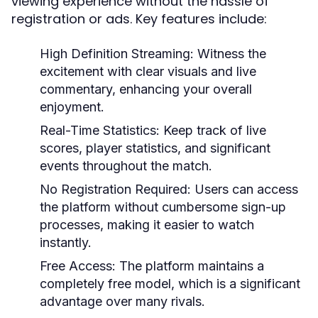
viewing experience without the hassle of
registration or ads. Key features include:
High Definition Streaming
: Witness the
excitement with clear visuals and live
commentary, enhancing your overall
enjoyment.
Real-Time Statistics
: Keep track of live
scores, player statistics, and significant
events throughout the match.
No Registration Required
: Users can access
the platform without cumbersome sign-up
processes, making it easier to watch
instantly.
Free Access
: The platform maintains a
completely free model, which is a significant
advantage over many rivals.