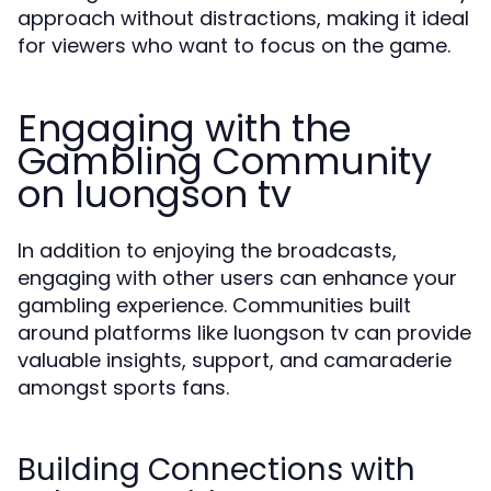
approach without distractions, making it ideal
for viewers who want to focus on the game.
Engaging with the
Gambling Community
on luongson tv
In addition to enjoying the broadcasts,
engaging with other users can enhance your
gambling experience. Communities built
around platforms like luongson tv can provide
valuable insights, support, and camaraderie
amongst sports fans.
Building Connections with