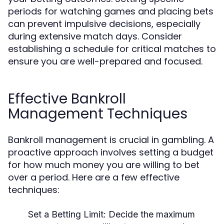
periods for watching games and placing bets
can prevent impulsive decisions, especially
during extensive match days. Consider
establishing a schedule for critical matches to
ensure you are well-prepared and focused.
Effective Bankroll
Management Techniques
Bankroll management is crucial in gambling. A
proactive approach involves setting a budget
for how much money you are willing to bet
over a period. Here are a few effective
techniques:
Set a Betting Limit
: Decide the maximum