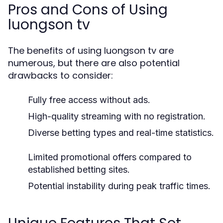
Pros and Cons of Using
luongson tv
The benefits of using luongson tv are
numerous, but there are also potential
drawbacks to consider:
Fully free access without ads.
High-quality streaming with no registration.
Diverse betting types and real-time statistics.
Limited promotional offers compared to
established betting sites.
Potential instability during peak traffic times.