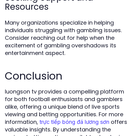
Resources
Many organizations specialize in helping
individuals struggling with gambling issues.
Consider reaching out for help when the
excitement of gambling overshadows its
entertainment aspect.
Conclusion
luongson tv provides a compelling platform
for both football enthusiasts and gamblers
alike, offering a unique blend of live sports
viewing and betting opportunities. For more
information,
offers
trực tiếp bóng đá lương sơn
valuable insights. By understanding the