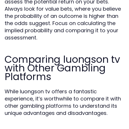
assess the potential return on your bets.
Always look for value bets, where you believe
the probability of an outcome is higher than
the odds suggest. Focus on calculating the
implied probability and comparing it to your
assessment.
Comparing luongson tv
with Other Gambling
Platforms
While luongson tv offers a fantastic
experience, it’s worthwhile to compare it with
other gambling platforms to understand its
unique advantages and disadvantages.