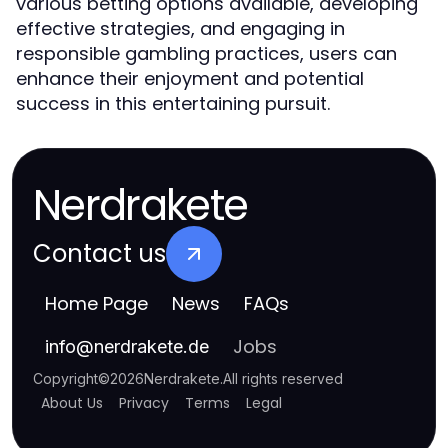
various betting options available, developing
effective strategies, and engaging in
responsible gambling practices, users can
enhance their enjoyment and potential
success in this entertaining pursuit.
Nerdrakete
Contact us
Home Page
News
FAQs
Jobs
info
@
nerdrakete.de
Copyright
©
2026
Nerdrakete
.
All rights reserved
About Us
Privacy
Terms
Legal