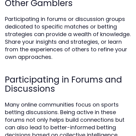
Other Gamblers
Participating in forums or discussion groups
dedicated to specific matches or betting
strategies can provide a wealth of knowledge.
Share your insights and strategies, or learn
from the experiences of others to refine your
own approaches.
Participating in Forums and
Discussions
Many online communities focus on sports
betting discussions. Being active in these
forums not only helps build connections but
can also lead to better-informed betting
decisions based on collective intelligence.