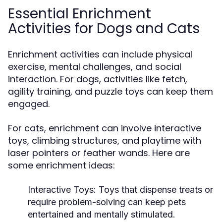
Essential Enrichment
Activities for Dogs and Cats
Enrichment activities can include physical
exercise, mental challenges, and social
interaction. For dogs, activities like fetch,
agility training, and puzzle toys can keep them
engaged.
For cats, enrichment can involve interactive
toys, climbing structures, and playtime with
laser pointers or feather wands. Here are
some enrichment ideas:
Interactive Toys:
Toys that dispense treats or
require problem-solving can keep pets
entertained and mentally stimulated.