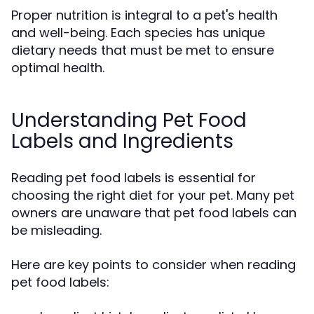
Proper nutrition is integral to a pet's health
and well-being. Each species has unique
dietary needs that must be met to ensure
optimal health.
Understanding Pet Food
Labels and Ingredients
Reading pet food labels is essential for
choosing the right diet for your pet. Many pet
owners are unaware that pet food labels can
be misleading.
Here are key points to consider when reading
pet food labels: