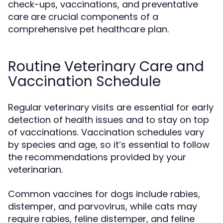
check-ups, vaccinations, and preventative
care are crucial components of a
comprehensive pet healthcare plan.
Routine Veterinary Care and
Vaccination Schedule
Regular veterinary visits are essential for early
detection of health issues and to stay on top
of vaccinations. Vaccination schedules vary
by species and age, so it’s essential to follow
the recommendations provided by your
veterinarian.
Common vaccines for dogs include rabies,
distemper, and parvovirus, while cats may
require rabies, feline distemper, and feline