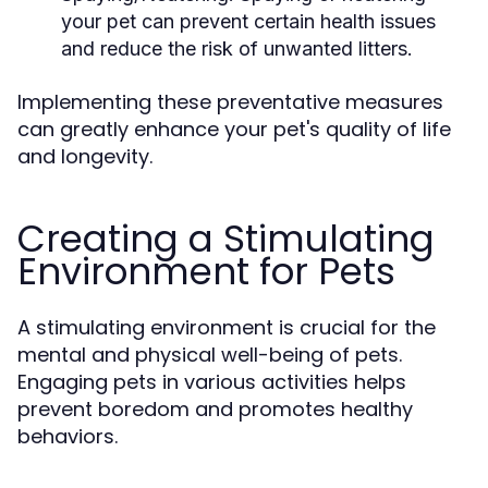
your pet can prevent certain health issues
and reduce the risk of unwanted litters.
Implementing these preventative measures
can greatly enhance your pet's quality of life
and longevity.
Creating a Stimulating
Environment for Pets
A stimulating environment is crucial for the
mental and physical well-being of pets.
Engaging pets in various activities helps
prevent boredom and promotes healthy
behaviors.