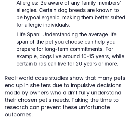
Allergies:
Be aware of any family members’
allergies. Certain dog breeds are known to
be hypoallergenic, making them better suited
for allergic individuals.
Life Span:
Understanding the average life
span of the pet you choose can help you
prepare for long-term commitments. For
example, dogs live around 10-15 years, while
certain birds can live for 20 years or more.
Real-world case studies show that many pets
end up in shelters due to impulsive decisions
made by owners who didn’t fully understand
their chosen pet’s needs. Taking the time to
research can prevent these unfortunate
outcomes.