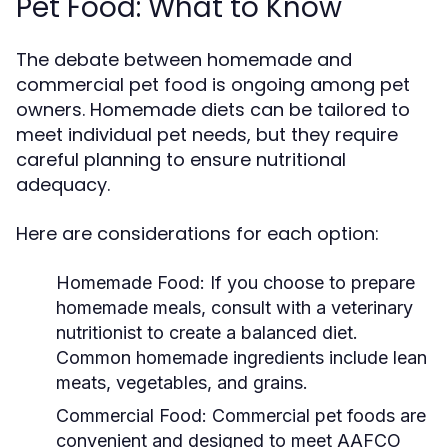
Pet Food: What to Know
The debate between homemade and
commercial pet food is ongoing among pet
owners. Homemade diets can be tailored to
meet individual pet needs, but they require
careful planning to ensure nutritional
adequacy.
Here are considerations for each option:
Homemade Food:
If you choose to prepare
homemade meals, consult with a veterinary
nutritionist to create a balanced diet.
Common homemade ingredients include lean
meats, vegetables, and grains.
Commercial Food:
Commercial pet foods are
convenient and designed to meet AAFCO