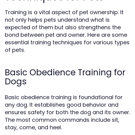
Training is a vital aspect of pet ownership. It
not only helps pets understand what is
expected of them but also strengthens the
bond between pet and owner. Here are some
essential training techniques for various types
of pets.
Basic Obedience Training for
Dogs
Basic obedience training is foundational for
any dog. It establishes good behavior and
ensures safety for both the dog and its owner.
The most common commands include sit,
stay, come, and heel.