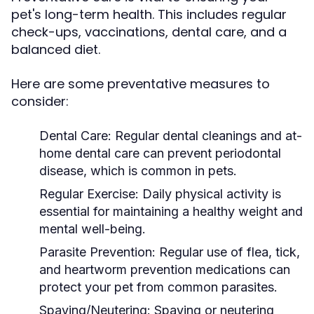
pet's long-term health. This includes regular
check-ups, vaccinations, dental care, and a
balanced diet.
Here are some preventative measures to
consider:
Dental Care:
Regular dental cleanings and at-
home dental care can prevent periodontal
disease, which is common in pets.
Regular Exercise:
Daily physical activity is
essential for maintaining a healthy weight and
mental well-being.
Parasite Prevention:
Regular use of flea, tick,
and heartworm prevention medications can
protect your pet from common parasites.
Spaying/Neutering:
Spaying or neutering