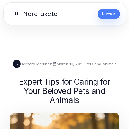
Nerdrakete
N
News
Bernard Martinez
·
March 13, 2026
·
Pets and Animals
B
Expert Tips for Caring for
Your Beloved Pets and
Animals