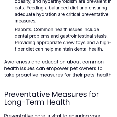
obesity, and hyperthyroidism are prevalent in
cats. Feeding a balanced diet and ensuring
adequate hydration are critical preventative
measures.
Rabbits:
Common health issues include
dental problems and gastrointestinal stasis.
Providing appropriate chew toys and a high-
fiber diet can help maintain dental health.
Awareness and education about common
health issues can empower pet owners to
take proactive measures for their pets’ health.
Preventative Measures for
Long-Term Health
Preventative care is vital to ensuring your