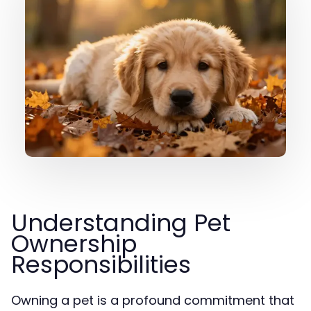
Understanding Pet
Ownership
Responsibilities
Owning a pet is a profound commitment that