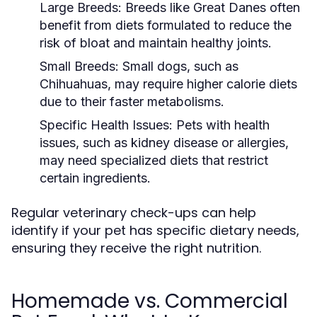
Large Breeds:
Breeds like Great Danes often
benefit from diets formulated to reduce the
risk of bloat and maintain healthy joints.
Small Breeds:
Small dogs, such as
Chihuahuas, may require higher calorie diets
due to their faster metabolisms.
Specific Health Issues:
Pets with health
issues, such as kidney disease or allergies,
may need specialized diets that restrict
certain ingredients.
Regular veterinary check-ups can help
identify if your pet has specific dietary needs,
ensuring they receive the right nutrition.
Homemade vs. Commercial