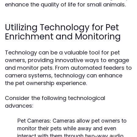
enhance the quality of life for small animals.
Utilizing Technology for Pet
Enrichment and Monitoring
Technology can be a valuable tool for pet
owners, providing innovative ways to engage
and monitor pets. From automated feeders to
camera systems, technology can enhance
the pet ownership experience.
Consider the following technological
advances:
Pet Cameras:
Cameras allow pet owners to
monitor their pets while away and even
interact with them through two-way audio.