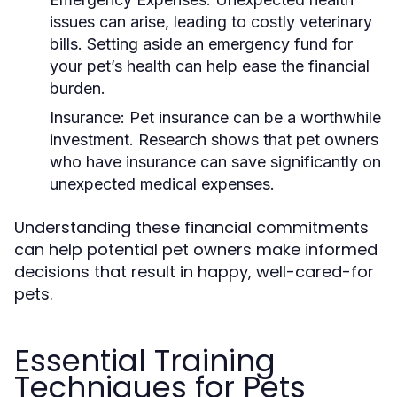
issues can arise, leading to costly veterinary
bills. Setting aside an emergency fund for
your pet’s health can help ease the financial
burden.
Insurance:
Pet insurance can be a worthwhile
investment. Research shows that pet owners
who have insurance can save significantly on
unexpected medical expenses.
Understanding these financial commitments
can help potential pet owners make informed
decisions that result in happy, well-cared-for
pets.
Essential Training
Techniques for Pets