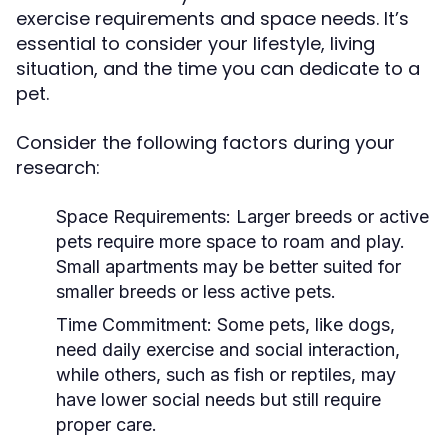
exercise requirements and space needs. It’s
essential to consider your lifestyle, living
situation, and the time you can dedicate to a
pet.
Consider the following factors during your
research:
Space Requirements:
Larger breeds or active
pets require more space to roam and play.
Small apartments may be better suited for
smaller breeds or less active pets.
Time Commitment:
Some pets, like dogs,
need daily exercise and social interaction,
while others, such as fish or reptiles, may
have lower social needs but still require
proper care.