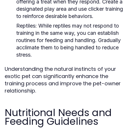
offering a treat when they respond. Create a
designated play area and use clicker training
to reinforce desirable behaviors.
Reptiles:
While reptiles may not respond to
training in the same way, you can establish
routines for feeding and handling. Gradually
acclimate them to being handled to reduce
stress.
Understanding the natural instincts of your
exotic pet can significantly enhance the
training process and improve the pet-owner
relationship.
Nutritional Needs and
Feeding Guidelines