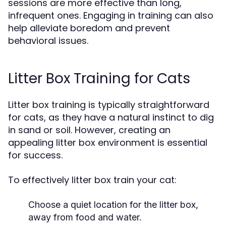
sessions are more effective than long,
infrequent ones. Engaging in training can also
help alleviate boredom and prevent
behavioral issues.
Litter Box Training for Cats
Litter box training is typically straightforward
for cats, as they have a natural instinct to dig
in sand or soil. However, creating an
appealing litter box environment is essential
for success.
To effectively litter box train your cat:
Choose a quiet location for the litter box,
away from food and water.