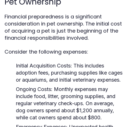
Pet Ownership
Financial preparedness is a significant
consideration in pet ownership. The initial cost
of acquiring a pet is just the beginning of the
financial responsibilities involved.
Consider the following expenses:
Initial Acquisition Costs:
This includes
adoption fees, purchasing supplies like cages
or aquariums, and initial veterinary expenses.
Ongoing Costs:
Monthly expenses may
include food, litter, grooming supplies, and
regular veterinary check-ups. On average,
dog owners spend about $1,200 annually,
while cat owners spend about $800.
Emergency Expenses:
Unexpected health