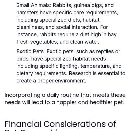
Small Animals:
Rabbits, guinea pigs, and
hamsters have specific care requirements,
including specialized diets, habitat
cleanliness, and social interaction. For
instance, rabbits require a diet high in hay,
fresh vegetables, and clean water.
Exotic Pets:
Exotic pets, such as reptiles or
birds, have specialized habitat needs
including specific lighting, temperature, and
dietary requirements. Research is essential to
create a proper environment.
Incorporating a daily routine that meets these
needs will lead to a happier and healthier pet.
Financial Considerations of