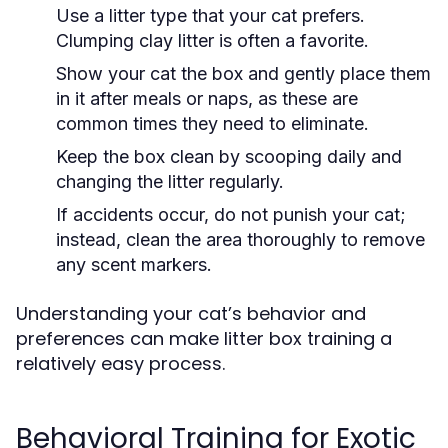
Use a litter type that your cat prefers.
Clumping clay litter is often a favorite.
Show your cat the box and gently place them
in it after meals or naps, as these are
common times they need to eliminate.
Keep the box clean by scooping daily and
changing the litter regularly.
If accidents occur, do not punish your cat;
instead, clean the area thoroughly to remove
any scent markers.
Understanding your cat’s behavior and
preferences can make litter box training a
relatively easy process.
Behavioral Training for Exotic