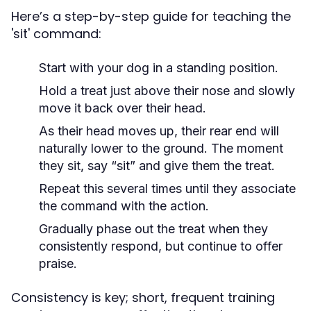
Here’s a step-by-step guide for teaching the
'sit' command:
Start with your dog in a standing position.
Hold a treat just above their nose and slowly
move it back over their head.
As their head moves up, their rear end will
naturally lower to the ground. The moment
they sit, say “sit” and give them the treat.
Repeat this several times until they associate
the command with the action.
Gradually phase out the treat when they
consistently respond, but continue to offer
praise.
Consistency is key; short, frequent training