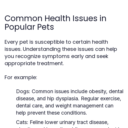
Common Health Issues in
Popular Pets
Every pet is susceptible to certain health
issues. Understanding these issues can help
you recognize symptoms early and seek
appropriate treatment.
For example:
Dogs:
Common issues include obesity, dental
disease, and hip dysplasia. Regular exercise,
dental care, and weight management can
help prevent these conditions.
Cats:
Feline lower urinary tract disease,