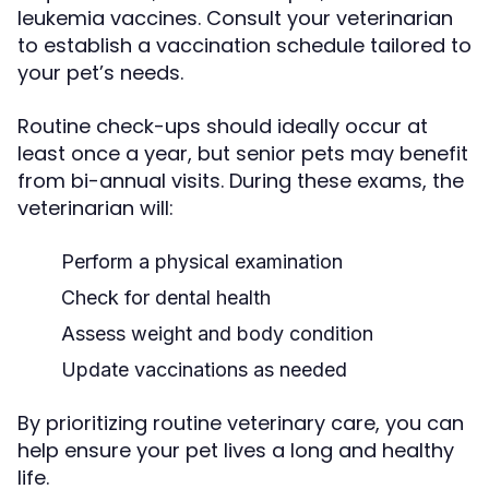
leukemia vaccines. Consult your veterinarian
to establish a vaccination schedule tailored to
your pet’s needs.
Routine check-ups should ideally occur at
least once a year, but senior pets may benefit
from bi-annual visits. During these exams, the
veterinarian will:
Perform a physical examination
Check for dental health
Assess weight and body condition
Update vaccinations as needed
By prioritizing routine veterinary care, you can
help ensure your pet lives a long and healthy
life.