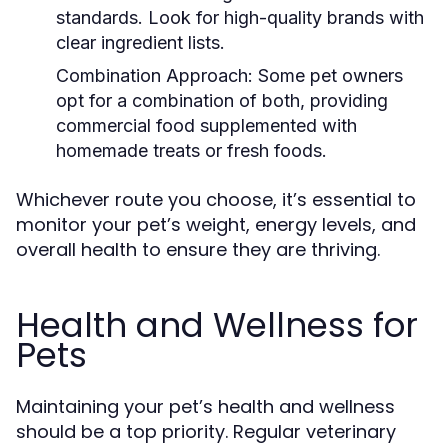
standards. Look for high-quality brands with
clear ingredient lists.
Combination Approach:
Some pet owners
opt for a combination of both, providing
commercial food supplemented with
homemade treats or fresh foods.
Whichever route you choose, it’s essential to
monitor your pet’s weight, energy levels, and
overall health to ensure they are thriving.
Health and Wellness for
Pets
Maintaining your pet’s health and wellness
should be a top priority. Regular veterinary