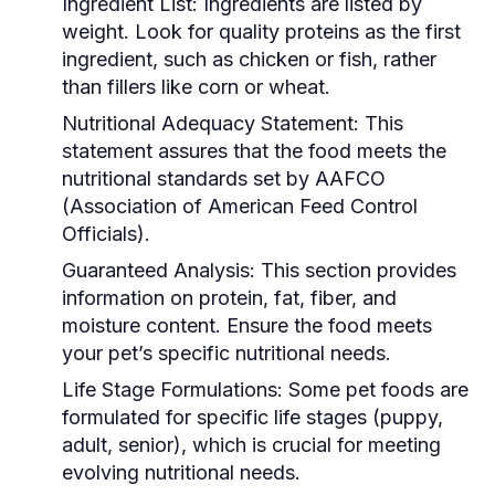
Ingredient List:
Ingredients are listed by
weight. Look for quality proteins as the first
ingredient, such as chicken or fish, rather
than fillers like corn or wheat.
Nutritional Adequacy Statement:
This
statement assures that the food meets the
nutritional standards set by AAFCO
(Association of American Feed Control
Officials).
Guaranteed Analysis:
This section provides
information on protein, fat, fiber, and
moisture content. Ensure the food meets
your pet’s specific nutritional needs.
Life Stage Formulations:
Some pet foods are
formulated for specific life stages (puppy,
adult, senior), which is crucial for meeting
evolving nutritional needs.