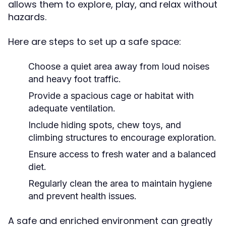
allows them to explore, play, and relax without
hazards.
Here are steps to set up a safe space:
Choose a quiet area away from loud noises
and heavy foot traffic.
Provide a spacious cage or habitat with
adequate ventilation.
Include hiding spots, chew toys, and
climbing structures to encourage exploration.
Ensure access to fresh water and a balanced
diet.
Regularly clean the area to maintain hygiene
and prevent health issues.
A safe and enriched environment can greatly