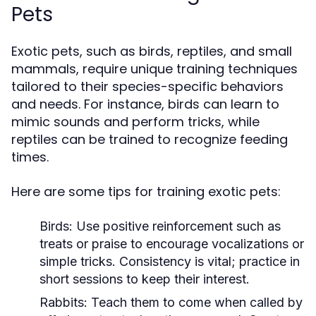
Pets
Exotic pets, such as birds, reptiles, and small
mammals, require unique training techniques
tailored to their species-specific behaviors
and needs. For instance, birds can learn to
mimic sounds and perform tricks, while
reptiles can be trained to recognize feeding
times.
Here are some tips for training exotic pets:
Birds:
Use positive reinforcement such as
treats or praise to encourage vocalizations or
simple tricks. Consistency is vital; practice in
short sessions to keep their interest.
Rabbits:
Teach them to come when called by