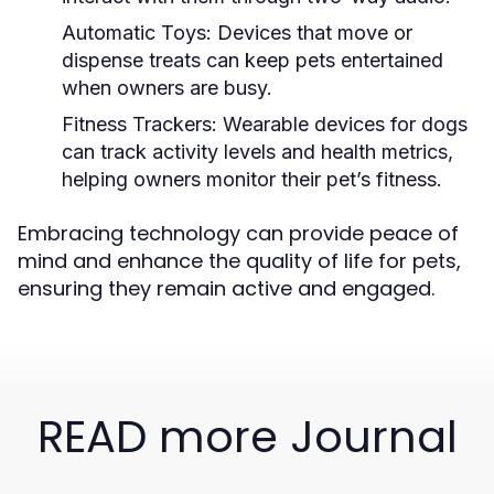
Automatic Toys:
Devices that move or
dispense treats can keep pets entertained
when owners are busy.
Fitness Trackers:
Wearable devices for dogs
can track activity levels and health metrics,
helping owners monitor their pet’s fitness.
Embracing technology can provide peace of
mind and enhance the quality of life for pets,
ensuring they remain active and engaged.
READ more Journal