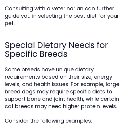
Consulting with a veterinarian can further
guide you in selecting the best diet for your
pet.
Special Dietary Needs for
Specific Breeds
Some breeds have unique dietary
requirements based on their size, energy
levels, and health issues. For example, large
breed dogs may require specific diets to
support bone and joint health, while certain
cat breeds may need higher protein levels.
Consider the following examples: