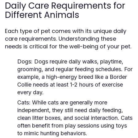
Daily Care Requirements for
Different Animals
Each type of pet comes with its unique daily
care requirements. Understanding these
needs is critical for the well-being of your pet.
Dogs:
Dogs require daily walks, playtime,
grooming, and regular feeding schedules. For
example, a high-energy breed like a Border
Collie needs at least 1-2 hours of exercise
every day.
Cats:
While cats are generally more
independent, they still need daily feeding,
clean litter boxes, and social interaction. Cats
often benefit from play sessions using toys
to mimic hunting behaviors.