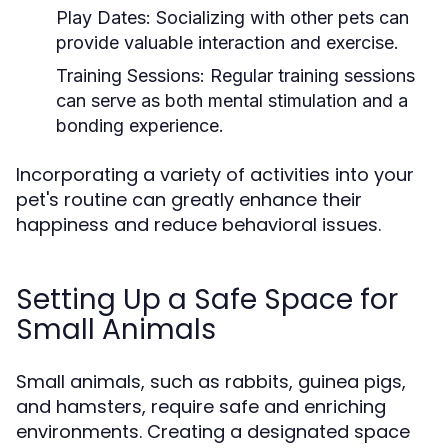
Play Dates:
Socializing with other pets can
provide valuable interaction and exercise.
Training Sessions:
Regular training sessions
can serve as both mental stimulation and a
bonding experience.
Incorporating a variety of activities into your
pet's routine can greatly enhance their
happiness and reduce behavioral issues.
Setting Up a Safe Space for
Small Animals
Small animals, such as rabbits, guinea pigs,
and hamsters, require safe and enriching
environments. Creating a designated space