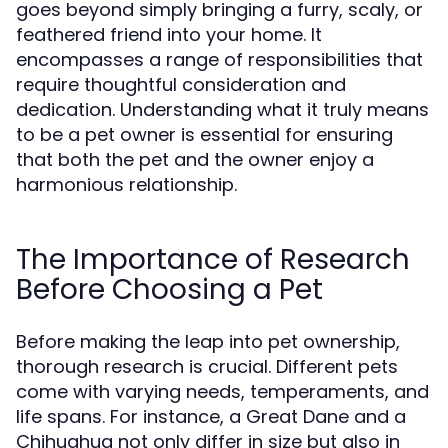
goes beyond simply bringing a furry, scaly, or
feathered friend into your home. It
encompasses a range of responsibilities that
require thoughtful consideration and
dedication. Understanding what it truly means
to be a pet owner is essential for ensuring
that both the pet and the owner enjoy a
harmonious relationship.
The Importance of Research
Before Choosing a Pet
Before making the leap into pet ownership,
thorough research is crucial. Different pets
come with varying needs, temperaments, and
life spans. For instance, a Great Dane and a
Chihuahua not only differ in size but also in