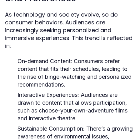
As technology and society evolve, so do
consumer behaviors. Audiences are
increasingly seeking personalized and
immersive experiences. This trend is reflected
in:
On-demand Content:
Consumers prefer
content that fits their schedules, leading to
the rise of binge-watching and personalized
recommendations.
Interactive Experiences:
Audiences are
drawn to content that allows participation,
such as choose-your-own-adventure films
and interactive theatre.
Sustainable Consumption:
There’s a growing
awareness of environmental issues,