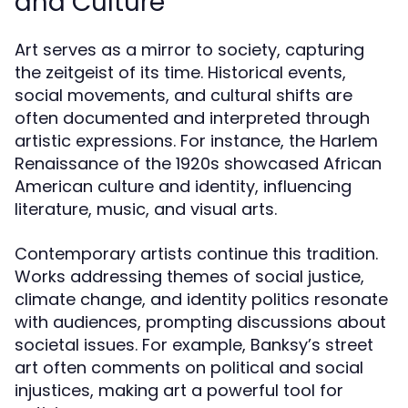
and Culture
Art serves as a mirror to society, capturing
the zeitgeist of its time. Historical events,
social movements, and cultural shifts are
often documented and interpreted through
artistic expressions. For instance, the Harlem
Renaissance of the 1920s showcased African
American culture and identity, influencing
literature, music, and visual arts.
Contemporary artists continue this tradition.
Works addressing themes of social justice,
climate change, and identity politics resonate
with audiences, prompting discussions about
societal issues. For example, Banksy’s street
art often comments on political and social
injustices, making art a powerful tool for