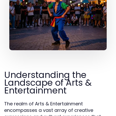
Understanding the
Landscape of Arts &
Entertainment
The realm of Arts & Entertainment
encompasses a vast array of creative