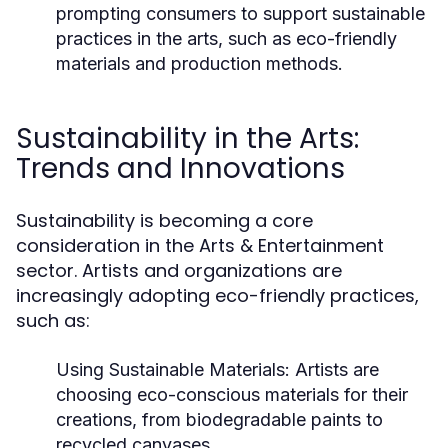
prompting consumers to support sustainable
practices in the arts, such as eco-friendly
materials and production methods.
Sustainability in the Arts:
Trends and Innovations
Sustainability is becoming a core
consideration in the Arts & Entertainment
sector. Artists and organizations are
increasingly adopting eco-friendly practices,
such as:
Using Sustainable Materials:
Artists are
choosing eco-conscious materials for their
creations, from biodegradable paints to
recycled canvases.