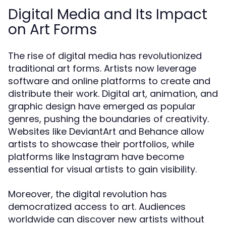
Digital Media and Its Impact
on Art Forms
The rise of digital media has revolutionized
traditional art forms. Artists now leverage
software and online platforms to create and
distribute their work. Digital art, animation, and
graphic design have emerged as popular
genres, pushing the boundaries of creativity.
Websites like DeviantArt and Behance allow
artists to showcase their portfolios, while
platforms like Instagram have become
essential for visual artists to gain visibility.
Moreover, the digital revolution has
democratized access to art. Audiences
worldwide can discover new artists without