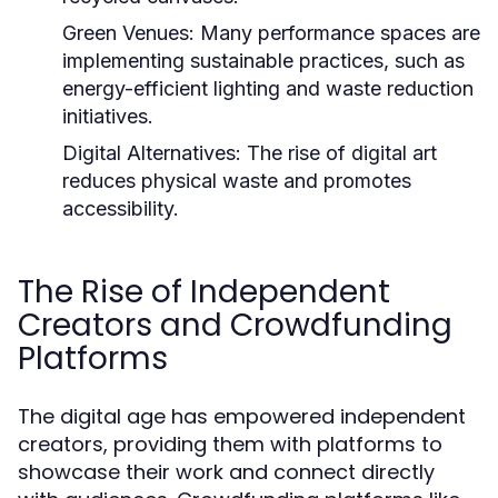
Green Venues:
Many performance spaces are
implementing sustainable practices, such as
energy-efficient lighting and waste reduction
initiatives.
Digital Alternatives:
The rise of digital art
reduces physical waste and promotes
accessibility.
The Rise of Independent
Creators and Crowdfunding
Platforms
The digital age has empowered independent
creators, providing them with platforms to
showcase their work and connect directly