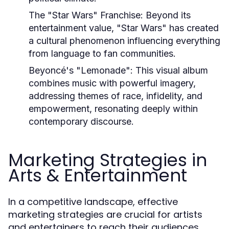
The "Star Wars" Franchise:
Beyond its
entertainment value, "Star Wars" has created
a cultural phenomenon influencing everything
from language to fan communities.
Beyoncé's "Lemonade":
This visual album
combines music with powerful imagery,
addressing themes of race, infidelity, and
empowerment, resonating deeply within
contemporary discourse.
Marketing Strategies in
Arts & Entertainment
In a competitive landscape, effective
marketing strategies are crucial for artists
and entertainers to reach their audiences.