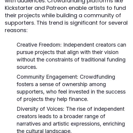
with audiences. Crowdfunding platforms like
Kickstarter and Patreon enable artists to fund
their projects while building a community of
supporters. This trend is significant for several
reasons:
Creative Freedom:
Independent creators can
pursue projects that align with their vision
without the constraints of traditional funding
sources.
Community Engagement:
Crowdfunding
fosters a sense of ownership among
supporters, who feel invested in the success
of projects they help finance.
Diversity of Voices:
The rise of independent
creators leads to a broader range of
narratives and artistic expressions, enriching
the cultural landscape.