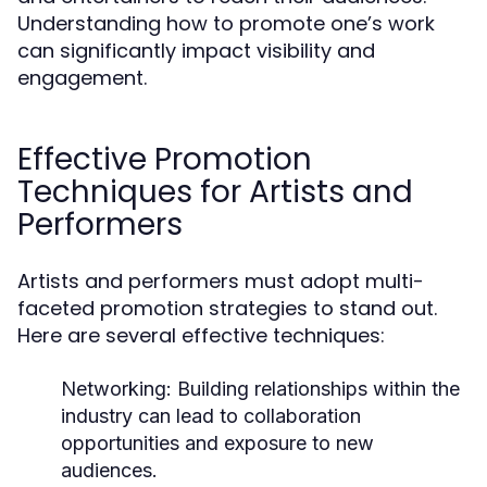
Understanding how to promote one’s work
can significantly impact visibility and
engagement.
Effective Promotion
Techniques for Artists and
Performers
Artists and performers must adopt multi-
faceted promotion strategies to stand out.
Here are several effective techniques:
Networking:
Building relationships within the
industry can lead to collaboration
opportunities and exposure to new
audiences.