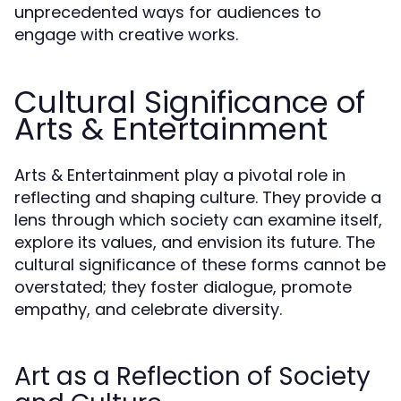
unprecedented ways for audiences to
engage with creative works.
Cultural Significance of
Arts & Entertainment
Arts & Entertainment play a pivotal role in
reflecting and shaping culture. They provide a
lens through which society can examine itself,
explore its values, and envision its future. The
cultural significance of these forms cannot be
overstated; they foster dialogue, promote
empathy, and celebrate diversity.
Art as a Reflection of Society