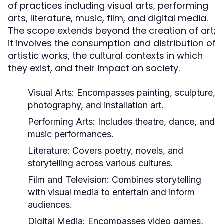
of practices including visual arts, performing
arts, literature, music, film, and digital media.
The scope extends beyond the creation of art;
it involves the consumption and distribution of
artistic works, the cultural contexts in which
they exist, and their impact on society.
Visual Arts:
Encompasses painting, sculpture,
photography, and installation art.
Performing Arts:
Includes theatre, dance, and
music performances.
Literature:
Covers poetry, novels, and
storytelling across various cultures.
Film and Television:
Combines storytelling
with visual media to entertain and inform
audiences.
Digital Media:
Encompasses video games,