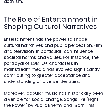
activism.
The Role of Entertainment in
Shaping Cultural Narratives
Entertainment has the power to shape
cultural narratives and public perception. Film
and television, in particular, can influence
societal norms and values. For instance, the
portrayal of LGBTQ+ characters in
mainstream media has evolved significantly,
contributing to greater acceptance and
understanding of diverse identities.
Moreover, popular music has historically been
a vehicle for social change. Songs like "Fight
the Power" by Public Enemy and "Born This