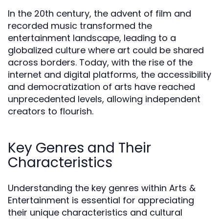
In the 20th century, the advent of film and
recorded music transformed the
entertainment landscape, leading to a
globalized culture where art could be shared
across borders. Today, with the rise of the
internet and digital platforms, the accessibility
and democratization of arts have reached
unprecedented levels, allowing independent
creators to flourish.
Key Genres and Their
Characteristics
Understanding the key genres within Arts &
Entertainment is essential for appreciating
their unique characteristics and cultural