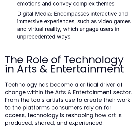
emotions and convey complex themes.
Digital Media:
Encompasses interactive and
immersive experiences, such as video games
and virtual reality, which engage users in
unprecedented ways.
The Role of Technology
in Arts & Entertainment
Technology has become a critical driver of
change within the Arts & Entertainment sector.
From the tools artists use to create their work
to the platforms consumers rely on for
access, technology is reshaping how art is
produced, shared, and experienced.