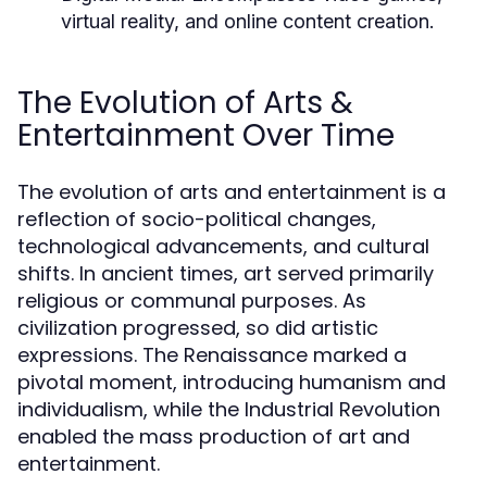
virtual reality, and online content creation.
The Evolution of Arts &
Entertainment Over Time
The evolution of arts and entertainment is a
reflection of socio-political changes,
technological advancements, and cultural
shifts. In ancient times, art served primarily
religious or communal purposes. As
civilization progressed, so did artistic
expressions. The Renaissance marked a
pivotal moment, introducing humanism and
individualism, while the Industrial Revolution
enabled the mass production of art and
entertainment.