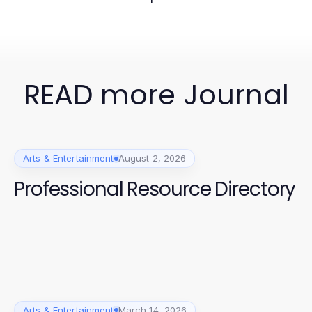
READ more Journal
Arts & Entertainment
August 2, 2026
Professional Resource Directory
Arts & Entertainment
March 14, 2026