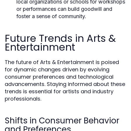
local organizations or schools for workshops
or performances can build goodwill and
foster a sense of community.
Future Trends in Arts &
Entertainment
The future of Arts & Entertainment is poised
for dynamic changes driven by evolving
consumer preferences and technological
advancements. Staying informed about these
trends is essential for artists and industry
professionals.
Shifts in Consumer Behavior
and Preferences