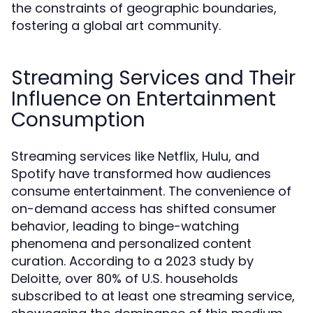
the constraints of geographic boundaries,
fostering a global art community.
Streaming Services and Their
Influence on Entertainment
Consumption
Streaming services like Netflix, Hulu, and
Spotify have transformed how audiences
consume entertainment. The convenience of
on-demand access has shifted consumer
behavior, leading to binge-watching
phenomena and personalized content
curation. According to a 2023 study by
Deloitte, over 80% of U.S. households
subscribed to at least one streaming service,