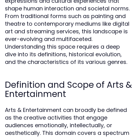
expressions and cultural experiences that
shape human interaction and societal norms.
From traditional forms such as painting and
theatre to contemporary mediums like digital
art and streaming services, this landscape is
ever-evolving and multifaceted.
Understanding this space requires a deep
dive into its definitions, historical evolution,
and the characteristics of its various genres.
Definition and Scope of Arts &
Entertainment
Arts & Entertainment can broadly be defined
as the creative activities that engage
audiences emotionally, intellectually, or
aesthetically. This domain covers a spectrum