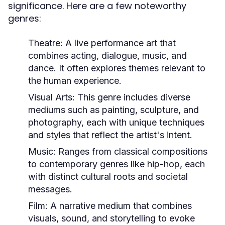
significance. Here are a few noteworthy
genres:
Theatre:
A live performance art that
combines acting, dialogue, music, and
dance. It often explores themes relevant to
the human experience.
Visual Arts:
This genre includes diverse
mediums such as painting, sculpture, and
photography, each with unique techniques
and styles that reflect the artist's intent.
Music:
Ranges from classical compositions
to contemporary genres like hip-hop, each
with distinct cultural roots and societal
messages.
Film:
A narrative medium that combines
visuals, sound, and storytelling to evoke