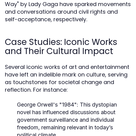
Way" by Lady Gaga have sparked movements
and conversations around civil rights and
self-acceptance, respectively.
Case Studies: Iconic Works
and Their Cultural Impact
Several iconic works of art and entertainment
have left an indelible mark on culture, serving
as touchstones for societal change and
reflection. For instance:
George Orwell's "1984":
This dystopian
novel has influenced discussions about
government surveillance and individual
freedom, remaining relevant in today’s
political climate.