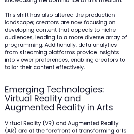
showcasing the dominance of this medium.
This shift has also altered the production
landscape; creators are now focusing on
developing content that appeals to niche
audiences, leading to a more diverse array of
programming. Additionally, data analytics
from streaming platforms provide insights
into viewer preferences, enabling creators to
tailor their content effectively.
Emerging Technologies:
Virtual Reality and
Augmented Reality in Arts
Virtual Reality (VR) and Augmented Reality
(AR) are at the forefront of transforming arts