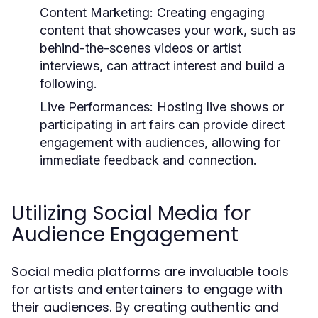
Content Marketing:
Creating engaging
content that showcases your work, such as
behind-the-scenes videos or artist
interviews, can attract interest and build a
following.
Live Performances:
Hosting live shows or
participating in art fairs can provide direct
engagement with audiences, allowing for
immediate feedback and connection.
Utilizing Social Media for
Audience Engagement
Social media platforms are invaluable tools
for artists and entertainers to engage with
their audiences. By creating authentic and