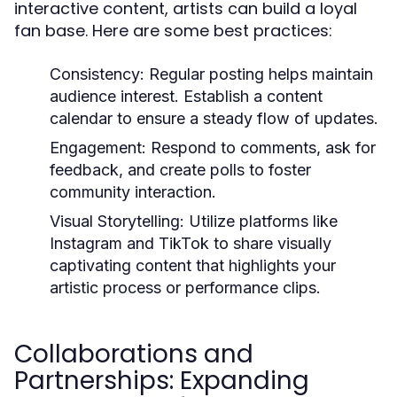
interactive content, artists can build a loyal
fan base. Here are some best practices:
Consistency:
Regular posting helps maintain
audience interest. Establish a content
calendar to ensure a steady flow of updates.
Engagement:
Respond to comments, ask for
feedback, and create polls to foster
community interaction.
Visual Storytelling:
Utilize platforms like
Instagram and TikTok to share visually
captivating content that highlights your
artistic process or performance clips.
Collaborations and
Partnerships: Expanding