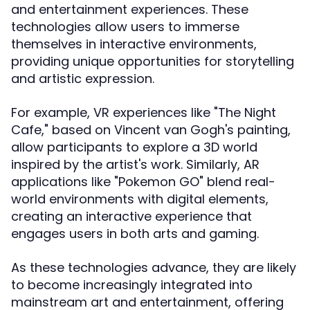
and entertainment experiences. These
technologies allow users to immerse
themselves in interactive environments,
providing unique opportunities for storytelling
and artistic expression.
For example, VR experiences like "The Night
Cafe," based on Vincent van Gogh's painting,
allow participants to explore a 3D world
inspired by the artist's work. Similarly, AR
applications like "Pokemon GO" blend real-
world environments with digital elements,
creating an interactive experience that
engages users in both arts and gaming.
As these technologies advance, they are likely
to become increasingly integrated into
mainstream art and entertainment, offering