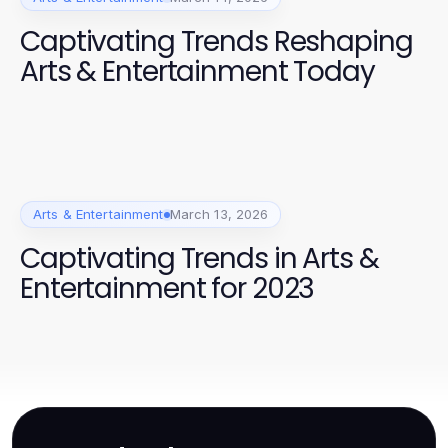
Captivating Trends Reshaping
Arts & Entertainment Today
Arts & Entertainment
March 13, 2026
Captivating Trends in Arts &
Entertainment for 2023