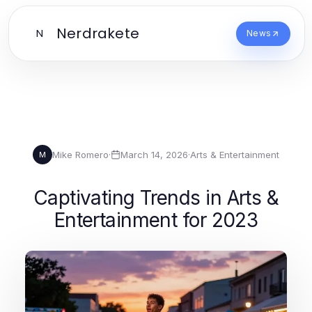
Nerdrakete
N
News
Mike Romero
·
March 14, 2026
·
Arts & Entertainment
M
Captivating Trends in Arts &
Entertainment for 2023