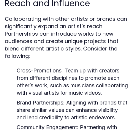
Reach and Influence
Collaborating with other artists or brands can
significantly expand an artist's reach.
Partnerships can introduce works to new
audiences and create unique projects that
blend different artistic styles. Consider the
following:
Cross-Promotions:
Team up with creators
from different disciplines to promote each
other’s work, such as musicians collaborating
with visual artists for music videos.
Brand Partnerships:
Aligning with brands that
share similar values can enhance visibility
and lend credibility to artistic endeavors.
Community Engagement:
Partnering with