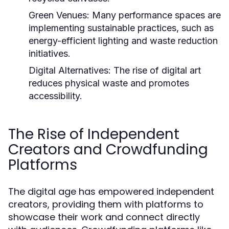
Green Venues:
Many performance spaces are
implementing sustainable practices, such as
energy-efficient lighting and waste reduction
initiatives.
Digital Alternatives:
The rise of digital art
reduces physical waste and promotes
accessibility.
The Rise of Independent
Creators and Crowdfunding
Platforms
The digital age has empowered independent
creators, providing them with platforms to
showcase their work and connect directly