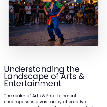
Understanding the
Landscape of Arts &
Entertainment
The realm of Arts & Entertainment
encompasses a vast array of creative