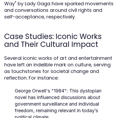
Way" by Lady Gaga have sparked movements
and conversations around civil rights and
self-acceptance, respectively.
Case Studies: Iconic Works
and Their Cultural Impact
Several iconic works of art and entertainment
have left an indelible mark on culture, serving
as touchstones for societal change and
reflection. For instance:
George Orwell's "1984":
This dystopian
novel has influenced discussions about
government surveillance and individual
freedom, remaining relevant in today’s
political climate.