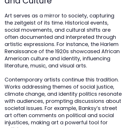
and Culture
Art serves as a mirror to society, capturing
the zeitgeist of its time. Historical events,
social movements, and cultural shifts are
often documented and interpreted through
artistic expressions. For instance, the Harlem
Renaissance of the 1920s showcased African
American culture and identity, influencing
literature, music, and visual arts.
Contemporary artists continue this tradition.
Works addressing themes of social justice,
climate change, and identity politics resonate
with audiences, prompting discussions about
societal issues. For example, Banksy’s street
art often comments on political and social
injustices, making art a powerful tool for