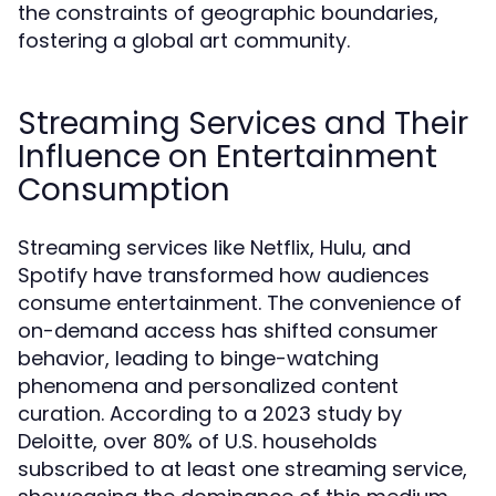
the constraints of geographic boundaries,
fostering a global art community.
Streaming Services and Their
Influence on Entertainment
Consumption
Streaming services like Netflix, Hulu, and
Spotify have transformed how audiences
consume entertainment. The convenience of
on-demand access has shifted consumer
behavior, leading to binge-watching
phenomena and personalized content
curation. According to a 2023 study by
Deloitte, over 80% of U.S. households
subscribed to at least one streaming service,