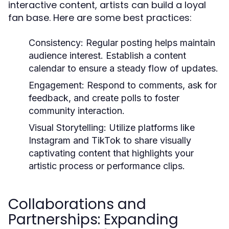
interactive content, artists can build a loyal
fan base. Here are some best practices:
Consistency:
Regular posting helps maintain
audience interest. Establish a content
calendar to ensure a steady flow of updates.
Engagement:
Respond to comments, ask for
feedback, and create polls to foster
community interaction.
Visual Storytelling:
Utilize platforms like
Instagram and TikTok to share visually
captivating content that highlights your
artistic process or performance clips.
Collaborations and
Partnerships: Expanding