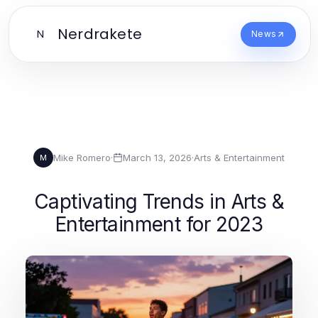
Nerdrakete
N
News
Mike Romero
·
March 13, 2026
·
Arts & Entertainment
M
Captivating Trends in Arts &
Entertainment for 2023