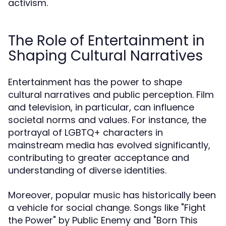
activism.
The Role of Entertainment in
Shaping Cultural Narratives
Entertainment has the power to shape
cultural narratives and public perception. Film
and television, in particular, can influence
societal norms and values. For instance, the
portrayal of LGBTQ+ characters in
mainstream media has evolved significantly,
contributing to greater acceptance and
understanding of diverse identities.
Moreover, popular music has historically been
a vehicle for social change. Songs like "Fight
the Power" by Public Enemy and "Born This