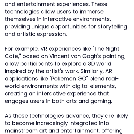
and entertainment experiences. These
technologies allow users to immerse
themselves in interactive environments,
providing unique opportunities for storytelling
and artistic expression.
For example, VR experiences like "The Night
Cafe," based on Vincent van Gogh's painting,
allow participants to explore a 3D world
inspired by the artist's work. Similarly, AR
applications like "Pokemon GO" blend real-
world environments with digital elements,
creating an interactive experience that
engages users in both arts and gaming.
As these technologies advance, they are likely
to become increasingly integrated into
mainstream art and entertainment, offering