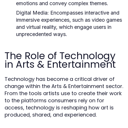
emotions and convey complex themes.
Digital Media:
Encompasses interactive and
immersive experiences, such as video games
and virtual reality, which engage users in
unprecedented ways.
The Role of Technology
in Arts & Entertainment
Technology has become a critical driver of
change within the Arts & Entertainment sector.
From the tools artists use to create their work
to the platforms consumers rely on for
access, technology is reshaping how art is
produced, shared, and experienced.