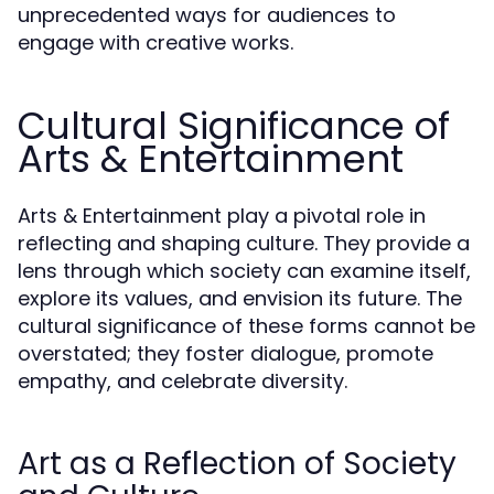
unprecedented ways for audiences to
engage with creative works.
Cultural Significance of
Arts & Entertainment
Arts & Entertainment play a pivotal role in
reflecting and shaping culture. They provide a
lens through which society can examine itself,
explore its values, and envision its future. The
cultural significance of these forms cannot be
overstated; they foster dialogue, promote
empathy, and celebrate diversity.
Art as a Reflection of Society