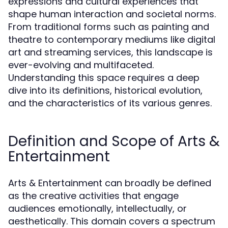
expressions and cultural experiences that
shape human interaction and societal norms.
From traditional forms such as painting and
theatre to contemporary mediums like digital
art and streaming services, this landscape is
ever-evolving and multifaceted.
Understanding this space requires a deep
dive into its definitions, historical evolution,
and the characteristics of its various genres.
Definition and Scope of Arts &
Entertainment
Arts & Entertainment can broadly be defined
as the creative activities that engage
audiences emotionally, intellectually, or
aesthetically. This domain covers a spectrum