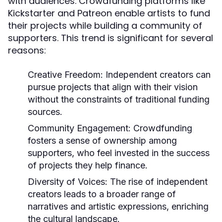
with audiences. Crowdfunding platforms like
Kickstarter and Patreon enable artists to fund
their projects while building a community of
supporters. This trend is significant for several
reasons:
Creative Freedom:
Independent creators can
pursue projects that align with their vision
without the constraints of traditional funding
sources.
Community Engagement:
Crowdfunding
fosters a sense of ownership among
supporters, who feel invested in the success
of projects they help finance.
Diversity of Voices:
The rise of independent
creators leads to a broader range of
narratives and artistic expressions, enriching
the cultural landscape.