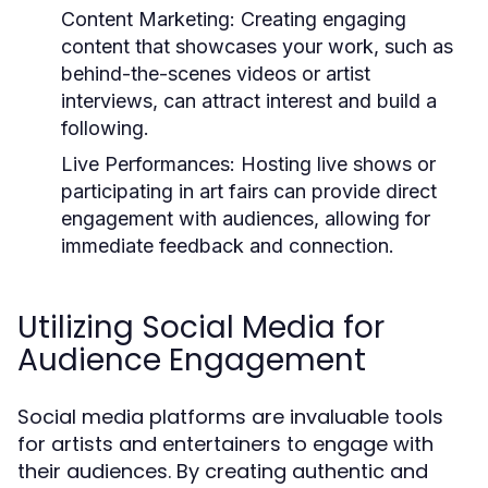
Content Marketing:
Creating engaging
content that showcases your work, such as
behind-the-scenes videos or artist
interviews, can attract interest and build a
following.
Live Performances:
Hosting live shows or
participating in art fairs can provide direct
engagement with audiences, allowing for
immediate feedback and connection.
Utilizing Social Media for
Audience Engagement
Social media platforms are invaluable tools
for artists and entertainers to engage with
their audiences. By creating authentic and