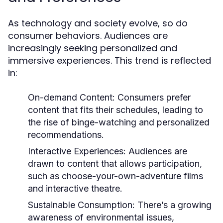
As technology and society evolve, so do
consumer behaviors. Audiences are
increasingly seeking personalized and
immersive experiences. This trend is reflected
in:
On-demand Content:
Consumers prefer
content that fits their schedules, leading to
the rise of binge-watching and personalized
recommendations.
Interactive Experiences:
Audiences are
drawn to content that allows participation,
such as choose-your-own-adventure films
and interactive theatre.
Sustainable Consumption:
There’s a growing
awareness of environmental issues,