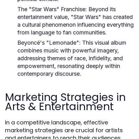
The "Star Wars" Franchise:
Beyond its
entertainment value, "Star Wars" has created
a cultural phenomenon influencing everything
from language to fan communities.
Beyoncé's "Lemonade":
This visual album
combines music with powerful imagery,
addressing themes of race, infidelity, and
empowerment, resonating deeply within
contemporary discourse.
Marketing Strategies in
Arts & Entertainment
In a competitive landscape, effective
marketing strategies are crucial for artists
and entertainers to reach their audiences.