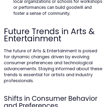
local organizations or schools for workshops
or performances can build goodwill and
foster a sense of community.
Future Trends in Arts &
Entertainment
The future of Arts & Entertainment is poised
for dynamic changes driven by evolving
consumer preferences and technological
advancements. Staying informed about these
trends is essential for artists and industry
professionals.
Shifts in Consumer Behavior
and Preferences