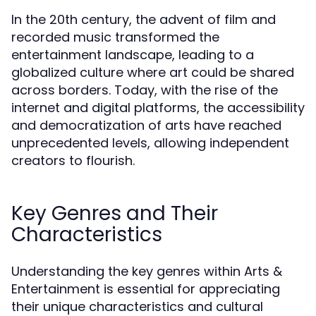
In the 20th century, the advent of film and
recorded music transformed the
entertainment landscape, leading to a
globalized culture where art could be shared
across borders. Today, with the rise of the
internet and digital platforms, the accessibility
and democratization of arts have reached
unprecedented levels, allowing independent
creators to flourish.
Key Genres and Their
Characteristics
Understanding the key genres within Arts &
Entertainment is essential for appreciating
their unique characteristics and cultural