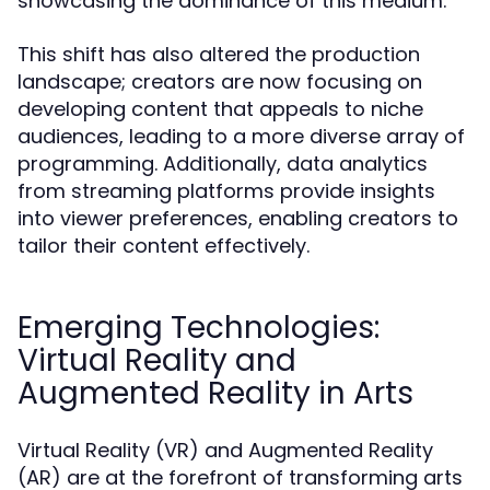
showcasing the dominance of this medium.
This shift has also altered the production
landscape; creators are now focusing on
developing content that appeals to niche
audiences, leading to a more diverse array of
programming. Additionally, data analytics
from streaming platforms provide insights
into viewer preferences, enabling creators to
tailor their content effectively.
Emerging Technologies:
Virtual Reality and
Augmented Reality in Arts
Virtual Reality (VR) and Augmented Reality
(AR) are at the forefront of transforming arts