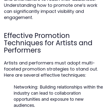
Understanding how to promote one’s work
can significantly impact visibility and
engagement.
Effective Promotion
Techniques for Artists and
Performers
Artists and performers must adopt multi-
faceted promotion strategies to stand out.
Here are several effective techniques:
Networking:
Building relationships within the
industry can lead to collaboration
opportunities and exposure to new
audiences.