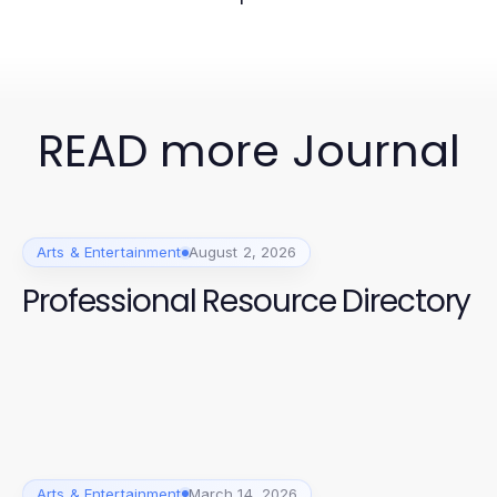
READ more Journal
Arts & Entertainment
August 2, 2026
Professional Resource Directory
Arts & Entertainment
March 14, 2026