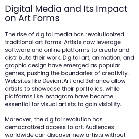
Digital Media and Its Impact
on Art Forms
The rise of digital media has revolutionized
traditional art forms. Artists now leverage
software and online platforms to create and
distribute their work. Digital art, animation, and
graphic design have emerged as popular
genres, pushing the boundaries of creativity.
Websites like DeviantArt and Behance allow
artists to showcase their portfolios, while
platforms like Instagram have become
essential for visual artists to gain visibility.
Moreover, the digital revolution has
democratized access to art. Audiences
worldwide can discover new artists without