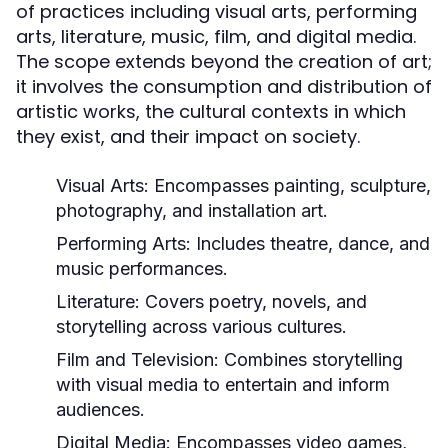
of practices including visual arts, performing
arts, literature, music, film, and digital media.
The scope extends beyond the creation of art;
it involves the consumption and distribution of
artistic works, the cultural contexts in which
they exist, and their impact on society.
Visual Arts:
Encompasses painting, sculpture,
photography, and installation art.
Performing Arts:
Includes theatre, dance, and
music performances.
Literature:
Covers poetry, novels, and
storytelling across various cultures.
Film and Television:
Combines storytelling
with visual media to entertain and inform
audiences.
Digital Media:
Encompasses video games,