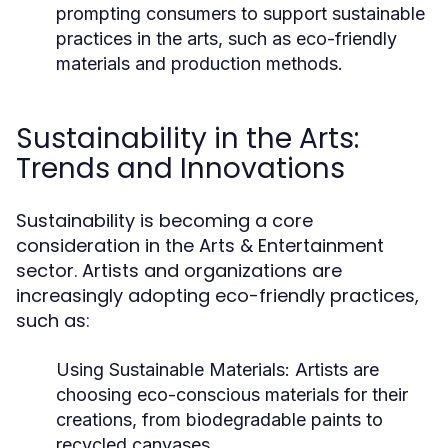
prompting consumers to support sustainable
practices in the arts, such as eco-friendly
materials and production methods.
Sustainability in the Arts:
Trends and Innovations
Sustainability is becoming a core
consideration in the Arts & Entertainment
sector. Artists and organizations are
increasingly adopting eco-friendly practices,
such as:
Using Sustainable Materials:
Artists are
choosing eco-conscious materials for their
creations, from biodegradable paints to
recycled canvases.