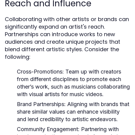
Reach and Influence
Collaborating with other artists or brands can
significantly expand an artist's reach.
Partnerships can introduce works to new
audiences and create unique projects that
blend different artistic styles. Consider the
following:
Cross-Promotions:
Team up with creators
from different disciplines to promote each
other’s work, such as musicians collaborating
with visual artists for music videos.
Brand Partnerships:
Aligning with brands that
share similar values can enhance visibility
and lend credibility to artistic endeavors.
Community Engagement:
Partnering with