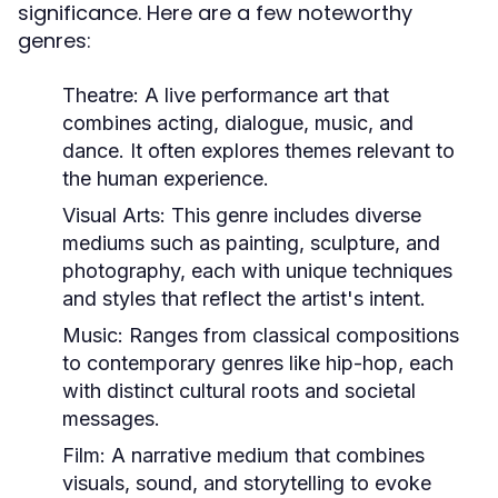
significance. Here are a few noteworthy
genres:
Theatre:
A live performance art that
combines acting, dialogue, music, and
dance. It often explores themes relevant to
the human experience.
Visual Arts:
This genre includes diverse
mediums such as painting, sculpture, and
photography, each with unique techniques
and styles that reflect the artist's intent.
Music:
Ranges from classical compositions
to contemporary genres like hip-hop, each
with distinct cultural roots and societal
messages.
Film:
A narrative medium that combines
visuals, sound, and storytelling to evoke