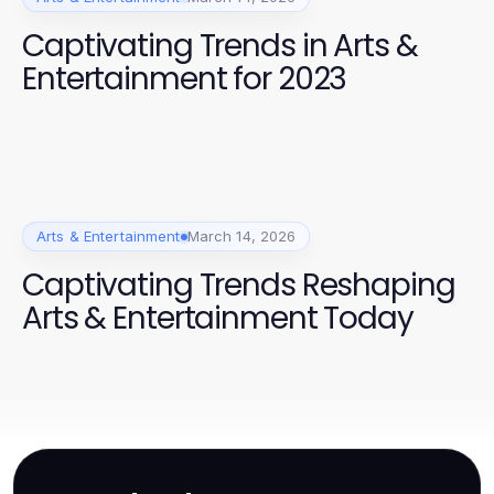
Captivating Trends in Arts &
Entertainment for 2023
Arts & Entertainment
March 14, 2026
Captivating Trends Reshaping
Arts & Entertainment Today