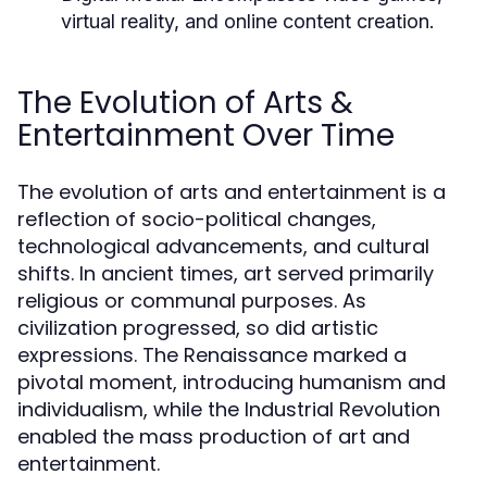
virtual reality, and online content creation.
The Evolution of Arts &
Entertainment Over Time
The evolution of arts and entertainment is a
reflection of socio-political changes,
technological advancements, and cultural
shifts. In ancient times, art served primarily
religious or communal purposes. As
civilization progressed, so did artistic
expressions. The Renaissance marked a
pivotal moment, introducing humanism and
individualism, while the Industrial Revolution
enabled the mass production of art and
entertainment.