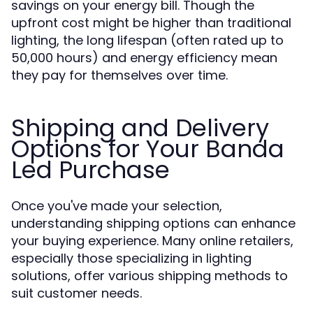
savings on your energy bill. Though the
upfront cost might be higher than traditional
lighting, the long lifespan (often rated up to
50,000 hours) and energy efficiency mean
they pay for themselves over time.
Shipping and Delivery
Options for Your Banda
Led Purchase
Once you've made your selection,
understanding shipping options can enhance
your buying experience. Many online retailers,
especially those specializing in lighting
solutions, offer various shipping methods to
suit customer needs.