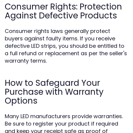
Consumer Rights: Protection
Against Defective Products
Consumer rights laws generally protect
buyers against faulty items. If you receive
defective LED strips, you should be entitled to
a full refund or replacement as per the seller's
warranty terms.
How to Safeguard Your
Purchase with Warranty
Options
Many LED manufacturers provide warranties.
Be sure to register your product if required
and keep your receipt safe as proof of