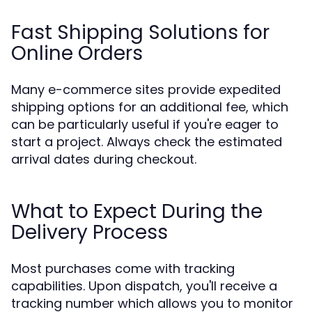
Fast Shipping Solutions for
Online Orders
Many e-commerce sites provide expedited
shipping options for an additional fee, which
can be particularly useful if you're eager to
start a project. Always check the estimated
arrival dates during checkout.
What to Expect During the
Delivery Process
Most purchases come with tracking
capabilities. Upon dispatch, you'll receive a
tracking number which allows you to monitor