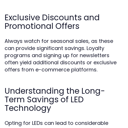
Exclusive Discounts and
Promotional Offers
Always watch for seasonal sales, as these
can provide significant savings. Loyalty
programs and signing up for newsletters
often yield additional discounts or exclusive
offers from e-commerce platforms.
Understanding the Long-
Term Savings of LED
Technology
Opting for LEDs can lead to considerable