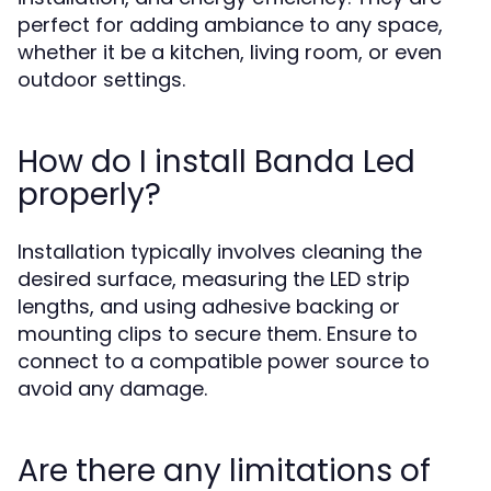
perfect for adding ambiance to any space,
whether it be a kitchen, living room, or even
outdoor settings.
How do I install Banda Led
properly?
Installation typically involves cleaning the
desired surface, measuring the LED strip
lengths, and using adhesive backing or
mounting clips to secure them. Ensure to
connect to a compatible power source to
avoid any damage.
Are there any limitations of