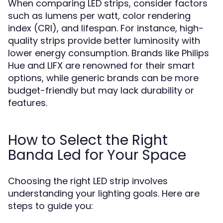
When comparing LED strips, consider factors
such as lumens per watt, color rendering
index (CRI), and lifespan. For instance, high-
quality strips provide better luminosity with
lower energy consumption. Brands like Philips
Hue and LIFX are renowned for their smart
options, while generic brands can be more
budget-friendly but may lack durability or
features.
How to Select the Right
Banda Led for Your Space
Choosing the right LED strip involves
understanding your lighting goals. Here are
steps to guide you: