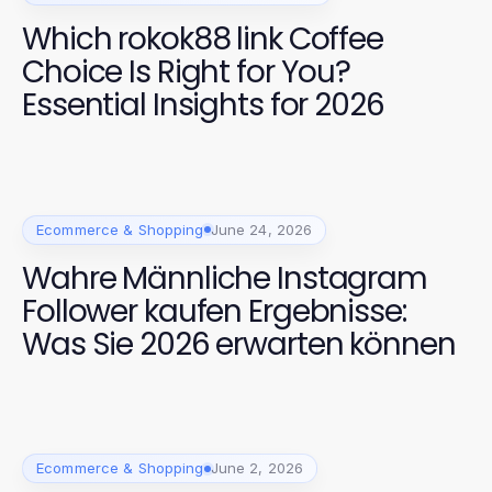
Which rokok88 link Coffee
Choice Is Right for You?
Essential Insights for 2026
Ecommerce & Shopping
June 24, 2026
Wahre Männliche Instagram
Follower kaufen Ergebnisse:
Was Sie 2026 erwarten können
Ecommerce & Shopping
June 2, 2026