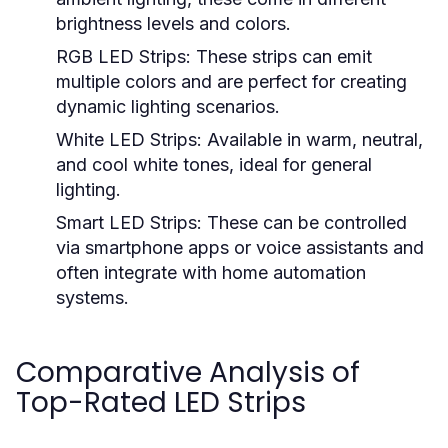
brightness levels and colors.
RGB LED Strips:
These strips can emit
multiple colors and are perfect for creating
dynamic lighting scenarios.
White LED Strips:
Available in warm, neutral,
and cool white tones, ideal for general
lighting.
Smart LED Strips:
These can be controlled
via smartphone apps or voice assistants and
often integrate with home automation
systems.
Comparative Analysis of
Top-Rated LED Strips