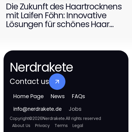
Die Zukunft des Haartrocknens
mit Laifen Föhn: Innovative
Lösungen für schönes Haar
2026
Nerdrakete
Contact us
Home Page
News
FAQs
Jobs
info
@
nerdrakete.de
Copyright
©
2026
Nerdrakete
.
All rights reserved
About Us
Privacy
Terms
Legal