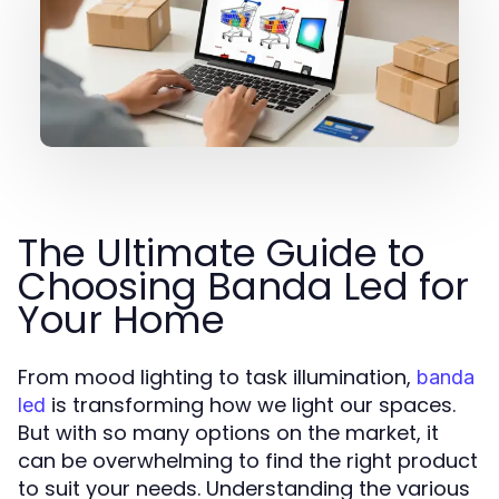
The Ultimate Guide to
Choosing Banda Led for
Your Home
From mood lighting to task illumination,
banda
is transforming how we light our spaces.
led
But with so many options on the market, it
can be overwhelming to find the right product
to suit your needs. Understanding the various