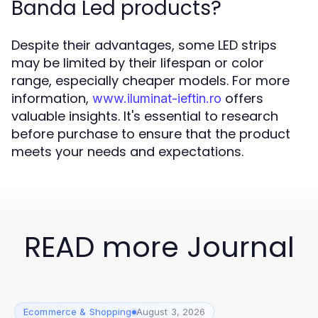
Banda Led products?
Despite their advantages, some LED strips
may be limited by their lifespan or color
range, especially cheaper models. For more
information,
offers
www.iluminat-ieftin.ro
valuable insights. It's essential to research
before purchase to ensure that the product
meets your needs and expectations.
READ more Journal
Ecommerce & Shopping
August 3, 2026