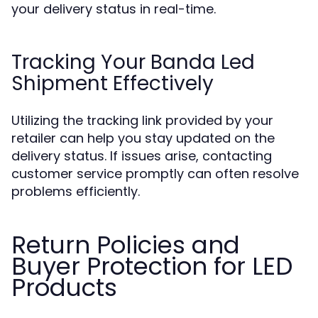
your delivery status in real-time.
Tracking Your Banda Led
Shipment Effectively
Utilizing the tracking link provided by your
retailer can help you stay updated on the
delivery status. If issues arise, contacting
customer service promptly can often resolve
problems efficiently.
Return Policies and
Buyer Protection for LED
Products