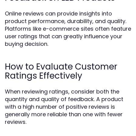
Online reviews can provide insights into
product performance, durability, and quality.
Platforms like e-commerce sites often feature
user ratings that can greatly influence your
buying decision.
How to Evaluate Customer
Ratings Effectively
When reviewing ratings, consider both the
quantity and quality of feedback. A product
with a high number of positive reviews is
generally more reliable than one with fewer
reviews.