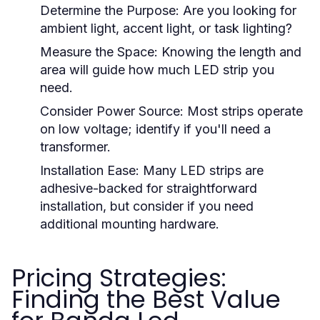
Determine the Purpose: Are you looking for
ambient light, accent light, or task lighting?
Measure the Space: Knowing the length and
area will guide how much LED strip you
need.
Consider Power Source: Most strips operate
on low voltage; identify if you'll need a
transformer.
Installation Ease: Many LED strips are
adhesive-backed for straightforward
installation, but consider if you need
additional mounting hardware.
Pricing Strategies:
Finding the Best Value