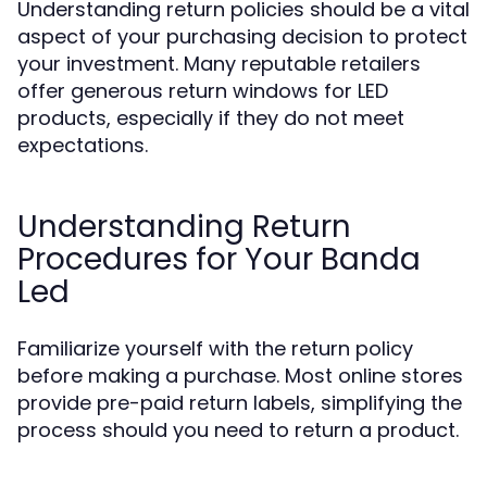
Understanding return policies should be a vital
aspect of your purchasing decision to protect
your investment. Many reputable retailers
offer generous return windows for LED
products, especially if they do not meet
expectations.
Understanding Return
Procedures for Your Banda
Led
Familiarize yourself with the return policy
before making a purchase. Most online stores
provide pre-paid return labels, simplifying the
process should you need to return a product.