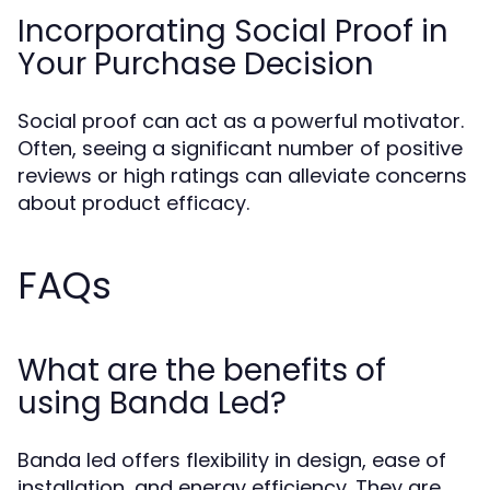
Incorporating Social Proof in
Your Purchase Decision
Social proof can act as a powerful motivator.
Often, seeing a significant number of positive
reviews or high ratings can alleviate concerns
about product efficacy.
FAQs
What are the benefits of
using Banda Led?
Banda led offers flexibility in design, ease of
installation, and energy efficiency. They are