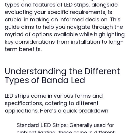
types and features of LED strips, alongside
evaluating your specific requirements, is
crucial in making an informed decision. This
guide aims to help you navigate through the
myriad of options available while highlighting
key considerations from installation to long-
term benefits.
Understanding the Different
Types of Banda Led
LED strips come in various forms and
specifications, catering to different
applications. Here’s a quick breakdown:
Standard LED Strips:
Generally used for
ambient lighting, these come in different