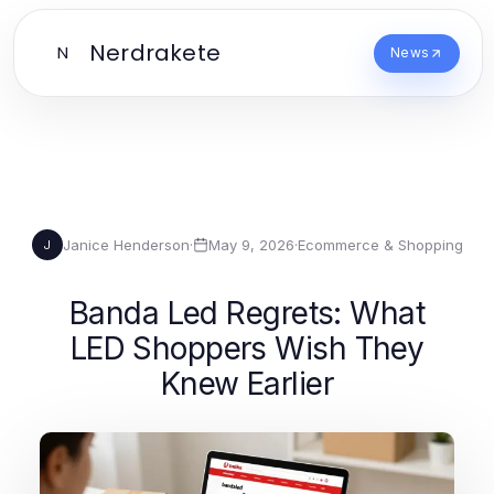
Nerdrakete
N
News
Janice Henderson
·
May 9, 2026
·
Ecommerce & Shopping
J
Banda Led Regrets: What
LED Shoppers Wish They
Knew Earlier