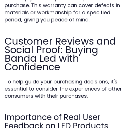
purchase. This warranty can cover defects in
materials or workmanship for a specified
period, giving you peace of mind.
Customer Reviews and
Social Proof: Buying
Banda Led with
Confidence
To help guide your purchasing decisions, it's
essential to consider the experiences of other
consumers with their purchases.
Importance of Real User
Feedback on LED Products