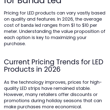
for Banda Led
Pricing for LED products can vary vastly based
on quality and features. In 2026, the average
cost of
ranges from $1 to $10 per
banda led
meter. Understanding the value proposition of
each option is key to maximizing your
purchase.
Current Pricing Trends for LED
Products in 2026
As the technology improves, prices for high-
quality LED strips have remained stable.
However, many retailers offer discounts or
promotions during holiday seasons that can
make purchases more economical.