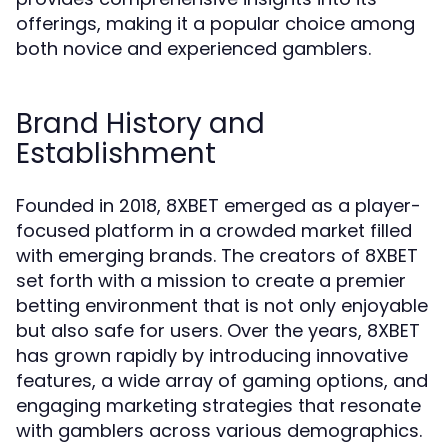
offerings, making it a popular choice among
both novice and experienced gamblers.
Brand History and
Establishment
Founded in 2018, 8XBET emerged as a player-
focused platform in a crowded market filled
with emerging brands. The creators of 8XBET
set forth with a mission to create a premier
betting environment that is not only enjoyable
but also safe for users. Over the years, 8XBET
has grown rapidly by introducing innovative
features, a wide array of gaming options, and
engaging marketing strategies that resonate
with gamblers across various demographics.