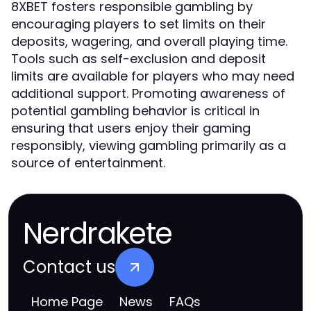
8XBET fosters responsible gambling by
encouraging players to set limits on their
deposits, wagering, and overall playing time.
Tools such as self-exclusion and deposit
limits are available for players who may need
additional support. Promoting awareness of
potential gambling behavior is critical in
ensuring that users enjoy their gaming
responsibly, viewing gambling primarily as a
source of entertainment.
Nerdrakete
Contact us
Home Page
News
FAQs