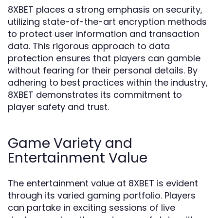
8XBET places a strong emphasis on security,
utilizing state-of-the-art encryption methods
to protect user information and transaction
data. This rigorous approach to data
protection ensures that players can gamble
without fearing for their personal details. By
adhering to best practices within the industry,
8XBET demonstrates its commitment to
player safety and trust.
Game Variety and
Entertainment Value
The entertainment value at 8XBET is evident
through its varied gaming portfolio. Players
can partake in exciting sessions of live