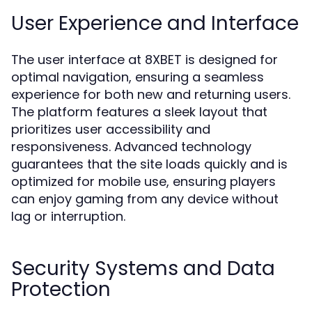
User Experience and Interface
The user interface at 8XBET is designed for
optimal navigation, ensuring a seamless
experience for both new and returning users.
The platform features a sleek layout that
prioritizes user accessibility and
responsiveness. Advanced technology
guarantees that the site loads quickly and is
optimized for mobile use, ensuring players
can enjoy gaming from any device without
lag or interruption.
Security Systems and Data
Protection