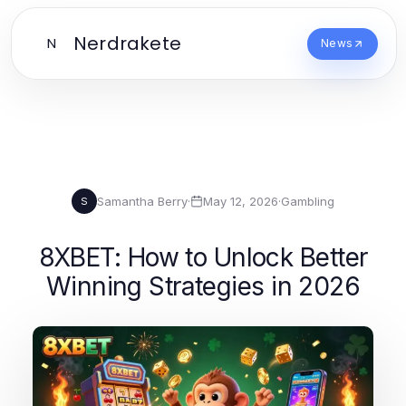
Nerdrakete
N
News
Samantha Berry
·
May 12, 2026
·
Gambling
S
8XBET: How to Unlock Better
Winning Strategies in 2026