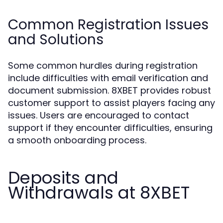
Common Registration Issues
and Solutions
Some common hurdles during registration
include difficulties with email verification and
document submission. 8XBET provides robust
customer support to assist players facing any
issues. Users are encouraged to contact
support if they encounter difficulties, ensuring
a smooth onboarding process.
Deposits and
Withdrawals at 8XBET