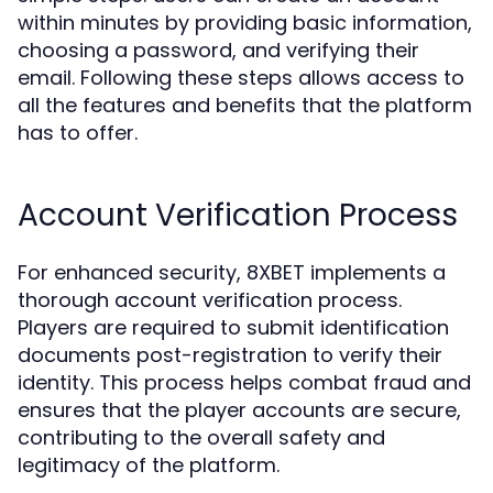
within minutes by providing basic information,
choosing a password, and verifying their
email. Following these steps allows access to
all the features and benefits that the platform
has to offer.
Account Verification Process
For enhanced security, 8XBET implements a
thorough account verification process.
Players are required to submit identification
documents post-registration to verify their
identity. This process helps combat fraud and
ensures that the player accounts are secure,
contributing to the overall safety and
legitimacy of the platform.