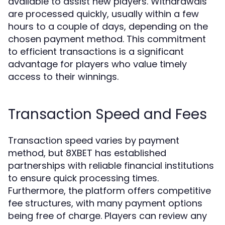
available to assist new players. Withdrawals
are processed quickly, usually within a few
hours to a couple of days, depending on the
chosen payment method. This commitment
to efficient transactions is a significant
advantage for players who value timely
access to their winnings.
Transaction Speed and Fees
Transaction speed varies by payment
method, but 8XBET has established
partnerships with reliable financial institutions
to ensure quick processing times.
Furthermore, the platform offers competitive
fee structures, with many payment options
being free of charge. Players can review any