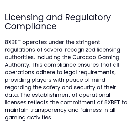
Licensing and Regulatory
Compliance
8XBET operates under the stringent
regulations of several recognized licensing
authorities, including the Curacao Gaming
Authority. This compliance ensures that all
operations adhere to legal requirements,
providing players with peace of mind
regarding the safety and security of their
data. The establishment of operational
licenses reflects the commitment of 8XBET to
maintain transparency and fairness in all
gaming activities.