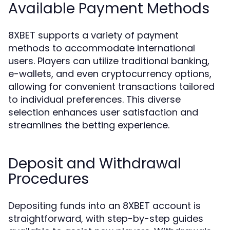
Available Payment Methods
8XBET supports a variety of payment
methods to accommodate international
users. Players can utilize traditional banking,
e-wallets, and even cryptocurrency options,
allowing for convenient transactions tailored
to individual preferences. This diverse
selection enhances user satisfaction and
streamlines the betting experience.
Deposit and Withdrawal
Procedures
Depositing funds into an 8XBET account is
straightforward, with step-by-step guides