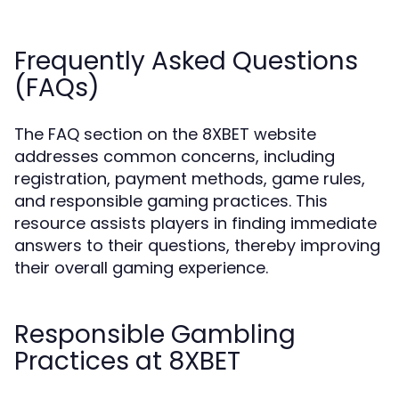
Frequently Asked Questions
(FAQs)
The FAQ section on the 8XBET website
addresses common concerns, including
registration, payment methods, game rules,
and responsible gaming practices. This
resource assists players in finding immediate
answers to their questions, thereby improving
their overall gaming experience.
Responsible Gambling
Practices at 8XBET