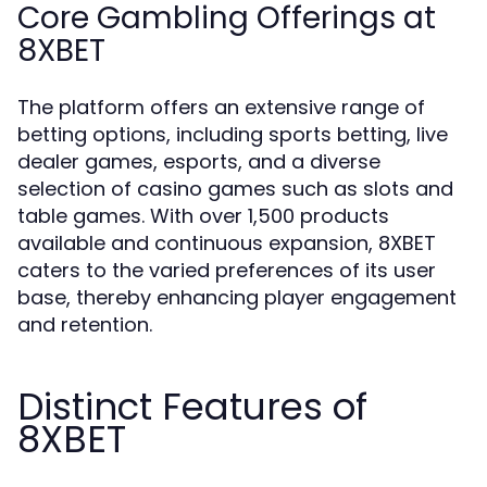
Core Gambling Offerings at
8XBET
The platform offers an extensive range of
betting options, including sports betting, live
dealer games, esports, and a diverse
selection of casino games such as slots and
table games. With over 1,500 products
available and continuous expansion, 8XBET
caters to the varied preferences of its user
base, thereby enhancing player engagement
and retention.
Distinct Features of
8XBET