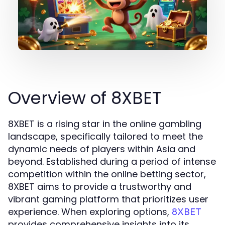
Overview of 8XBET
8XBET is a rising star in the online gambling
landscape, specifically tailored to meet the
dynamic needs of players within Asia and
beyond. Established during a period of intense
competition within the online betting sector,
8XBET aims to provide a trustworthy and
vibrant gaming platform that prioritizes user
experience. When exploring options,
8XBET
provides comprehensive insights into its