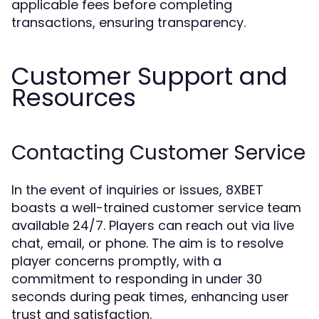
applicable fees before completing
transactions, ensuring transparency.
Customer Support and
Resources
Contacting Customer Service
In the event of inquiries or issues, 8XBET
boasts a well-trained customer service team
available 24/7. Players can reach out via live
chat, email, or phone. The aim is to resolve
player concerns promptly, with a
commitment to responding in under 30
seconds during peak times, enhancing user
trust and satisfaction.