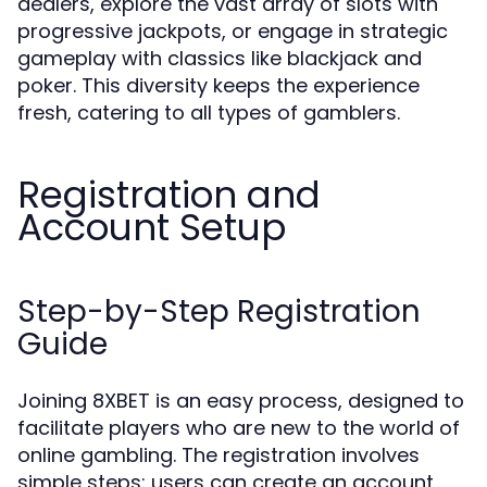
dealers, explore the vast array of slots with
progressive jackpots, or engage in strategic
gameplay with classics like blackjack and
poker. This diversity keeps the experience
fresh, catering to all types of gamblers.
Registration and
Account Setup
Step-by-Step Registration
Guide
Joining 8XBET is an easy process, designed to
facilitate players who are new to the world of
online gambling. The registration involves
simple steps: users can create an account