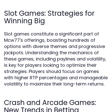
Slot Games: Strategies for
Winning Big
Slot games constitute a significant part of
Mcw77's offerings, boasting hundreds of
options with diverse themes and progressive
jackpots. Understanding the mechanics of
these games, including paylines and volatility,
is key for players looking to optimize their
strategies. Players should focus on games
with higher RTP percentages and manageable
volatility to maximize their long-term returns.
Crash and Arcade Games:
New Trends in Betting