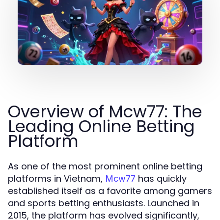
Overview of Mcw77: The
Leading Online Betting
Platform
As one of the most prominent online betting
platforms in Vietnam,
has quickly
Mcw77
established itself as a favorite among gamers
and sports betting enthusiasts. Launched in
2015, the platform has evolved significantly,