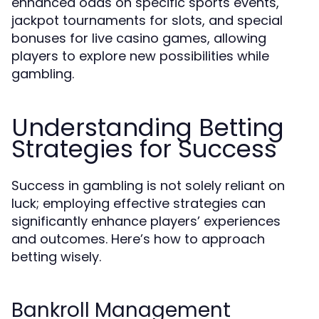
enhanced odds on specific sports events,
jackpot tournaments for slots, and special
bonuses for live casino games, allowing
players to explore new possibilities while
gambling.
Understanding Betting
Strategies for Success
Success in gambling is not solely reliant on
luck; employing effective strategies can
significantly enhance players’ experiences
and outcomes. Here’s how to approach
betting wisely.
Bankroll Management