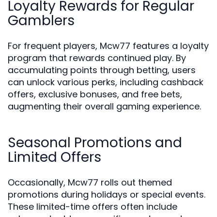
Loyalty Rewards for Regular
Gamblers
For frequent players, Mcw77 features a loyalty
program that rewards continued play. By
accumulating points through betting, users
can unlock various perks, including cashback
offers, exclusive bonuses, and free bets,
augmenting their overall gaming experience.
Seasonal Promotions and
Limited Offers
Occasionally, Mcw77 rolls out themed
promotions during holidays or special events.
These limited-time offers often include