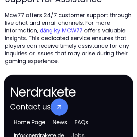
Mcw77 offers 24/7 customer support through
live chat and email channels. For more
information,
offers valuable
đăng ký MCW77
insights. This dedicated service ensures that
players can receive timely assistance for any
inquiries or issues that may arise during their
gaming experience.
Nerdrakete
Contact us
Home Page
News
FAQs
Jobs
info
@
nerdrakete.de