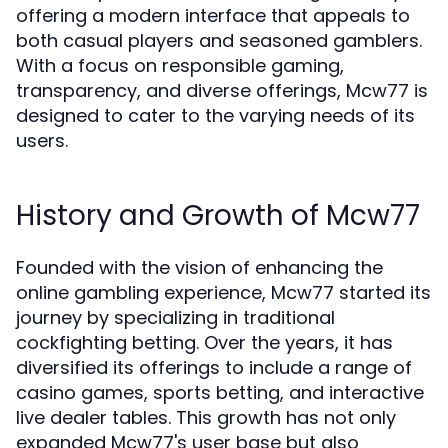
offering a modern interface that appeals to
both casual players and seasoned gamblers.
With a focus on responsible gaming,
transparency, and diverse offerings, Mcw77 is
designed to cater to the varying needs of its
users.
History and Growth of Mcw77
Founded with the vision of enhancing the
online gambling experience, Mcw77 started its
journey by specializing in traditional
cockfighting betting. Over the years, it has
diversified its offerings to include a range of
casino games, sports betting, and interactive
live dealer tables. This growth has not only
expanded Mcw77's user base but also