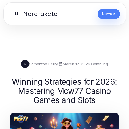
Nerdrakete
N
News
Samantha Berry
·
March 17, 2026
·
Gambling
S
Winning Strategies for 2026:
Mastering Mcw77 Casino
Games and Slots