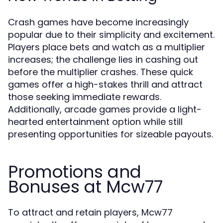
Crash games have become increasingly
popular due to their simplicity and excitement.
Players place bets and watch as a multiplier
increases; the challenge lies in cashing out
before the multiplier crashes. These quick
games offer a high-stakes thrill and attract
those seeking immediate rewards.
Additionally, arcade games provide a light-
hearted entertainment option while still
presenting opportunities for sizeable payouts.
Promotions and
Bonuses at Mcw77
To attract and retain players, Mcw77