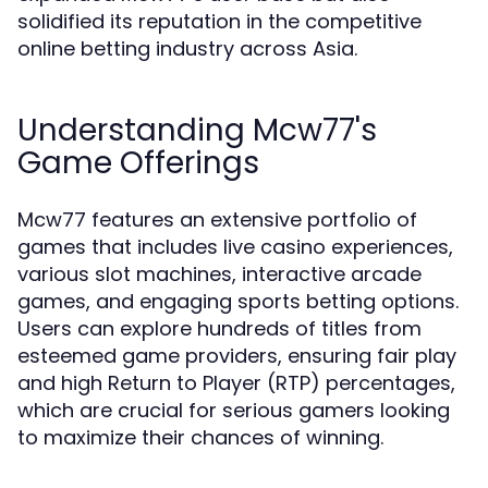
solidified its reputation in the competitive
online betting industry across Asia.
Understanding Mcw77's
Game Offerings
Mcw77 features an extensive portfolio of
games that includes live casino experiences,
various slot machines, interactive arcade
games, and engaging sports betting options.
Users can explore hundreds of titles from
esteemed game providers, ensuring fair play
and high Return to Player (RTP) percentages,
which are crucial for serious gamers looking
to maximize their chances of winning.