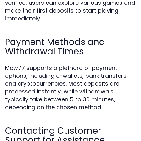
verified, users can explore various games and
make their first deposits to start playing
immediately.
Payment Methods and
Withdrawal Times
Mcw77 supports a plethora of payment
options, including e-wallets, bank transfers,
and cryptocurrencies. Most deposits are
processed instantly, while withdrawals
typically take between 5 to 30 minutes,
depending on the chosen method.
Contacting Customer
Support for Assistance