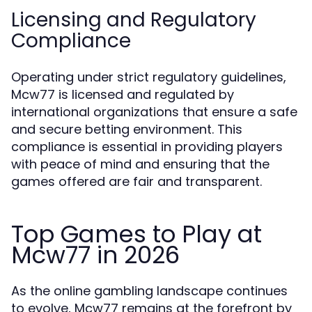
Licensing and Regulatory
Compliance
Operating under strict regulatory guidelines,
Mcw77 is licensed and regulated by
international organizations that ensure a safe
and secure betting environment. This
compliance is essential in providing players
with peace of mind and ensuring that the
games offered are fair and transparent.
Top Games to Play at
Mcw77 in 2026
As the online gambling landscape continues
to evolve, Mcw77 remains at the forefront by