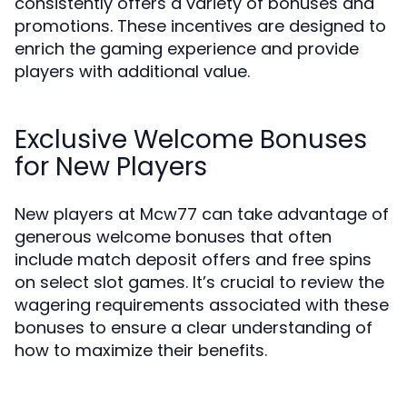
consistently offers a variety of bonuses and
promotions. These incentives are designed to
enrich the gaming experience and provide
players with additional value.
Exclusive Welcome Bonuses
for New Players
New players at Mcw77 can take advantage of
generous welcome bonuses that often
include match deposit offers and free spins
on select slot games. It’s crucial to review the
wagering requirements associated with these
bonuses to ensure a clear understanding of
how to maximize their benefits.