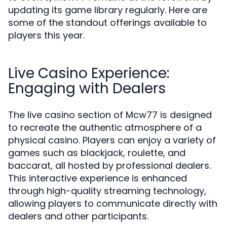
updating its game library regularly. Here are
some of the standout offerings available to
players this year.
Live Casino Experience:
Engaging with Dealers
The live casino section of Mcw77 is designed
to recreate the authentic atmosphere of a
physical casino. Players can enjoy a variety of
games such as blackjack, roulette, and
baccarat, all hosted by professional dealers.
This interactive experience is enhanced
through high-quality streaming technology,
allowing players to communicate directly with
dealers and other participants.