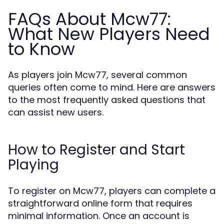
FAQs About Mcw77:
What New Players Need
to Know
As players join Mcw77, several common
queries often come to mind. Here are answers
to the most frequently asked questions that
can assist new users.
How to Register and Start
Playing
To register on Mcw77, players can complete a
straightforward online form that requires
minimal information. Once an account is