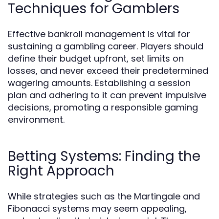
Techniques for Gamblers
Effective bankroll management is vital for
sustaining a gambling career. Players should
define their budget upfront, set limits on
losses, and never exceed their predetermined
wagering amounts. Establishing a session
plan and adhering to it can prevent impulsive
decisions, promoting a responsible gaming
environment.
Betting Systems: Finding the
Right Approach
While strategies such as the Martingale and
Fibonacci systems may seem appealing,