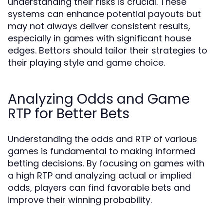
understanding their risks is crucial. These
systems can enhance potential payouts but
may not always deliver consistent results,
especially in games with significant house
edges. Bettors should tailor their strategies to
their playing style and game choice.
Analyzing Odds and Game
RTP for Better Bets
Understanding the odds and RTP of various
games is fundamental to making informed
betting decisions. By focusing on games with
a high RTP and analyzing actual or implied
odds, players can find favorable bets and
improve their winning probability.