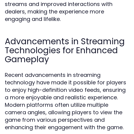
streams and improved interactions with
dealers, making the experience more
engaging and lifelike.
Advancements in Streaming
Technologies for Enhanced
Gameplay
Recent advancements in streaming
technology have made it possible for players
to enjoy high-definition video feeds, ensuring
a more enjoyable and realistic experience.
Modern platforms often utilize multiple
camera angles, allowing players to view the
game from various perspectives and
enhancing their engagement with the game.