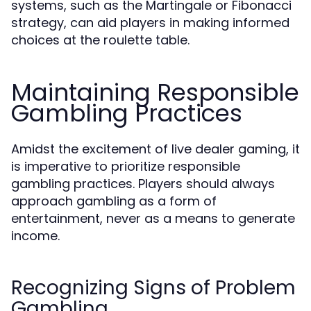
systems, such as the Martingale or Fibonacci
strategy, can aid players in making informed
choices at the roulette table.
Maintaining Responsible
Gambling Practices
Amidst the excitement of live dealer gaming, it
is imperative to prioritize responsible
gambling practices. Players should always
approach gambling as a form of
entertainment, never as a means to generate
income.
Recognizing Signs of Problem
Gambling