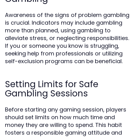
Awareness of the signs of problem gambling
is crucial. Indicators may include gambling
more than planned, using gambling to
alleviate stress, or neglecting responsibilities.
If you or someone you know is struggling,
seeking help from professionals or utilizing
self-exclusion programs can be beneficial.
Setting Limits for Safe
Gambling Sessions
Before starting any gaming session, players
should set limits on how much time and
money they are willing to spend. This habit
fosters a responsible gaming attitude and