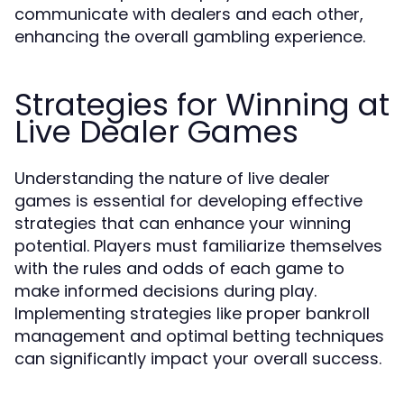
communicate with dealers and each other,
enhancing the overall gambling experience.
Strategies for Winning at
Live Dealer Games
Understanding the nature of live dealer
games is essential for developing effective
strategies that can enhance your winning
potential. Players must familiarize themselves
with the rules and odds of each game to
make informed decisions during play.
Implementing strategies like proper bankroll
management and optimal betting techniques
can significantly impact your overall success.