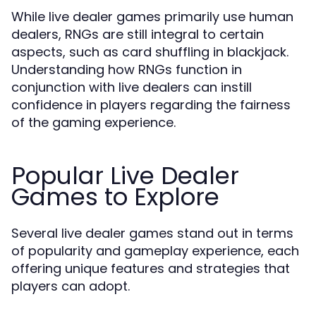
While live dealer games primarily use human
dealers, RNGs are still integral to certain
aspects, such as card shuffling in blackjack.
Understanding how RNGs function in
conjunction with live dealers can instill
confidence in players regarding the fairness
of the gaming experience.
Popular Live Dealer
Games to Explore
Several live dealer games stand out in terms
of popularity and gameplay experience, each
offering unique features and strategies that
players can adopt.