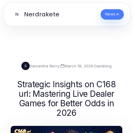
Nerdrakete
N
News
Samantha Berry
·
March 18, 2026
·
Gambling
S
Strategic Insights on C168
url: Mastering Live Dealer
Games for Better Odds in
2026