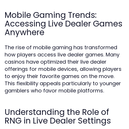
Mobile Gaming Trends:
Accessing Live Dealer Games
Anywhere
The rise of mobile gaming has transformed
how players access live dealer games. Many
casinos have optimized their live dealer
offerings for mobile devices, allowing players
to enjoy their favorite games on the move.
This flexibility appeals particularly to younger
gamblers who favor mobile platforms.
Understanding the Role of
RNG in Live Dealer Settings