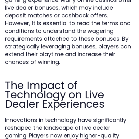
live dealer bonuses, which may include
deposit matches or cashback offers.
However, it is essential to read the terms and
conditions to understand the wagering
requirements attached to these bonuses. By
strategically leveraging bonuses, players can
extend their playtime and increase their
chances of winning.
The Impact of
Technology on Live
Dealer Experiences
Innovations in technology have significantly
reshaped the landscape of live dealer
gaming. Players now enjoy higher-quality