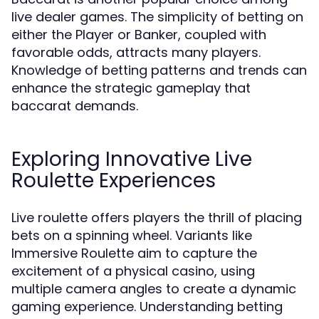
live dealer games. The simplicity of betting on
either the Player or Banker, coupled with
favorable odds, attracts many players.
Knowledge of betting patterns and trends can
enhance the strategic gameplay that
baccarat demands.
Exploring Innovative Live
Roulette Experiences
Live roulette offers players the thrill of placing
bets on a spinning wheel. Variants like
Immersive Roulette aim to capture the
excitement of a physical casino, using
multiple camera angles to create a dynamic
gaming experience. Understanding betting