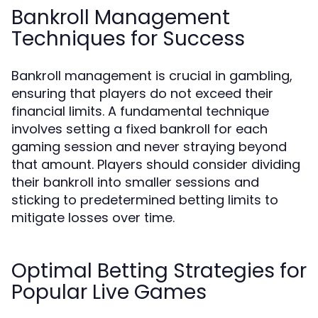
Bankroll Management
Techniques for Success
Bankroll management is crucial in gambling,
ensuring that players do not exceed their
financial limits. A fundamental technique
involves setting a fixed bankroll for each
gaming session and never straying beyond
that amount. Players should consider dividing
their bankroll into smaller sessions and
sticking to predetermined betting limits to
mitigate losses over time.
Optimal Betting Strategies for
Popular Live Games