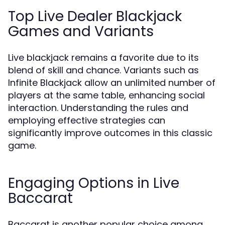
Top Live Dealer Blackjack
Games and Variants
Live blackjack remains a favorite due to its
blend of skill and chance. Variants such as
Infinite Blackjack allow an unlimited number of
players at the same table, enhancing social
interaction. Understanding the rules and
employing effective strategies can
significantly improve outcomes in this classic
game.
Engaging Options in Live
Baccarat
Baccarat is another popular choice among