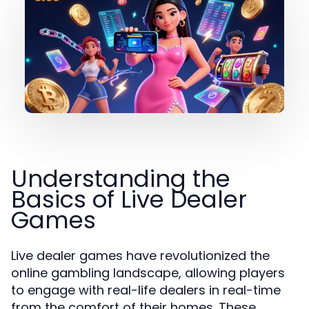
Understanding the
Basics of Live Dealer
Games
Live dealer games have revolutionized the
online gambling landscape, allowing players
to engage with real-life dealers in real-time
from the comfort of their homes. These