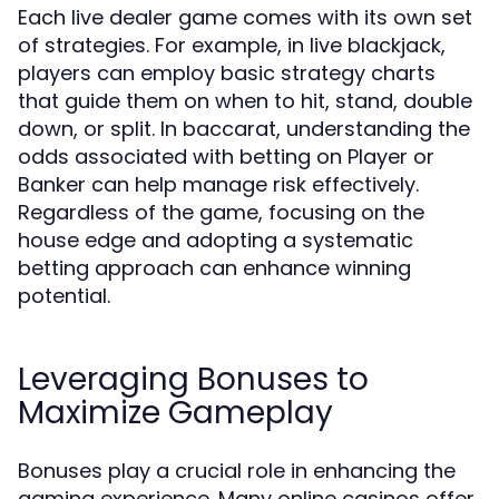
Each live dealer game comes with its own set
of strategies. For example, in live blackjack,
players can employ basic strategy charts
that guide them on when to hit, stand, double
down, or split. In baccarat, understanding the
odds associated with betting on Player or
Banker can help manage risk effectively.
Regardless of the game, focusing on the
house edge and adopting a systematic
betting approach can enhance winning
potential.
Leveraging Bonuses to
Maximize Gameplay
Bonuses play a crucial role in enhancing the
gaming experience. Many online casinos offer