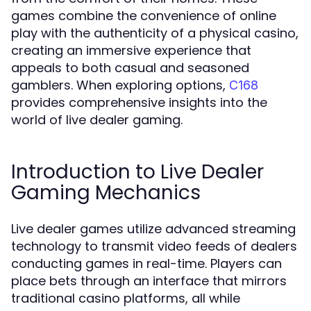
games combine the convenience of online
play with the authenticity of a physical casino,
creating an immersive experience that
appeals to both casual and seasoned
gamblers. When exploring options,
C168
provides comprehensive insights into the
world of live dealer gaming.
Introduction to Live Dealer
Gaming Mechanics
Live dealer games utilize advanced streaming
technology to transmit video feeds of dealers
conducting games in real-time. Players can
place bets through an interface that mirrors
traditional casino platforms, all while