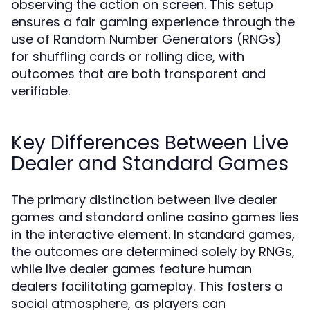
observing the action on screen. This setup
ensures a fair gaming experience through the
use of Random Number Generators (RNGs)
for shuffling cards or rolling dice, with
outcomes that are both transparent and
verifiable.
Key Differences Between Live
Dealer and Standard Games
The primary distinction between live dealer
games and standard online casino games lies
in the interactive element. In standard games,
the outcomes are determined solely by RNGs,
while live dealer games feature human
dealers facilitating gameplay. This fosters a
social atmosphere, as players can