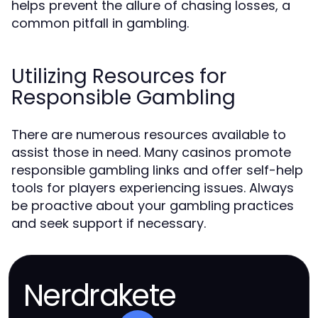
helps prevent the allure of chasing losses, a
common pitfall in gambling.
Utilizing Resources for
Responsible Gambling
There are numerous resources available to
assist those in need. Many casinos promote
responsible gambling links and offer self-help
tools for players experiencing issues. Always
be proactive about your gambling practices
and seek support if necessary.
Nerdrakete